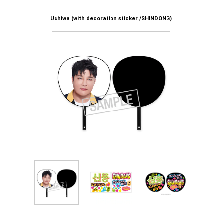
Uchiwa (with decoration sticker /SHINDONG)