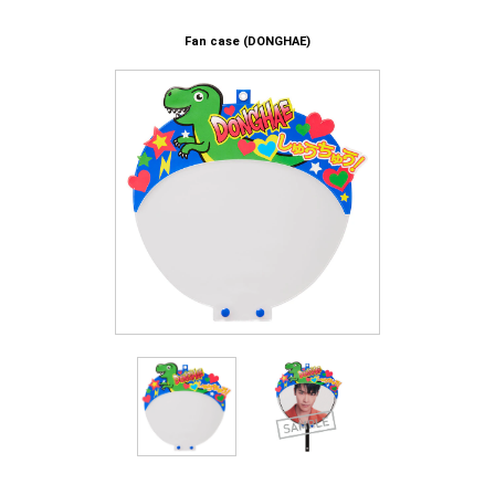
Fan case (DONGHAE)