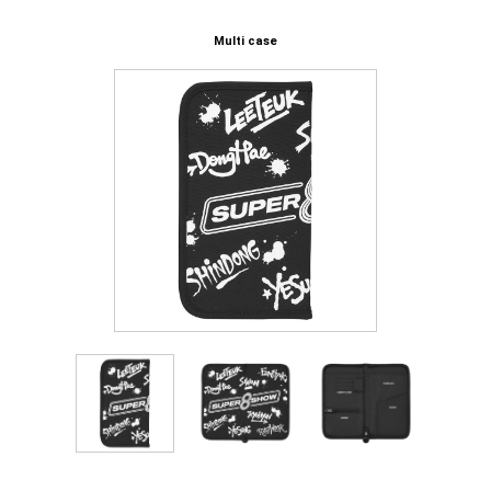
Multi case