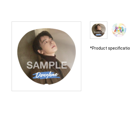
*Product specificati