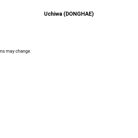
Uchiwa (DONGHAE)
ons may change.