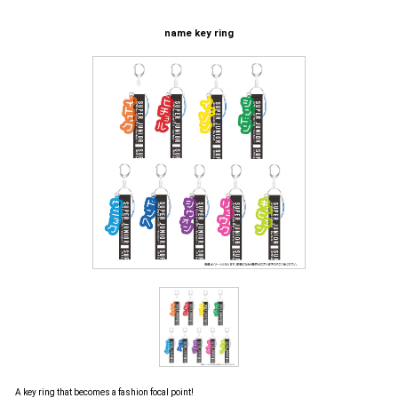
name key ring
A key ring that becomes a fashion focal point!