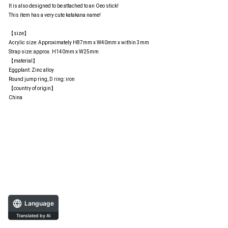
It is also designed to be attached to an Oeo stick!
This item has a very cute katakana name!
【size】
Acrylic size: Approximately H87mm x W40mm x within 3mm
Strap size: approx. H140mm x W25mm
【material】
Eggplant: Zinc alloy
Round jump ring, D ring: iron
【country of origin】
China
Language
Translated by AI