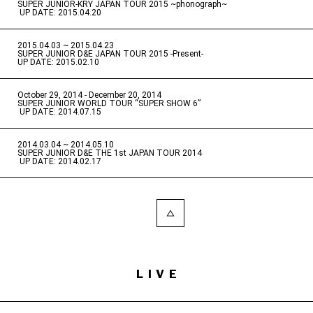
SUPER JUNIOR-KRY JAPAN TOUR 2015 ~phonograph~
​ ​
UP DATE: 2015.04.20
2015.04.03 ~ 2015.04.23
​ ​
SUPER JUNIOR D&E JAPAN TOUR 2015 -Present-
UP DATE: 2015.02.10
October 29, 2014 - December 20, 2014
​ ​
SUPER JUNIOR WORLD TOUR “SUPER SHOW 6”
​ ​
UP DATE: 2014.07.15
2014.03.04 ~ 2014.05.10
​ ​
SUPER JUNIOR D&E THE 1st JAPAN TOUR 2014
​ ​
UP DATE: 2014.02.17
LIVE