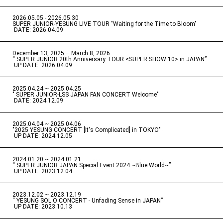
2026.05.05 - 2026.05.30
​ ​
SUPER JUNIOR-YESUNG LIVE TOUR "Waiting for the Time to Bloom"
​ ​
DATE: 2026.04.09
December 13, 2025 – March 8, 2026
“ SUPER JUNIOR 20th Anniversary TOUR <SUPER SHOW 10> in JAPAN”
​ ​
UP DATE: 2026.04.09
2025.04.24 ~ 2025.04.25
" SUPER JUNIOR-LSS JAPAN FAN CONCERT Welcome"
​ ​
DATE: 2024.12.09
2025.04.04 ~ 2025.04.06
​ ​
"2025 YESUNG CONCERT [It's Complicated] in TOKYO"
​ ​
UP DATE: 2024.12.05
2024.01.20 ~ 2024.01.21
“ SUPER JUNIOR JAPAN Special Event 2024 ~Blue World~”
​ ​
UP DATE: 2023.12.04
2023.12.02 ~ 2023.12.19
“ YESUNG SOL O CONCERT - Unfading Sense in JAPAN”
​ ​
UP DATE: 2023.10.13