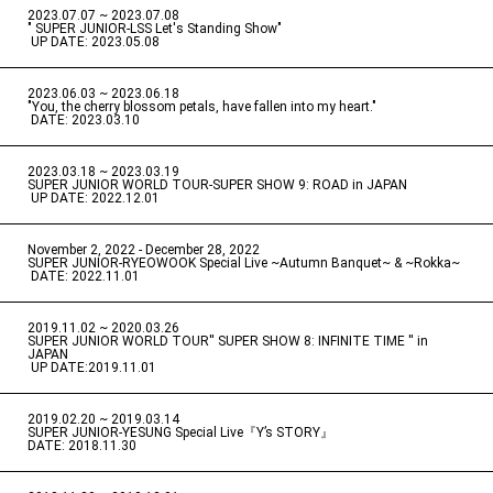
2023.07.07 ~ 2023.07.08
" SUPER JUNIOR-LSS Let's Standing Show"
​ ​
UP DATE: 2023.05.08
2023.06.03 ~ 2023.06.18
​ ​
"You, the cherry blossom petals, have fallen into my heart."
​ ​
DATE: 2023.03.10
2023.03.18 ~ 2023.03.19
​ ​
SUPER JUNIOR WORLD TOUR-SUPER SHOW 9: ROAD in JAPAN
​ ​
UP DATE: 2022.12.01
November 2, 2022 - December 28, 2022
​ ​
SUPER JUNIOR-RYEOWOOK Special Live ~Autumn Banquet~ & ~Rokka~
​ ​
DATE: 2022.11.01
2019.11.02 ~ 2020.03.26
​ ​
SUPER JUNIOR WORLD TOUR'' SUPER SHOW 8: INFINITE TIME '' in
JAPAN
​ ​
UP DATE:2019.11.01
2019.02.20 ~ 2019.03.14
​ ​
SUPER JUNIOR-YESUNG Special Live『Y’s STORY』
DATE: 2018.11.30