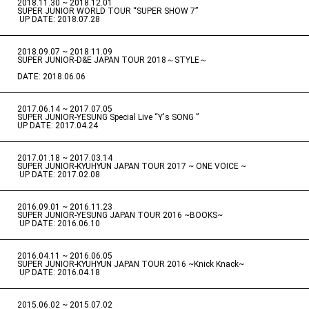
2018.11.30 ~ 2018.12.01
​ ​
SUPER JUNIOR WORLD TOUR “SUPER SHOW 7”
​ ​
UP DATE: 2018.07.28
2018.09.07 ~ 2018.11.09
​ ​
SUPER JUNIOR-D&E JAPAN TOUR 2018～STYLE～
DATE: 2018.06.06
2017.06.14 ~ 2017.07.05
​ ​
SUPER JUNIOR-YESUNG Special Live “Y's SONG ”
UP DATE: 2017.04.24
2017.01.18 ~ 2017.03.14
​ ​
SUPER JUNIOR-KYUHYUN JAPAN TOUR 2017 ~ ONE VOICE ~
​ ​
UP DATE: 2017.02.08
2016.09.01 ~ 2016.11.23
​ ​
SUPER JUNIOR-YESUNG JAPAN TOUR 2016 ~BOOKS~
​ ​
UP DATE: 2016.06.10
2016.04.11 ~ 2016.06.05
​ ​
SUPER JUNIOR-KYUHYUN JAPAN TOUR 2016 ~Knick Knack~
​ ​
UP DATE: 2016.04.18
2015.06.02 ~ 2015.07.02
​ ​