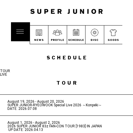
SCHEDULE
TOUR
LIVE
TOUR
August 19, 2026 - August 20, 2026
​ ​
SUPER JUNIOR-RYEOWOOK Special Live 2026 ～Konpeki～
DATE: 2026.07.08
August 1, 2026 - August 2, 2026
​ ​
2026 SUPER JUNIOR 83z FAN-CON TOUR [1983] IN JAPAN
​ ​
UP DATE: 2026.04.13