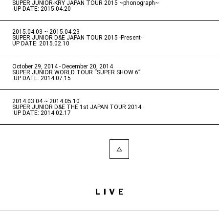
SUPER JUNIOR-KRY JAPAN TOUR 2015 ~phonograph~
​ ​
UP DATE: 2015.04.20
2015.04.03 ~ 2015.04.23
​ ​
SUPER JUNIOR D&E JAPAN TOUR 2015 -Present-
UP DATE: 2015.02.10
October 29, 2014 - December 20, 2014
​ ​
SUPER JUNIOR WORLD TOUR “SUPER SHOW 6”
​ ​
UP DATE: 2014.07.15
2014.03.04 ~ 2014.05.10
​ ​
SUPER JUNIOR D&E THE 1st JAPAN TOUR 2014
​ ​
UP DATE: 2014.02.17
LIVE