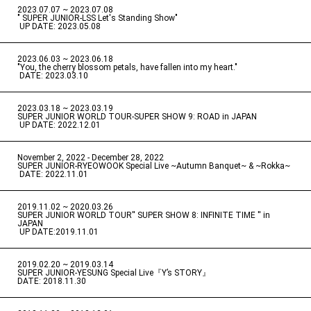
2023.07.07 ~ 2023.07.08
" SUPER JUNIOR-LSS Let's Standing Show"
​ ​
UP DATE: 2023.05.08
2023.06.03 ~ 2023.06.18
​ ​
"You, the cherry blossom petals, have fallen into my heart."
​ ​
DATE: 2023.03.10
2023.03.18 ~ 2023.03.19
​ ​
SUPER JUNIOR WORLD TOUR-SUPER SHOW 9: ROAD in JAPAN
​ ​
UP DATE: 2022.12.01
November 2, 2022 - December 28, 2022
​ ​
SUPER JUNIOR-RYEOWOOK Special Live ~Autumn Banquet~ & ~Rokka~
​ ​
DATE: 2022.11.01
2019.11.02 ~ 2020.03.26
​ ​
SUPER JUNIOR WORLD TOUR'' SUPER SHOW 8: INFINITE TIME '' in
JAPAN
​ ​
UP DATE:2019.11.01
2019.02.20 ~ 2019.03.14
​ ​
SUPER JUNIOR-YESUNG Special Live『Y’s STORY』
DATE: 2018.11.30