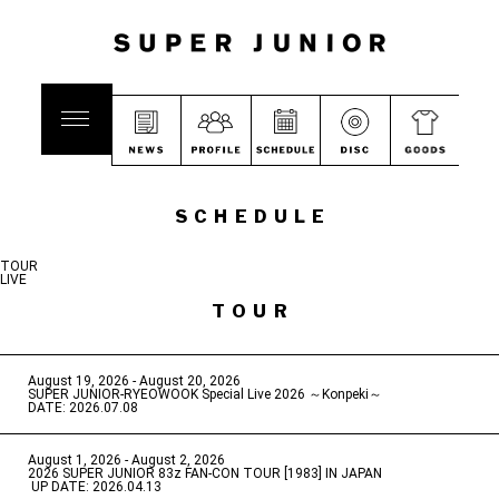
SCHEDULE
TOUR
LIVE
TOUR
August 19, 2026 - August 20, 2026
​ ​
SUPER JUNIOR-RYEOWOOK Special Live 2026 ～Konpeki～
DATE: 2026.07.08
August 1, 2026 - August 2, 2026
​ ​
2026 SUPER JUNIOR 83z FAN-CON TOUR [1983] IN JAPAN
​ ​
UP DATE: 2026.04.13