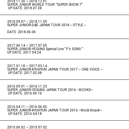
2018.11.30 ~ 2018.12.01
​ ​
SUPER JUNIOR WORLD TOUR “SUPER SHOW 7”
​ ​
UP DATE: 2018.07.28
2018.09.07 ~ 2018.11.09
​ ​
SUPER JUNIOR-D&E JAPAN TOUR 2018～STYLE～
DATE: 2018.06.06
2017.06.14 ~ 2017.07.05
​ ​
SUPER JUNIOR-YESUNG Special Live “Y's SONG ”
UP DATE: 2017.04.24
2017.01.18 ~ 2017.03.14
​ ​
SUPER JUNIOR-KYUHYUN JAPAN TOUR 2017 ~ ONE VOICE ~
​ ​
UP DATE: 2017.02.08
2016.09.01 ~ 2016.11.23
​ ​
SUPER JUNIOR-YESUNG JAPAN TOUR 2016 ~BOOKS~
​ ​
UP DATE: 2016.06.10
2016.04.11 ~ 2016.06.05
​ ​
SUPER JUNIOR-KYUHYUN JAPAN TOUR 2016 ~Knick Knack~
​ ​
UP DATE: 2016.04.18
2015.06.02 ~ 2015.07.02
​ ​