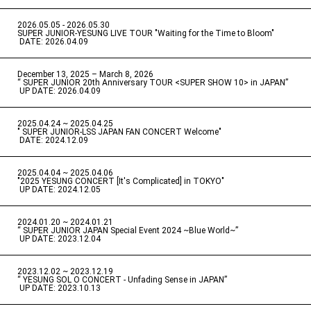
2026.05.05 - 2026.05.30
​ ​
SUPER JUNIOR-YESUNG LIVE TOUR "Waiting for the Time to Bloom"
​ ​
DATE: 2026.04.09
December 13, 2025 – March 8, 2026
“ SUPER JUNIOR 20th Anniversary TOUR <SUPER SHOW 10> in JAPAN”
​ ​
UP DATE: 2026.04.09
2025.04.24 ~ 2025.04.25
" SUPER JUNIOR-LSS JAPAN FAN CONCERT Welcome"
​ ​
DATE: 2024.12.09
2025.04.04 ~ 2025.04.06
​ ​
"2025 YESUNG CONCERT [It's Complicated] in TOKYO"
​ ​
UP DATE: 2024.12.05
2024.01.20 ~ 2024.01.21
“ SUPER JUNIOR JAPAN Special Event 2024 ~Blue World~”
​ ​
UP DATE: 2023.12.04
2023.12.02 ~ 2023.12.19
“ YESUNG SOL O CONCERT - Unfading Sense in JAPAN”
​ ​
UP DATE: 2023.10.13