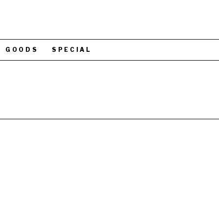
GOODS
SPECIAL