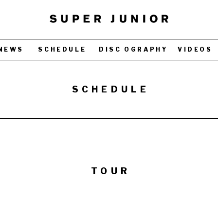
NEWS
SCHEDULE
DISC OGRAPHY
VIDEOS
SCHEDULE
TOUR