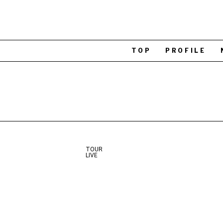
TOP
PROFILE
TOUR
LIVE