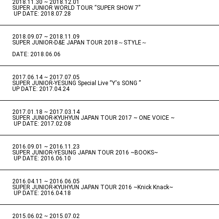
2018.11.30 ~ 2018.12.01
​ ​
SUPER JUNIOR WORLD TOUR “SUPER SHOW 7”
​ ​
UP DATE: 2018.07.28
2018.09.07 ~ 2018.11.09
​ ​
SUPER JUNIOR-D&E JAPAN TOUR 2018～STYLE～
DATE: 2018.06.06
2017.06.14 ~ 2017.07.05
​ ​
SUPER JUNIOR-YESUNG Special Live “Y's SONG ”
UP DATE: 2017.04.24
2017.01.18 ~ 2017.03.14
​ ​
SUPER JUNIOR-KYUHYUN JAPAN TOUR 2017 ~ ONE VOICE ~
​ ​
UP DATE: 2017.02.08
2016.09.01 ~ 2016.11.23
​ ​
SUPER JUNIOR-YESUNG JAPAN TOUR 2016 ~BOOKS~
​ ​
UP DATE: 2016.06.10
2016.04.11 ~ 2016.06.05
​ ​
SUPER JUNIOR-KYUHYUN JAPAN TOUR 2016 ~Knick Knack~
​ ​
UP DATE: 2016.04.18
2015.06.02 ~ 2015.07.02
​ ​