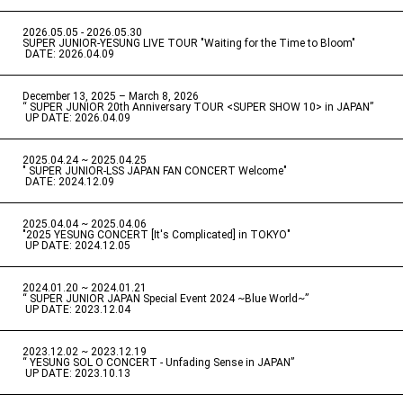
2026.05.05 - 2026.05.30
​ ​
SUPER JUNIOR-YESUNG LIVE TOUR "Waiting for the Time to Bloom"
​ ​
DATE: 2026.04.09
December 13, 2025 – March 8, 2026
“ SUPER JUNIOR 20th Anniversary TOUR <SUPER SHOW 10> in JAPAN”
​ ​
UP DATE: 2026.04.09
2025.04.24 ~ 2025.04.25
" SUPER JUNIOR-LSS JAPAN FAN CONCERT Welcome"
​ ​
DATE: 2024.12.09
2025.04.04 ~ 2025.04.06
​ ​
"2025 YESUNG CONCERT [It's Complicated] in TOKYO"
​ ​
UP DATE: 2024.12.05
2024.01.20 ~ 2024.01.21
“ SUPER JUNIOR JAPAN Special Event 2024 ~Blue World~”
​ ​
UP DATE: 2023.12.04
2023.12.02 ~ 2023.12.19
“ YESUNG SOL O CONCERT - Unfading Sense in JAPAN”
​ ​
UP DATE: 2023.10.13