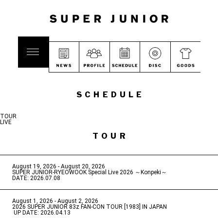
SCHEDULE
TOUR
LIVE
TOUR
August 19, 2026 - August 20, 2026
​ ​
SUPER JUNIOR-RYEOWOOK Special Live 2026 ～Konpeki～
DATE: 2026.07.08
August 1, 2026 - August 2, 2026
​ ​
2026 SUPER JUNIOR 83z FAN-CON TOUR [1983] IN JAPAN
​ ​
UP DATE: 2026.04.13