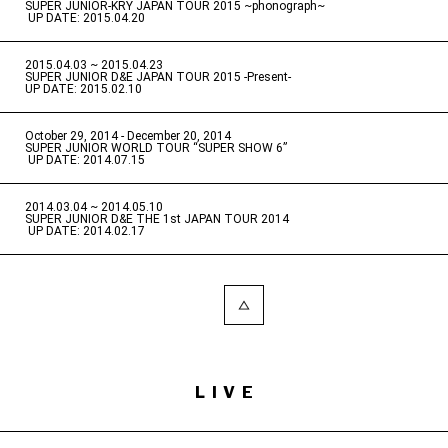
SUPER JUNIOR-KRY JAPAN TOUR 2015 ~phonograph~
​ ​
UP DATE: 2015.04.20
2015.04.03 ~ 2015.04.23
​ ​
SUPER JUNIOR D&E JAPAN TOUR 2015 -Present-
UP DATE: 2015.02.10
October 29, 2014 - December 20, 2014
​ ​
SUPER JUNIOR WORLD TOUR “SUPER SHOW 6”
​ ​
UP DATE: 2014.07.15
2014.03.04 ~ 2014.05.10
​ ​
SUPER JUNIOR D&E THE 1st JAPAN TOUR 2014
​ ​
UP DATE: 2014.02.17
LIVE