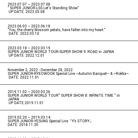
2023.07.07 ~ 2023.07.08
" SUPER JUNIOR-LSS Let's Standing Show"
​ ​
UP DATE: 2023.05.08
2023.06.03 ~ 2023.06.18
​ ​
"You, the cherry blossom petals, have fallen into my heart."
​ ​
DATE: 2023.03.10
2023.03.18 ~ 2023.03.19
​ ​
SUPER JUNIOR WORLD TOUR-SUPER SHOW 9: ROAD in JAPAN
​ ​
UP DATE: 2022.12.01
November 2, 2022 - December 28, 2022
​ ​
SUPER JUNIOR-RYEOWOOK Special Live ~Autumn Banquet~ & ~Rokka~
​ ​
DATE: 2022.11.01
2019.11.02 ~ 2020.03.26
​ ​
SUPER JUNIOR WORLD TOUR'' SUPER SHOW 8: INFINITE TIME '' in
JAPAN
​ ​
UP DATE:2019.11.01
2019.02.20 ~ 2019.03.14
​ ​
SUPER JUNIOR-YESUNG Special Live『Y’s STORY』
DATE: 2018.11.30