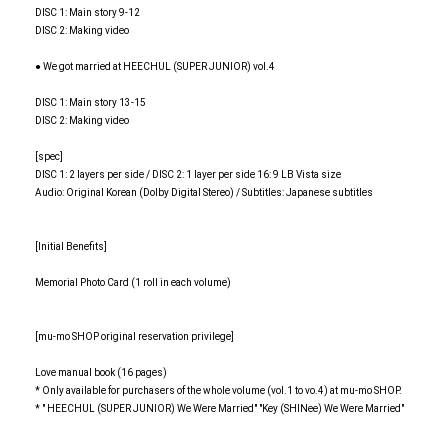
DISC 1: Main story 9-12
DISC 2: Making video
● We got married at HEECHUL (SUPER JUNIOR) vol.4
DISC 1: Main story 13-15
DISC 2: Making video
[spec]
DISC 1: 2 layers per side / DISC 2: 1 layer per side 16: 9 LB Vista size
Audio: Original Korean (Dolby Digital Stereo) / Subtitles: Japanese subtitles
[Initial Benefits]
Memorial Photo Card (1 roll in each volume)
[mu-mo SHOP original reservation privilege]
Love manual book (16 pages)
* Only available for purchasers of the whole volume (vol.1 to vo.4) at mu-mo SHOP.
* " HEECHUL (SUPER JUNIOR) We Were Married" "Key (SHINee) We Were Married"