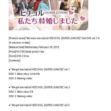
[Product name] "We were married at HEECHUL (SUPER JUNIOR)" Cell DVD vol.1-4
(4 volumes in total)
[Release Date] Wednesday, February 18, 2015
[Price] ¥ 4,700 (body price) + tax
[Form] DVD 2 Disc
[Contents]
● “We got married at HEECHUL (SUPER JUNIOR)” vol.1
DISC 1: Main story 1st to 4th
DISC 2: Making video
● “We got married at HEECHUL (SUPER JUNIOR)” vol.2
DISC 1: Main story 5-8
DISC 2: Making video
● “We got married at HEECHUL (SUPER JUNIOR)” vol.3