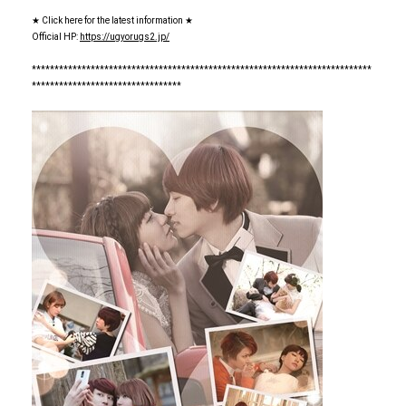
★ Click here for the latest information ★
Official HP:
https://ugyorugs2.jp/
***************************************************************************
*********************************