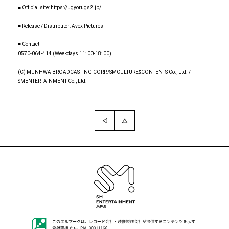
■ Official site:
https://ugyorugs2.jp/
■ Release / Distributor: Avex Pictures
■ Contact
0570-064-414 (Weekdays 11: 00-18: 00)
(C) MUNHWA BROADCASTING CORP./SMCULTURE&CONTENTS Co., Ltd. /
SMENTERTAINMENT Co., Ltd.