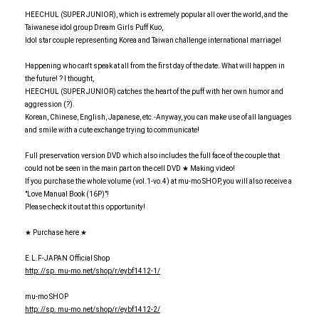
HEECHUL (SUPER JUNIOR), which is extremely popular all over the world, and the
Taiwanese idol group Dream Girls Puff Kuo,
Idol star couple representing Korea and Taiwan challenge international marriage!
Happening who can't speak at all from the first day of the date. What will happen in
the future! ? I thought,
HEECHUL (SUPER JUNIOR) catches the heart of the puff with her own humor and
aggression (?).
Korean, Chinese, English, Japanese, etc.-Anyway, you can make use of all languages
and smile with a cute exchange trying to communicate!
Full preservation version DVD which also includes the full face of the couple that
could not be seen in the main part on the cell DVD ★ Making video!
If you purchase the whole volume (vol.1-vo.4) at mu-mo SHOP, you will also receive a
"Love Manual Book (16P)"!
Please check it out at this opportunity!
★ Purchase here ★
E.L.F-JAPAN Official Shop
http: //sp. mu-mo.net/shop/r/eybf1412-1/
mu-mo SHOP
http: //sp. mu-mo.net/shop/r/eybf1412-2/