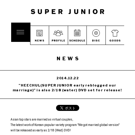
NEWS
2014.12.22
"HEECHUL(SUPER JUNIOR early reblogged our
marriage)" is also 2/18 (water) DVD set for release!
Asian top stars are married as virtual couples,
The latest work of Korean popular variety program "We got married global version"
will be released as early as 2/18 (Wed) DVD!