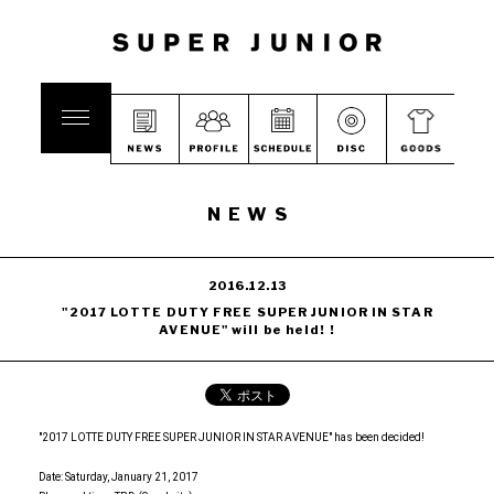
NEWS
2016.12.13
"2017 LOTTE DUTY FREE SUPER JUNIOR IN STAR
AVENUE" will be held! !
"2017 LOTTE DUTY FREE SUPER JUNIOR IN STAR AVENUE" has been decided!
Date: Saturday, January 21, 2017