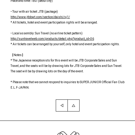
Place and time: TBD (Seoul city)
• Tour with air ticket: JTB (package)
http://www.jtbbwt.com/section/daishi/sj1/
* All tickets, hotel and event participation rights will be arranged.
• Local assembly: Sun Travel (no airline ticket pattern)
http://suntravelweb.com/products/detail.php?product_id=36
* Air tickets can be arranged by yourself, only hotel and event participation rights.
【Notes】
* The Japanese receptionists for this event will be JTB Corporate Sales and Sun
Travel, and the seats will be by drawing lots for JTB Corporate Sales and Sun Travel.
The seat will be by drawing lots on the day of the event.
* Please note that we cannot respond to inquiries to SUPER JUNIOR Official Fan Club
E.L.F-JAPAN.