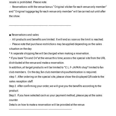
resale is prohibited. Please note.
・ Reservations with the venue bonus “Original sticker for each venue only member”
and “Original luggage tag for each venue only member” will be carried out until after
the show.
-------------------------------------------------- -----------------------------
◆ Reservations and sales
・ All products and benefits are limited. It will end as soon as the limit is reached.
・ Please note that purchase restrictions may be applied depending on the sales
situation on the day.
* A separate shipping fee will be charged when making a reservation.
* If you book "On and On" at the venue this time, access the special site from the URL
distributed at the venue and make a reservation.
In addition, all target products will be limited to " E.L.F-JAPAN shop" limited to fan
club members. On the day, fan club membership authentication is required.
step 1. After ordering on the special site, please show the displayed QR code to the
sales reception staff.
Step 2. After confirming your order, we will give you the benefits according to the
product.
Step 3. If you have selected cash as your payment method, please pay at the sales
counter.
Details on how to make a reservation will be provided at the venue.
-------------------------------------------------- ------------------------------