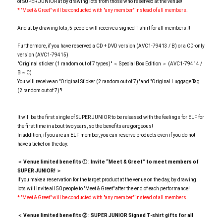
of SUPER JUNIOR at by drawing lots from those who reserved at the venue!
* "Meet & Greet" will be conducted with "any member" instead of all members.
And at by drawing lots, 5 people will receive a signed T-shirt for all members !!
Furthermore, if you have reserved a CD + DVD version (AVC1-79413 / B) or a CD-only
version (AVC1-79415)
"Original sticker (1 random out of 7 types)" ＜ Special Box Edition ＞ (AVC1-79414 /
B ~ C)
You will receive an "Original Sticker (2 random out of 7)" and "Original Luggage Tag
(2 random out of 7)"!
It will be the first single of SUPER JUNIOR to be released with the feelings for ELF for
the first time in about two years, so the benefits are gorgeous!
In addition, if you are an ELF member, you can reserve products even if you do not
have a ticket on the day.
＜ Venue limited benefits
​ ​
①
​ ​
: Invite “Meet & Greet” to meet members of
SUPER JUNIOR! ＞
If you make a reservation for the target product at the venue on the day, by drawing
lots will invite all 50 people to "Meet & Greet" after the end of each performance!
* "Meet & Greet" will be conducted with "any member" instead of all members.
＜ Venue limited benefits
​ ​
②
​ ​
: SUPER JUNIOR Signed T-shirt gifts for all