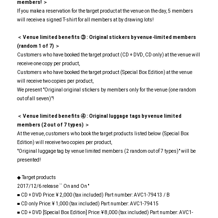
members! ＞
If you make a reservation for the target product at the venue on the day, 5 members
will receive a signed T-shirt for all members at by drawing lots!
＜ Venue limited benefits
​ ​
③
​ ​
: Original stickers by venue-limited members
(random 1 of 7) ＞
Customers who have booked the target product (CD + DVD, CD only) at the venue will
receive one copy per product,
Customers who have booked the target product (Special Box Edition) at the venue
will receive two copies per product,
We present "Original original stickers by members only for the venue (one random
out of all seven)"!
＜ Venue limited benefits
​ ​
④
​ ​
: Original luggage tags by venue limited
members (2 out of 7 types) ＞
At the venue, customers who book the target products listed below (Special Box
Edition) will receive two copies per product,
"Original luggage tag by venue limited members (2 random out of 7 types)" will be
presented!
◆ Target products
2017/12/6 release `` On and On ''
■ CD + DVD Price: ¥ 2,000 (tax included) Part number: AVC1-79413 / B
■ CD only Price: ¥ 1,000 (tax included) Part number: AVC1-79415
■ CD + DVD [Special Box Edition] Price: ¥ 8,000 (tax included) Part number: AVC1-