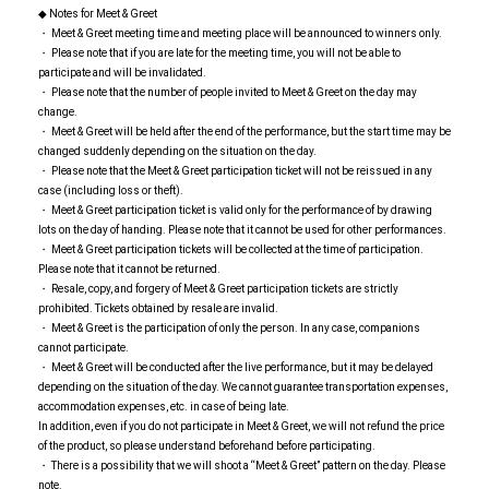
◆ Notes for Meet & Greet
・ Meet & Greet meeting time and meeting place will be announced to winners only.
・ Please note that if you are late for the meeting time, you will not be able to
participate and will be invalidated.
・ Please note that the number of people invited to Meet & Greet on the day may
change.
・ Meet & Greet will be held after the end of the performance, but the start time may be
changed suddenly depending on the situation on the day.
・ Please note that the Meet & Greet participation ticket will not be reissued in any
case (including loss or theft).
・ Meet & Greet participation ticket is valid only for the performance of by drawing
lots on the day of handing. Please note that it cannot be used for other performances.
・ Meet & Greet participation tickets will be collected at the time of participation.
Please note that it cannot be returned.
・ Resale, copy, and forgery of Meet & Greet participation tickets are strictly
prohibited. Tickets obtained by resale are invalid.
・ Meet & Greet is the participation of only the person. In any case, companions
cannot participate.
・ Meet & Greet will be conducted after the live performance, but it may be delayed
depending on the situation of the day. We cannot guarantee transportation expenses,
accommodation expenses, etc. in case of being late.
In addition, even if you do not participate in Meet & Greet, we will not refund the price
of the product, so please understand beforehand before participating.
・ There is a possibility that we will shoot a “Meet & Greet” pattern on the day. Please
note.