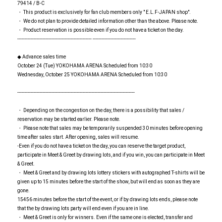
79414 / B-C
・ This product is exclusively for fan club members only " E.L.F-JAPAN shop".
・ We do not plan to provide detailed information other than the above. Please note.
・ Product reservation is possible even if you do not have a ticket on the day.
-------------------------------------------------- -----------------------------
◆ Advance sales time
October 24 (Tue) YOKOHAMA ARENA Scheduled from 10:30
Wednesday, October 25 YOKOHAMA ARENA Scheduled from 10:30
-------------------------------------------------------------------------------
・ Depending on the congestion on the day, there is a possibility that sales /
reservation may be started earlier. Please note.
・ Please note that sales may be temporarily suspended 30 minutes before opening
time after sales start. After opening, sales will resume.
-Even if you do not have a ticket on the day, you can reserve the target product,
participate in Meet & Greet by drawing lots, and if you win, you can participate in Meet
& Greet.
・ Meet & Greet and by drawing lots lottery stickers with autographed T-shirts will be
given up to 15 minutes before the start of the show, but will end as soon as they are
gone.
15456 minutes before the start of the event, or if by drawing lots ends, please note
that the by drawing lots party will end even if you are in line.
・ Meet & Greet is only for winners. Even if the same one is elected, transfer and