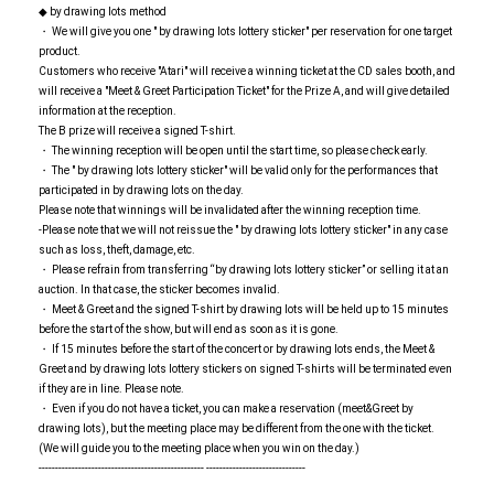
◆ by drawing lots method
・ We will give you one " by drawing lots lottery sticker" per reservation for one target
product.
Customers who receive "Atari" will receive a winning ticket at the CD sales booth, and
will receive a "Meet & Greet Participation Ticket" for the Prize A, and will give detailed
information at the reception.
The B prize will receive a signed T-shirt.
・ The winning reception will be open until the start time, so please check early.
・ The " by drawing lots lottery sticker" will be valid only for the performances that
participated in by drawing lots on the day.
Please note that winnings will be invalidated after the winning reception time.
-Please note that we will not reissue the " by drawing lots lottery sticker" in any case
such as loss, theft, damage, etc.
・ Please refrain from transferring “by drawing lots lottery sticker” or selling it at an
auction. In that case, the sticker becomes invalid.
・ Meet & Greet and the signed T-shirt by drawing lots will be held up to 15 minutes
before the start of the show, but will end as soon as it is gone.
・ If 15 minutes before the start of the concert or by drawing lots ends, the Meet &
Greet and by drawing lots lottery stickers on signed T-shirts will be terminated even
if they are in line. Please note.
・ Even if you do not have a ticket, you can make a reservation (meet&Greet by
drawing lots), but the meeting place may be different from the one with the ticket.
(We will guide you to the meeting place when you win on the day.)
-------------------------------------------------- ------------------------------