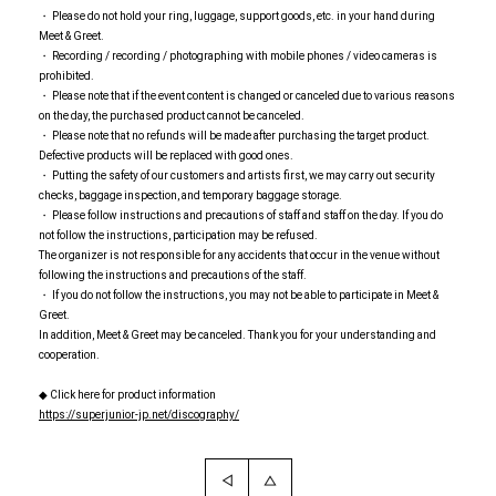
・ Please do not hold your ring, luggage, support goods, etc. in your hand during
Meet & Greet.
・ Recording / recording / photographing with mobile phones / video cameras is
prohibited.
・ Please note that if the event content is changed or canceled due to various reasons
on the day, the purchased product cannot be canceled.
・ Please note that no refunds will be made after purchasing the target product.
Defective products will be replaced with good ones.
・ Putting the safety of our customers and artists first, we may carry out security
checks, baggage inspection, and temporary baggage storage.
・ Please follow instructions and precautions of staff and staff on the day. If you do
not follow the instructions, participation may be refused.
The organizer is not responsible for any accidents that occur in the venue without
following the instructions and precautions of the staff.
・ If you do not follow the instructions, you may not be able to participate in Meet &
Greet.
In addition, Meet & Greet may be canceled. Thank you for your understanding and
cooperation.
◆ Click here for product information
https://superjunior-jp.net/discography/