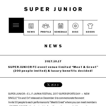
NEWS
2017.10.17
SUPER JUNIOR FC event venue limited “Meet & Greet”
(200 people invited) & luxury benefits decided!
SUPER JUNIOR＜E.L.F-JAPAN FESTIVAL 2017-SUPER SPORTS DAY- ＞ NEW
SINGLE "On and On" released on December 6 to commemorate the event
Invite 50 people to each performance to “Meet & Greet” where you can meet members