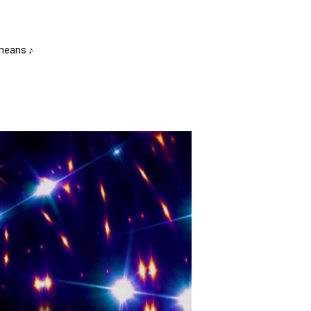
 means ♪