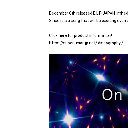
December 6th released E.L.F-JAPAN limited s
Since it is a song that will be exciting eve
Click here for product information!
https://superjunior-jp.net/
discography /