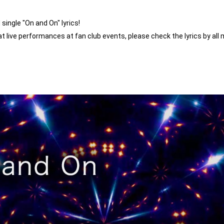
ingle "On and On" lyrics!
n at live performances at fan club events, please check the lyrics by all