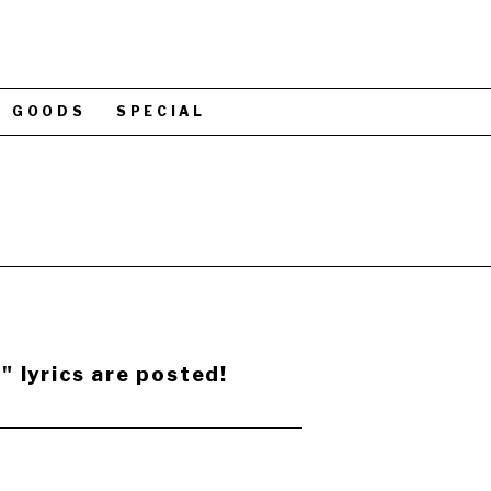
GOODS
SPECIAL
 lyrics are posted!