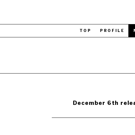
TOP
PROFILE
December 6th relea