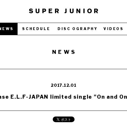
NEWS
SCHEDULE
DISC OGRAPHY
VIDEOS
NEWS
2017.12.01
se E.L.F-JAPAN limited single "On and On"