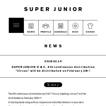
NEWS
2018.02.14
SUPER JUNIOR-D & E, 4th continuous distribution
"Circus" will be distributed on February 28! !
The 4th continuous distribution by D & E "Circus (reading: circus)" will be
distributed on February 28th! !!
A hip-hop taste song with an impressive intro that remains in your ears