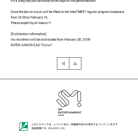
It's a song that you can enjoy while claps at live performances!
Since the ban on music will be lifted on the InterFM897 regular program broadcast
from 24:00 on February 14,
Please expect by all means! !!
[Distribution information]
mu-mo others will be distributed from February 28, 2018!
SUPER JUNIOR-D & E "Circus"