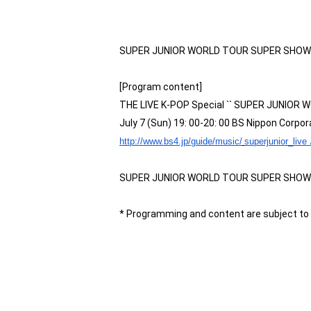
SUPER JUNIOR WORLD TOUR SUPER SHOW6 in 
[Program content]
THE LIVE K-POP Special `` SUPER JUNIOR
July 7 (Sun) 19: 00-20: 00 BS Nippon Corpor
​ ​
http://www.bs4.jp/guide/music/
superjunior_live 
SUPER JUNIOR WORLD TOUR SUPER SHOW6 in J
* Programming and content are subject to 