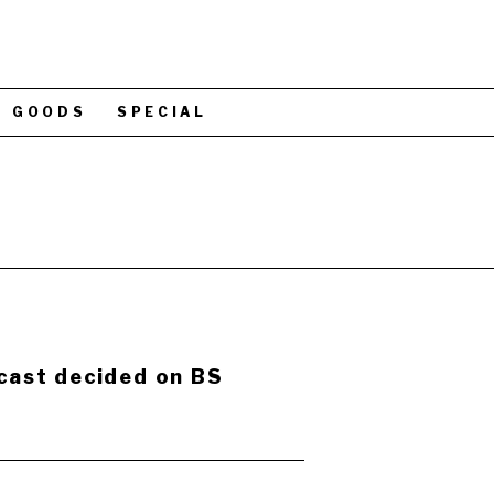
GOODS
SPECIAL
ast decided on BS