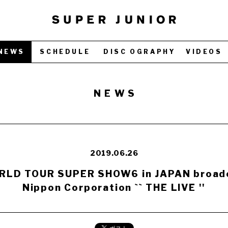
NEWS
SCHEDULE
DISC OGRAPHY
VIDEOS
NEWS
2019.06.26
LD TOUR SUPER SHOW6 in JAPAN broadc
Nippon Corporation `` THE LIVE ''