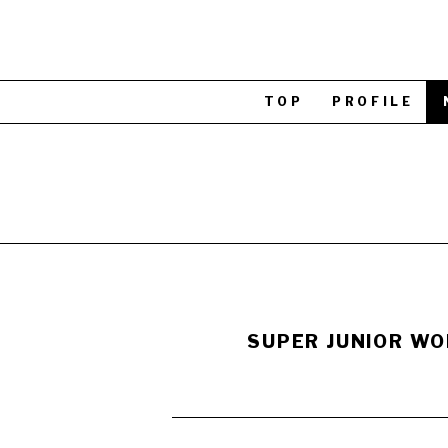
TOP
PROFILE
SUPER JUNIOR WOR