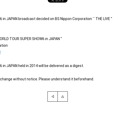
JAPAN broadcast decided on BS Nippon Corporation `` THE LIVE ''
 WORLD TOUR SUPER SHOW6 in JAPAN ''
ation
/
APAN held in 2014 will be delivered as a digest.
change without notice. Please understand it beforehand.