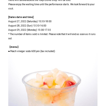
menu will be available at the Tokyo Dome shop. will be sold.
Please enjoy the waiting time until the performance starts. We look forward to your
visit.
[Sales date and time]
August 27, 2022 (Saturday) 15:30-18:00
August 28, 2022 (Sun) 13:30-16:00
August 29, 2022 (Monday) 15:00-17:30
* The number of items sold is limited. Please note that it will end as soon as it runs
out.
【menu】
■ Peach vinegar soda 600 yen (tax included)