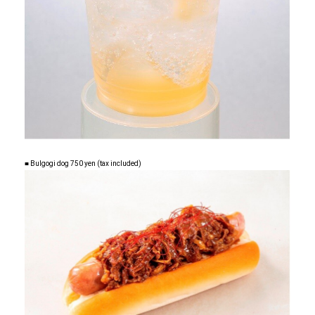
■ Bulgogi dog 750 yen (tax included)