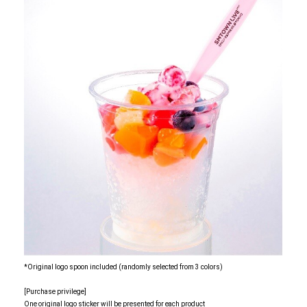
*Original logo spoon included (randomly selected from 3 colors)
[Purchase privilege]
One original logo sticker will be presented for each product