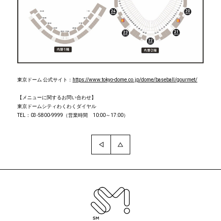
東京ドーム 公式サイト：
https://www.tokyo-dome.co.jp/dome/baseball/gourmet/
【メニューに関するお問い合わせ】
東京ドームシティわくわくダイヤル
TEL：03-5800-9999（営業時間 10:00～17:00）