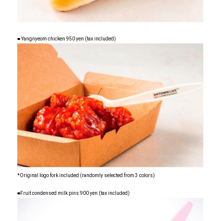
■ Yangnyeom chicken 950 yen (tax included)
*Original logo fork included (randomly selected from 3 colors)
■Fruit condensed milk pins 900 yen (tax included)