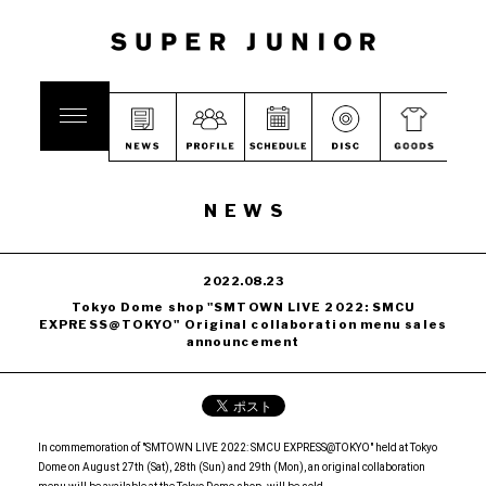
NEWS
2022.08.23
Tokyo Dome shop "SMTOWN LIVE 2022: SMCU
EXPRESS@TOKYO" Original collaboration menu sales
announcement
In commemoration of "SMTOWN LIVE 2022: SMCU EXPRESS@TOKYO" held at Tokyo
Dome on August 27th (Sat), 28th (Sun) and 29th (Mon), an original collaboration