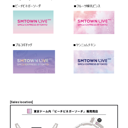
[Sales location]