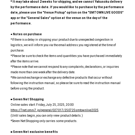
*
​ ​
It may take about 2 weeks for shipping, and we cannot Yakusoku delivery
by the performance date. If you would like to purchase by the performance
date, please use the "Venue Pickup" option on the "SMTOWN LIVE GOODS"
app or the "General Sales" option at the venue on the day of the
performance.
●
​ ​
Notes on purchase
*If there is a delay in shipping your product due to unexpected congestion in
logistics, we will inform you via the email address you registered at the time of
purchase.
*Please be sure to check the items and quantities you have purchased immediately
after the items arrive.
*Please note that we cannot respond to any complaints, declarations, or inquiries
made more than one week after the delivery date.
*We cannot exchange or exchange any defective products that occur without
following the instruction manual, so please be sure to read the instruction manual
before using the product.
■
​ ​
Seven Net Shopping
Online sales start: Friday, July 25, 2025, 20:00
https://7net.omni7.jp/general/027017/250725smtownlive2025
(Until sales begin, you can only view product details.)
*Seven Net Shopping only carries some products.
■
​ ​
Seven Net exclusive benefits