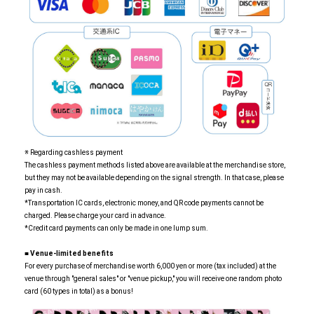
※ Regarding cashless payment
The cashless payment methods listed above are available at the merchandise store,
but they may not be available depending on the signal strength. In that case, please
pay in cash.
*Transportation IC cards, electronic money, and QR code payments cannot be
charged. Please charge your card in advance.
*Credit card payments can only be made in one lump sum.
■
​ ​
Venue-limited benefits
For every purchase of merchandise worth 6,000 yen or more (tax included) at the
venue through "general sales" or "venue pickup," you will receive one random photo
card (60 types in total) as a bonus!