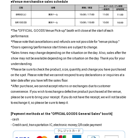
■Venue merchandise sales schedule
*The "OFFICIAL GOODS Venue Pick-up" booth will close at the start of each
performance.
*Please note that cancellations and refunds are not possible for "venue pickup."
*Doors opening/performance start times are subject to change.
*Sales times may change depending on the situation on the day. Also, sales after the
show may not be available depending on the situation on the day. Thank you for your
understanding.
*Please be sure to check the product, size, quantity, and change you have purchased
on the spot. Please note that we cannot respond to any declarations or inquiries at a
later date after you have left the sales floor.
*After purchase, we cannot accept returns or exchanges due to customer
convenience. If you wish to exchange a defective product purchased at the venue,
please be sure to bring your receipt. If you do not have the receipt, we will not be able
to exchange it, so please be sure to keep it.
[Payment methods at the "OFFICIAL GOODS General Sales" booth]
- cash
- Credit card, transportation IC, electronic money, QR code payment