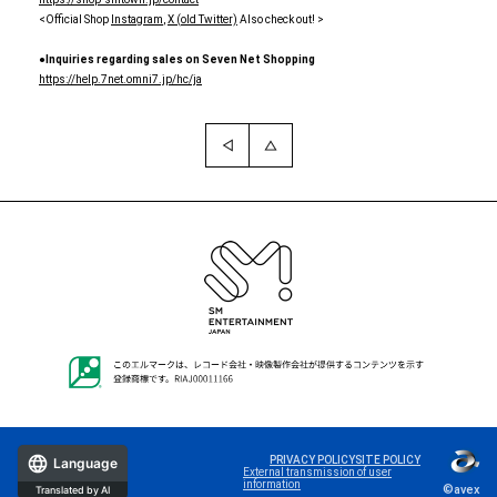
<Official Shop
Instagram
,
X (old Twitter)
Also check out! >
●Inquiries regarding sales on Seven Net Shopping
https://help.7net.omni7.jp/hc/ja
PRIVACY POLICY
SITE POLICY
Language
External transmission of user
information
©avex
Translated by AI