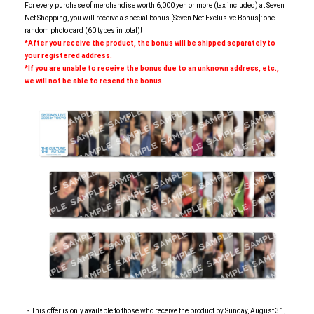
For every purchase of merchandise worth 6,000 yen or more (tax included) at Seven
Net Shopping, you will receive a special bonus [Seven Net Exclusive Bonus]: one
random photo card (60 types in total)!
*After you receive the product, the bonus will be shipped separately to
your registered address.
*If you are unable to receive the bonus due to an unknown address, etc.,
we will not be able to resend the bonus.
・This offer is only available to those who receive the product by Sunday, August 31,