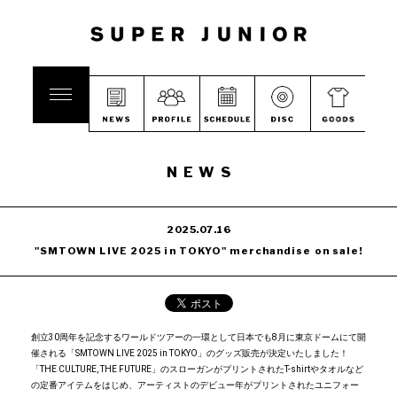
NEWS
2025.07.16
"SMTOWN LIVE 2025 in TOKYO" merchandise on sale!
創立30周年を記念するワールドツアーの一環として日本でも8月に東京ドームにて開
催される「SMTOWN LIVE 2025 in TOKYO」のグッズ販売が決定いたしました！
「THE CULTURE, THE FUTURE」のスローガンがプリントされたT-shirtやタオルなど
の定番アイテムをはじめ、アーティストのデビュー年がプリントされたユニフォー