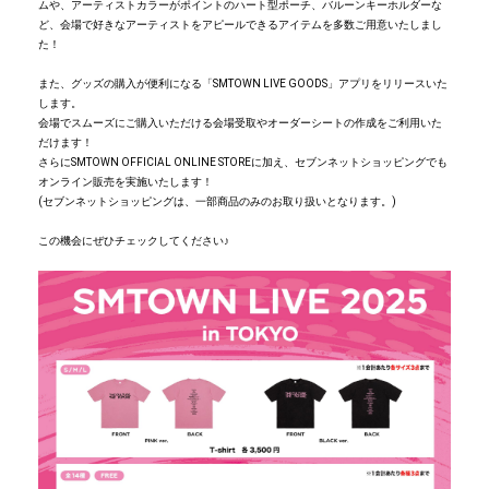
ムや、アーティストカラーがポイントのハート型ポーチ、バルーンキーホルダーな
ど、会場で好きなアーティストをアピールできるアイテムを多数ご用意いたしまし
た！
また、グッズの購入が便利になる「SMTOWN LIVE GOODS」アプリをリリースいた
します。
会場でスムーズにご購入いただける会場受取やオーダーシートの作成をご利用いた
だけます！
さらにSMTOWN OFFICIAL ONLINE STOREに加え、セブンネットショッピングでも
オンライン販売を実施いたします！
(セブンネットショッピングは、一部商品のみのお取り扱いとなります。)
この機会にぜひチェックしてください♪