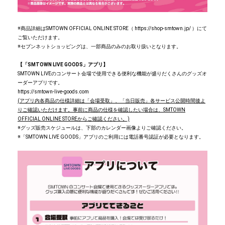
※商品詳細はSMTOWN OFFICIAL ONLINE STORE（ https://shop-smtown.jp/ ）にて
ご覧いただけます。
※セブンネットショッピングは、一部商品のみのお取り扱いとなります。
【「SMTOWN LIVE GOODS」アプリ】
SMTOWN LIVEのコンサート会場で使用できる便利な機能が盛りだくさんのグッズオ
ーダーアプリです。
https://smtown-live-goods.com
(
アプリ内各商品の仕様詳細は「会場受取」、「当日販売」各サービス公開時間後よ
りご確認いただけます。事前に商品の仕様を確認したい場合は、SMTOWN
OFFICIAL ONLINE STOREからご確認ください。)
※グッズ販売スケジュールは、下部のカレンダー画像よりご確認ください。
※「SMTOWN LIVE GOODS」アプリのご利用には電話番号認証が必要となります。