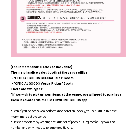
[About merchandise sales at the venue]
The merchandise sales booth at the venue will be
・"OFFICIAL GOODS General Sales" booth
・"OFFICIAL GOODS Venue Pickup" Booth
There are two types:
*If you wish to pick up your items at the venue, you will need to purchase
them in advance via the SMTOWN LIVE GOODS app.
*Even if you do not have a performance ticket on the day, you can still purchase
merchandise at the venue.
*Please cooperate by keeping the number of people using the facility to a small
number and only those who purchase tickets.