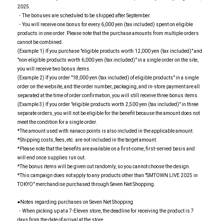
2025.
・The bonuses are scheduled to be shipped after September.
・You will receive one bonus for every 6,000 yen (tax included) spent on eligible
products in one order. Please note that the purchase amounts from multiple orders
cannot be combined.
(Example 1) If you purchase "eligible products worth 12,000 yen (tax included)" and
"non-eligible products worth 6,000 yen (tax included)" in a single order on the site,
you will receive two bonus items.
(Example 2) If you order "18,000 yen (tax included) of eligible products" in a single
order on the website, and the order number, packaging, and in-store payment are all
separated at the time of order confirmation, you will still receive three bonus items.
(Example 3) If you order "eligible products worth 2,500 yen (tax included)" in three
separate orders, you will not be eligible for the benefit because the amount does not
meet the condition for a single order.
*The amount used with nanaco points is also included in the applicable amount.
*Shipping costs, fees, etc. are not included in the target amount.
*Please note that the benefits are available on a first-come, first-served basis and
will end once supplies run out.
*The bonus items will be given out randomly, so you cannot choose the design.
*This campaign does not apply to any products other than "SMTOWN LIVE 2025 in
TOKYO" merchandise purchased through Seven Net Shopping.
●Notes regarding purchases on Seven Net Shopping
・When picking up at a 7-Eleven store, the deadline for receiving the product is 7
days from the date of arrival at the store.