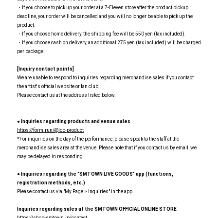
・If you choose to pick up your order at a 7-Eleven store after the product pickup
deadline, your order will be cancelled and you will no longer be able to pick up the
product.
・If you choose home delivery, the shipping fee will be 550 yen (tax included).
・If you choose cash on delivery, an additional 275 yen (tax included) will be charged
per package.
[Inquiry contact points]
We are unable to respond to inquiries regarding merchandise sales if you contact
the artist's official website or fan club.
Please contact us at the address listed below.
● Inquiries regarding products and venue sales
https://form.run/@ldc-product
*For inquiries on the day of the performance, please speak to the staff at the
merchandise sales area at the venue. Please note that if you contact us by email, we
may be delayed in responding.
● Inquiries regarding the "SMTOWN LIVE GOODS" app (functions,
registration methods, etc.)
Please contact us via "My Page > Inquiries" in the app.
Inquiries regarding sales at the SMTOWN OFFICIAL ONLINE STORE
https://shop-smtown.jp/contact