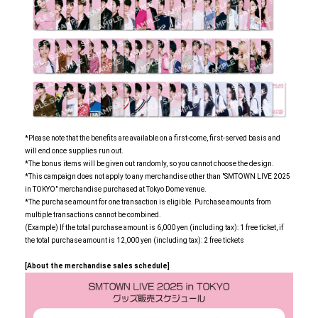
*Please note that the benefits are available on a first-come, first-served basis and
will end once supplies run out.
*The bonus items will be given out randomly, so you cannot choose the design.
*This campaign does not apply to any merchandise other than "SMTOWN LIVE 2025
in TOKYO" merchandise purchased at Tokyo Dome venue.
*The purchase amount for one transaction is eligible. Purchase amounts from
multiple transactions cannot be combined.
(Example) If the total purchase amount is 6,000 yen (including tax): 1 free ticket, if
the total purchase amount is 12,000 yen (including tax): 2 free tickets
[About the merchandise sales schedule]