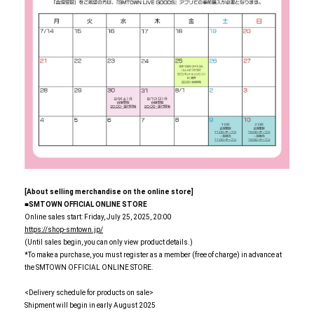
[About selling merchandise on the online store]
■SMTOWN OFFICIAL ONLINE STORE
Online sales start: Friday, July 25, 2025, 20:00
https://shop-smtown.jp/
(Until sales begin, you can only view product details.)
*To make a purchase, you must register as a member (free of charge) in advance at
the SMTOWN OFFICIAL ONLINE STORE.
<Delivery schedule for products on sale>
Shipment will begin in early August 2025