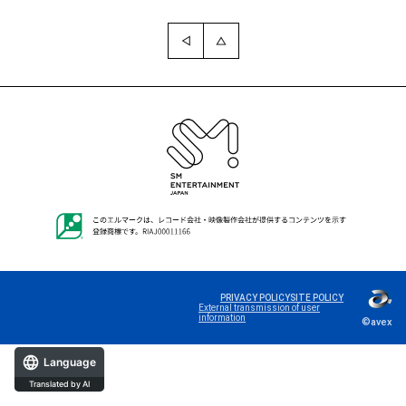
PRIVACY POLICY
SITE POLICY
External transmission of user
information
©avex
Language
Translated by AI