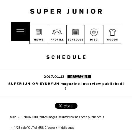
SCHEDULE
2017.01.13
MAGAZINE
SUPER JUNIOR-KYUHYUN magazine interview published!
!
SUPER JUNIOR-KYUHYUN's magazine interview has been published! !
・ 1/28 sale "OUT of MUSIC" cover + middle page