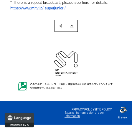
* There is a repeat broadcast, please see here for details.
https://www.mjtv.jp/
superjunior /
PRIVACY POLICY
SITE POLICY
External transmission of user
information
©avex
Language
Translated by AI