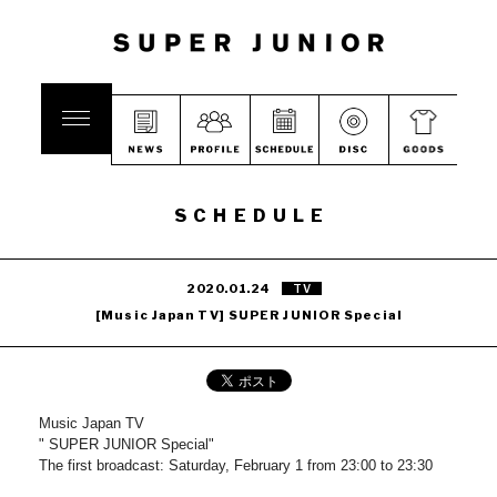
SCHEDULE
2020.01.24
TV
[Music Japan TV] SUPER JUNIOR Special
Music Japan TV
" SUPER JUNIOR Special"
The first broadcast: Saturday, February 1 from 23:00 to 23:30