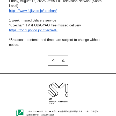
Friday, August 12, 26:25-26:55 Fuji Television Network (
Kanto
Local)
https://www.fujitv.co.jp/
cschan/
1 week missed delivery service
"CS-chan" TV /FOD/GYAO free missed delivery
https://fod.fujitv.co.jp/
title/2a91/
*Broadcast contents and times are subject to change without
notice.