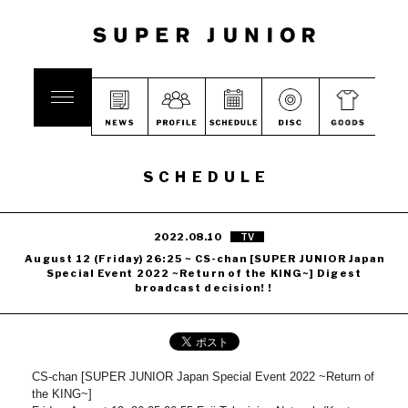
SCHEDULE
2022.08.10
TV
August 12 (Friday) 26:25 ~ CS-chan [SUPER JUNIOR Japan
Special Event 2022 ~Return of the KING~] Digest
broadcast decision! !
CS-chan [SUPER JUNIOR Japan Special Event 2022 ~Return of
the KING~]