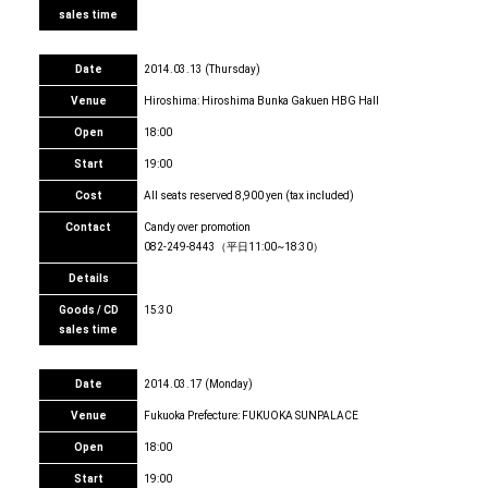
sales time
Date
2014.03.13 (Thursday)
Venue
Hiroshima: Hiroshima Bunka Gakuen HBG Hall
Open
18:00
Start
19:00
Cost
All seats reserved 8,900 yen (tax included)
Contact
Candy over promotion
082-249-8443（平日11:00~18:30）
Details
Goods / CD
15:30
sales time
Date
2014.03.17 (Monday)
Venue
Fukuoka Prefecture: FUKUOKA SUNPALACE
Open
18:00
Start
19:00