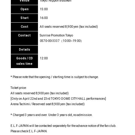
Venue
Tokyo: Nippon Budokan
Open
15:00
Start
16:00
Cost
All seats reserved 8,900 yen (tax included)
Contact
Sunrise Promotion Tokyo
0570-00-3337（10:00~19:00）
Details
Goods / CD
12:00
sales time
* Please note that the opening / starting time is subject to change.
Ticket price:
All seats reserved 8,900 yen (tax included)
[Only on April 22nd and 23rd TOKYO DOME CITY HALL performances]
Arena Tachimi / Reserved seat 8,900 yen (tax included)
* Charged 3 years and over. Under 3 years old, no admission.
E.L.F-JAPAN will be contacted separately for the advance notice of the fan club.
Please check E.L.F-JAPAN.