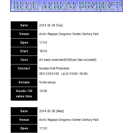
Date
2014.03.04 (Tue)
Venue
Aichi: Nagoya Congress Center Century Hall
Open
17:30
Start
18:30
Cost
All seats reserved 8,900 yen (tax included)
Contact
Sunday Folk Promotion
052-320-9100 （全日/10:00~18:00）
Details
To the venue
Goods / CD
14:00
sales time
Date
2014.03.05 (Wed)
Venue
Aichi: Nagoya Congress Center Century Hall
Open
17:30