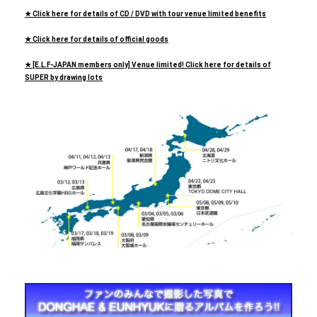
★ Click here for details of CD / DVD with tour venue limited benefits
★ Click here for details of official goods
★ [E.L.F-JAPAN members only] Venue limited! Click here for details of
SUPER by drawing lots