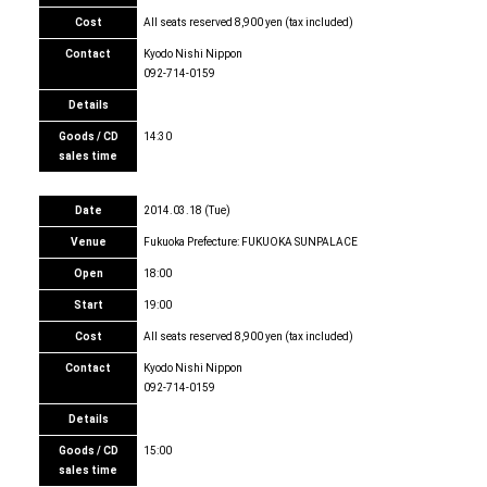
Cost
All seats reserved 8,900 yen (tax included)
Contact
Kyodo Nishi Nippon
092-714-0159
Details
Goods / CD
14:30
sales time
Date
2014.03.18 (Tue)
Venue
Fukuoka Prefecture: FUKUOKA SUNPALACE
Open
18:00
Start
19:00
Cost
All seats reserved 8,900 yen (tax included)
Contact
Kyodo Nishi Nippon
092-714-0159
Details
Goods / CD
15:00
sales time