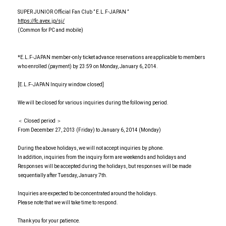
SUPER JUNIOR Official Fan Club ” E.L.F-JAPAN ”
https://fc.avex.jp/sj/
(Common for PC and mobile)
*E.L.F-JAPAN member-only ticket advance reservations are applicable to members
who enrolled (payment) by 23:59 on Monday, January 6, 2014.
[E.L.F-JAPAN Inquiry window closed]
We will be closed for various inquiries during the following period.
＜ Closed period ＞
From December 27, 2013 (Friday) to January 6, 2014 (Monday)
During the above holidays, we will not accept inquiries by phone.
In addition, inquiries from the inquiry form are weekends and holidays and
Responses will be accepted during the holidays, but responses will be made
sequentially after Tuesday, January 7th.
Inquiries are expected to be concentrated around the holidays.
Please note that we will take time to respond.
Thank you for your patience.