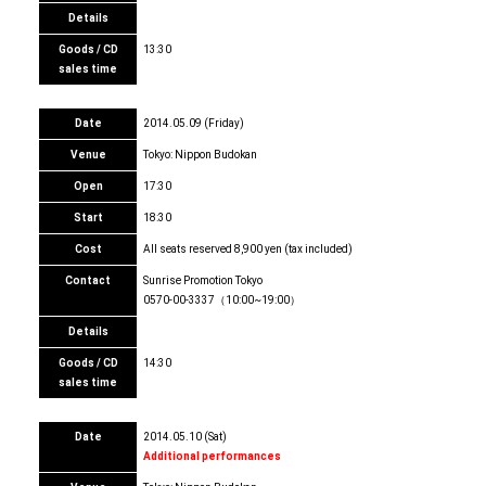
Details
Goods / CD
13:30
sales time
Date
2014.05.09 (Friday)
Venue
Tokyo: Nippon Budokan
Open
17:30
Start
18:30
Cost
All seats reserved 8,900 yen (tax included)
Contact
Sunrise Promotion Tokyo
0570-00-3337（10:00~19:00）
Details
Goods / CD
14:30
sales time
Date
2014.05.10 (Sat)
Additional performances