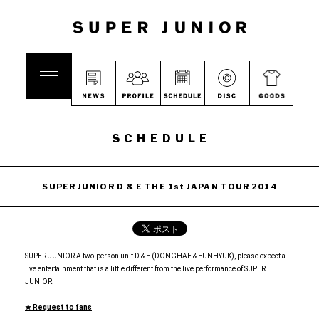
SCHEDULE
SUPER JUNIOR D & E THE 1st JAPAN TOUR 2014
SUPER JUNIOR A two-person unit D & E (DONGHAE & EUNHYUK), please expect a
live entertainment that is a little different from the live performance of SUPER
JUNIOR!
★ Request to fans