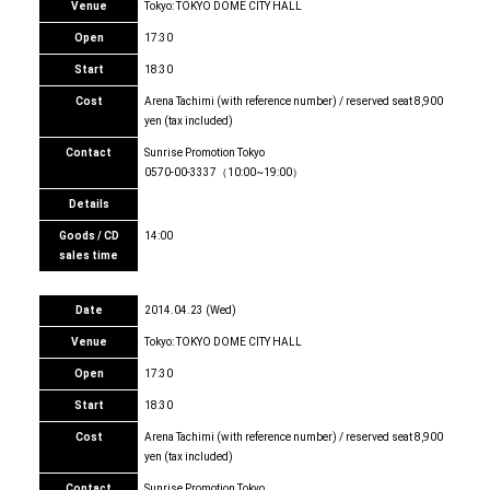
Venue
Tokyo: TOKYO DOME CITY HALL
Open
17:30
Start
18:30
Cost
Arena Tachimi (with reference number) / reserved seat 8,900
yen (tax included)
Contact
Sunrise Promotion Tokyo
0570-00-3337（10:00~19:00）
Details
Goods / CD
14:00
sales time
Date
2014.04.23 (Wed)
Venue
Tokyo: TOKYO DOME CITY HALL
Open
17:30
Start
18:30
Cost
Arena Tachimi (with reference number) / reserved seat 8,900
yen (tax included)
Contact
Sunrise Promotion Tokyo