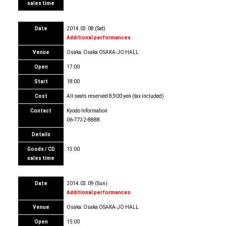
sales time
Date
2014.03.08 (Sat)
Additional performances
Venue
Osaka: Osaka OSAKA-JO HALL
Open
17:00
Start
18:00
Cost
All seats reserved 8,900 yen (tax included)
Contact
Kyodo Information
06-7732-8888
Details
Goods / CD
13:00
sales time
Date
2014.03.09 (Sun)
Additional performances
Venue
Osaka: Osaka OSAKA-JO HALL
Open
15:00