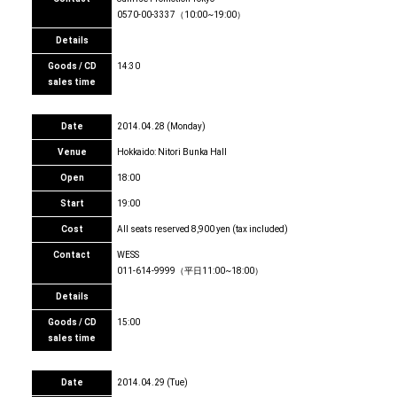
0570-00-3337（10:00~19:00）
Details
Goods / CD
14:30
sales time
Date
2014.04.28 (Monday)
Venue
Hokkaido: Nitori Bunka Hall
Open
18:00
Start
19:00
Cost
All seats reserved 8,900 yen (tax included)
Contact
WESS
011-614-9999（平日11:00~18:00）
Details
Goods / CD
15:00
sales time
Date
2014.04.29 (Tue)