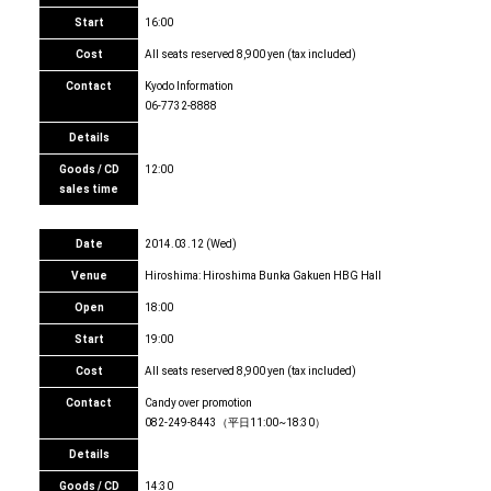
Start
16:00
Cost
All seats reserved 8,900 yen (tax included)
Contact
Kyodo Information
06-7732-8888
Details
Goods / CD
12:00
sales time
Date
2014.03.12 (Wed)
Venue
Hiroshima: Hiroshima Bunka Gakuen HBG Hall
Open
18:00
Start
19:00
Cost
All seats reserved 8,900 yen (tax included)
Contact
Candy over promotion
082-249-8443（平日11:00~18:30）
Details
Goods / CD
14:30