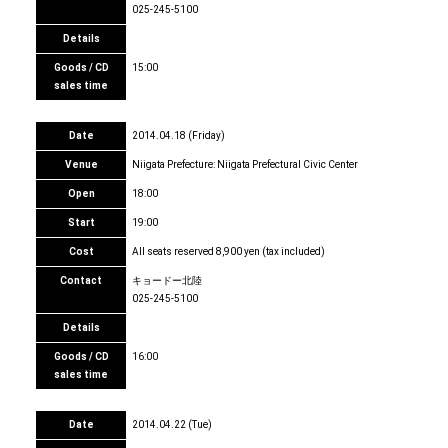
025-245-5100
Details
Goods / CD
15:00
sales time
Date
2014.04.18 (Friday)
Venue
Niigata Prefecture: Niigata Prefectural Civic Center
Open
18:00
Start
19:00
Cost
All seats reserved 8,900 yen (tax included)
Contact
キョードー北陸
025-245-5100
Details
Goods / CD
16:00
sales time
Date
2014.04.22 (Tue)