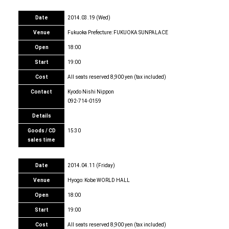
Date
2014.03.19 (Wed)
Venue
Fukuoka Prefecture: FUKUOKA SUNPALACE
Open
18:00
Start
19:00
Cost
All seats reserved 8,900 yen (tax included)
Contact
Kyodo Nishi Nippon
092-714-0159
Details
Goods / CD
15:30
sales time
Date
2014.04.11 (Friday)
Venue
Hyogo: Kobe WORLD HALL
Open
18:00
Start
19:00
Cost
All seats reserved 8,900 yen (tax included)