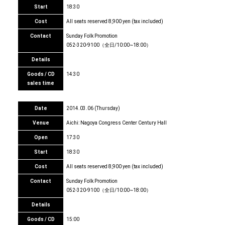
Start
18:30
Cost
All seats reserved 8,900 yen (tax included)
Contact
Sunday Folk Promotion
052-320-9100（全日/10:00~18:00）
Details
Goods / CD
14:30
sales time
Date
2014.03.06 (Thursday)
Venue
Aichi: Nagoya Congress Center Century Hall
Open
17:30
Start
18:30
Cost
All seats reserved 8,900 yen (tax included)
Contact
Sunday Folk Promotion
052-320-9100（全日/10:00~18:00）
Details
Goods / CD
15:00