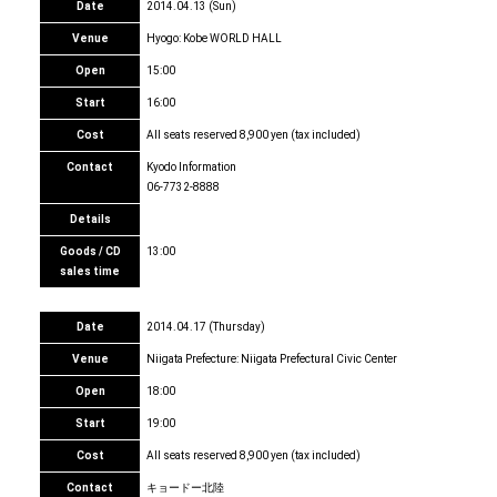
Date
2014.04.13 (Sun)
Venue
Hyogo: Kobe WORLD HALL
Open
15:00
Start
16:00
Cost
All seats reserved 8,900 yen (tax included)
Contact
Kyodo Information
06-7732-8888
Details
Goods / CD
13:00
sales time
Date
2014.04.17 (Thursday)
Venue
Niigata Prefecture: Niigata Prefectural Civic Center
Open
18:00
Start
19:00
Cost
All seats reserved 8,900 yen (tax included)
Contact
キョードー北陸