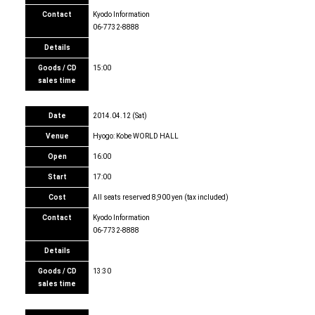
Contact
Kyodo Information
06-7732-8888
Details
Goods / CD
15:00
sales time
Date
2014.04.12 (Sat)
Venue
Hyogo: Kobe WORLD HALL
Open
16:00
Start
17:00
Cost
All seats reserved 8,900 yen (tax included)
Contact
Kyodo Information
06-7732-8888
Details
Goods / CD
13:30
sales time