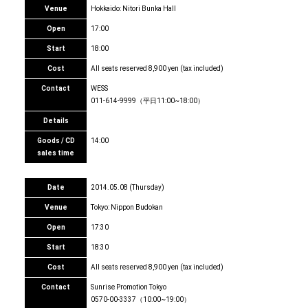
Venue
Hokkaido: Nitori Bunka Hall
Open
17:00
Start
18:00
Cost
All seats reserved 8,900 yen (tax included)
Contact
WESS
011-614-9999（平日11:00~18:00）
Details
Goods / CD
14:00
sales time
Date
2014.05.08 (Thursday)
Venue
Tokyo: Nippon Budokan
Open
17:30
Start
18:30
Cost
All seats reserved 8,900 yen (tax included)
Contact
Sunrise Promotion Tokyo
0570-00-3337（10:00~19:00）