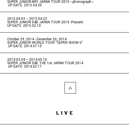
SUPER JUNIOR-KRY JAPAN TOUR 2015 ~phonograph~
​ ​
UP DATE: 2015.04.20
2015.04.03 ~ 2015.04.23
​ ​
SUPER JUNIOR D&E JAPAN TOUR 2015 -Present-
UP DATE: 2015.02.10
October 29, 2014 - December 20, 2014
​ ​
SUPER JUNIOR WORLD TOUR “SUPER SHOW 6”
​ ​
UP DATE: 2014.07.15
2014.03.04 ~ 2014.05.10
​ ​
SUPER JUNIOR D&E THE 1st JAPAN TOUR 2014
​ ​
UP DATE: 2014.02.17
LIVE