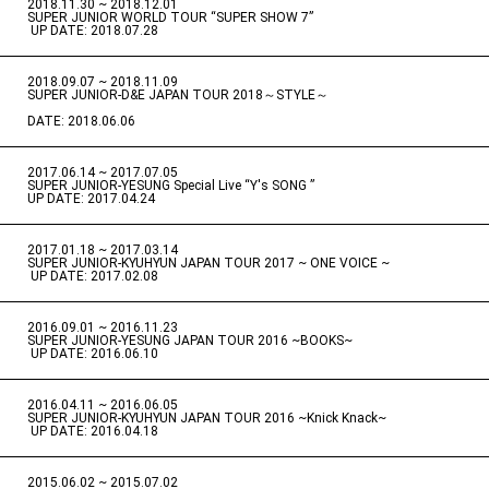
2018.11.30 ~ 2018.12.01
​ ​
SUPER JUNIOR WORLD TOUR “SUPER SHOW 7”
​ ​
UP DATE: 2018.07.28
2018.09.07 ~ 2018.11.09
​ ​
SUPER JUNIOR-D&E JAPAN TOUR 2018～STYLE～
DATE: 2018.06.06
2017.06.14 ~ 2017.07.05
​ ​
SUPER JUNIOR-YESUNG Special Live “Y's SONG ”
UP DATE: 2017.04.24
2017.01.18 ~ 2017.03.14
​ ​
SUPER JUNIOR-KYUHYUN JAPAN TOUR 2017 ~ ONE VOICE ~
​ ​
UP DATE: 2017.02.08
2016.09.01 ~ 2016.11.23
​ ​
SUPER JUNIOR-YESUNG JAPAN TOUR 2016 ~BOOKS~
​ ​
UP DATE: 2016.06.10
2016.04.11 ~ 2016.06.05
​ ​
SUPER JUNIOR-KYUHYUN JAPAN TOUR 2016 ~Knick Knack~
​ ​
UP DATE: 2016.04.18
2015.06.02 ~ 2015.07.02
​ ​