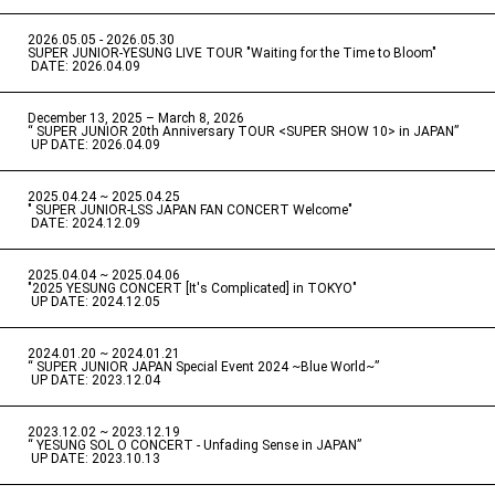
2026.05.05 - 2026.05.30
​ ​
SUPER JUNIOR-YESUNG LIVE TOUR "Waiting for the Time to Bloom"
​ ​
DATE: 2026.04.09
December 13, 2025 – March 8, 2026
“ SUPER JUNIOR 20th Anniversary TOUR <SUPER SHOW 10> in JAPAN”
​ ​
UP DATE: 2026.04.09
2025.04.24 ~ 2025.04.25
" SUPER JUNIOR-LSS JAPAN FAN CONCERT Welcome"
​ ​
DATE: 2024.12.09
2025.04.04 ~ 2025.04.06
​ ​
"2025 YESUNG CONCERT [It's Complicated] in TOKYO"
​ ​
UP DATE: 2024.12.05
2024.01.20 ~ 2024.01.21
“ SUPER JUNIOR JAPAN Special Event 2024 ~Blue World~”
​ ​
UP DATE: 2023.12.04
2023.12.02 ~ 2023.12.19
“ YESUNG SOL O CONCERT - Unfading Sense in JAPAN”
​ ​
UP DATE: 2023.10.13