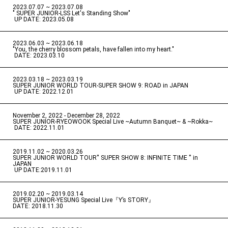
2023.07.07 ~ 2023.07.08
" SUPER JUNIOR-LSS Let's Standing Show"
​ ​
UP DATE: 2023.05.08
2023.06.03 ~ 2023.06.18
​ ​
"You, the cherry blossom petals, have fallen into my heart."
​ ​
DATE: 2023.03.10
2023.03.18 ~ 2023.03.19
​ ​
SUPER JUNIOR WORLD TOUR-SUPER SHOW 9: ROAD in JAPAN
​ ​
UP DATE: 2022.12.01
November 2, 2022 - December 28, 2022
​ ​
SUPER JUNIOR-RYEOWOOK Special Live ~Autumn Banquet~ & ~Rokka~
​ ​
DATE: 2022.11.01
2019.11.02 ~ 2020.03.26
​ ​
SUPER JUNIOR WORLD TOUR'' SUPER SHOW 8: INFINITE TIME '' in
JAPAN
​ ​
UP DATE:2019.11.01
2019.02.20 ~ 2019.03.14
​ ​
SUPER JUNIOR-YESUNG Special Live『Y’s STORY』
DATE: 2018.11.30