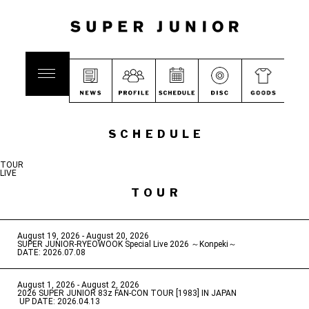
SCHEDULE
TOUR
LIVE
TOUR
August 19, 2026 - August 20, 2026
​ ​
SUPER JUNIOR-RYEOWOOK Special Live 2026 ～Konpeki～
DATE: 2026.07.08
August 1, 2026 - August 2, 2026
​ ​
2026 SUPER JUNIOR 83z FAN-CON TOUR [1983] IN JAPAN
​ ​
UP DATE: 2026.04.13