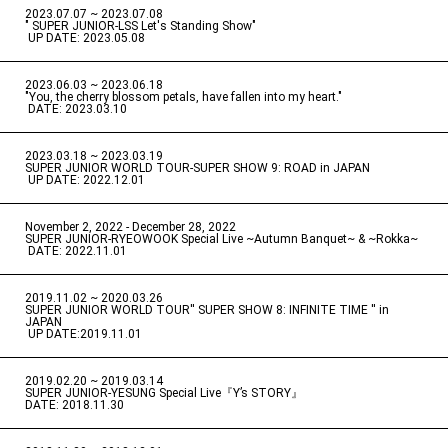
2023.07.07 ~ 2023.07.08
" SUPER JUNIOR-LSS Let's Standing Show"
​ ​
UP DATE: 2023.05.08
2023.06.03 ~ 2023.06.18
​ ​
"You, the cherry blossom petals, have fallen into my heart."
​ ​
DATE: 2023.03.10
2023.03.18 ~ 2023.03.19
​ ​
SUPER JUNIOR WORLD TOUR-SUPER SHOW 9: ROAD in JAPAN
​ ​
UP DATE: 2022.12.01
November 2, 2022 - December 28, 2022
​ ​
SUPER JUNIOR-RYEOWOOK Special Live ~Autumn Banquet~ & ~Rokka~
​ ​
DATE: 2022.11.01
2019.11.02 ~ 2020.03.26
​ ​
SUPER JUNIOR WORLD TOUR'' SUPER SHOW 8: INFINITE TIME '' in
JAPAN
​ ​
UP DATE:2019.11.01
2019.02.20 ~ 2019.03.14
​ ​
SUPER JUNIOR-YESUNG Special Live『Y’s STORY』
DATE: 2018.11.30