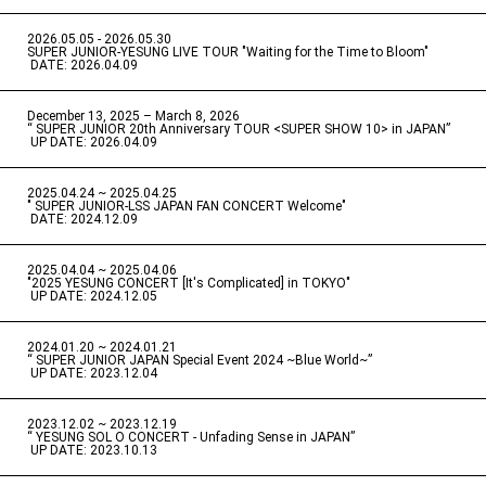
2026.05.05 - 2026.05.30
​ ​
SUPER JUNIOR-YESUNG LIVE TOUR "Waiting for the Time to Bloom"
​ ​
DATE: 2026.04.09
December 13, 2025 – March 8, 2026
“ SUPER JUNIOR 20th Anniversary TOUR <SUPER SHOW 10> in JAPAN”
​ ​
UP DATE: 2026.04.09
2025.04.24 ~ 2025.04.25
" SUPER JUNIOR-LSS JAPAN FAN CONCERT Welcome"
​ ​
DATE: 2024.12.09
2025.04.04 ~ 2025.04.06
​ ​
"2025 YESUNG CONCERT [It's Complicated] in TOKYO"
​ ​
UP DATE: 2024.12.05
2024.01.20 ~ 2024.01.21
“ SUPER JUNIOR JAPAN Special Event 2024 ~Blue World~”
​ ​
UP DATE: 2023.12.04
2023.12.02 ~ 2023.12.19
“ YESUNG SOL O CONCERT - Unfading Sense in JAPAN”
​ ​
UP DATE: 2023.10.13