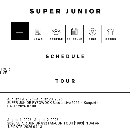
SCHEDULE
TOUR
LIVE
TOUR
August 19, 2026 - August 20, 2026
​ ​
SUPER JUNIOR-RYEOWOOK Special Live 2026 ～Konpeki～
DATE: 2026.07.08
August 1, 2026 - August 2, 2026
​ ​
2026 SUPER JUNIOR 83z FAN-CON TOUR [1983] IN JAPAN
​ ​
UP DATE: 2026.04.13