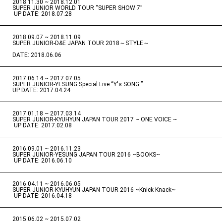
2018.11.30 ~ 2018.12.01
​ ​
SUPER JUNIOR WORLD TOUR “SUPER SHOW 7”
​ ​
UP DATE: 2018.07.28
2018.09.07 ~ 2018.11.09
​ ​
SUPER JUNIOR-D&E JAPAN TOUR 2018～STYLE～
DATE: 2018.06.06
2017.06.14 ~ 2017.07.05
​ ​
SUPER JUNIOR-YESUNG Special Live “Y's SONG ”
UP DATE: 2017.04.24
2017.01.18 ~ 2017.03.14
​ ​
SUPER JUNIOR-KYUHYUN JAPAN TOUR 2017 ~ ONE VOICE ~
​ ​
UP DATE: 2017.02.08
2016.09.01 ~ 2016.11.23
​ ​
SUPER JUNIOR-YESUNG JAPAN TOUR 2016 ~BOOKS~
​ ​
UP DATE: 2016.06.10
2016.04.11 ~ 2016.06.05
​ ​
SUPER JUNIOR-KYUHYUN JAPAN TOUR 2016 ~Knick Knack~
​ ​
UP DATE: 2016.04.18
2015.06.02 ~ 2015.07.02
​ ​