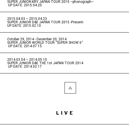
SUPER JUNIOR-KRY JAPAN TOUR 2015 ~phonograph~
​ ​
UP DATE: 2015.04.20
2015.04.03 ~ 2015.04.23
​ ​
SUPER JUNIOR D&E JAPAN TOUR 2015 -Present-
UP DATE: 2015.02.10
October 29, 2014 - December 20, 2014
​ ​
SUPER JUNIOR WORLD TOUR “SUPER SHOW 6”
​ ​
UP DATE: 2014.07.15
2014.03.04 ~ 2014.05.10
​ ​
SUPER JUNIOR D&E THE 1st JAPAN TOUR 2014
​ ​
UP DATE: 2014.02.17
LIVE