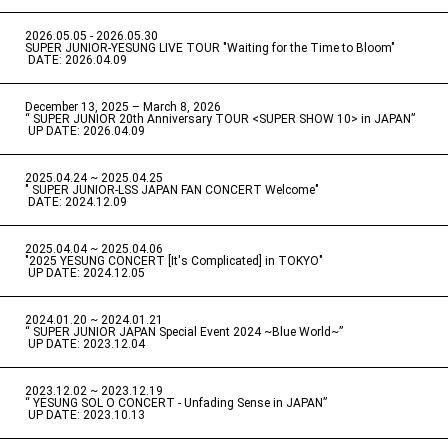
2026.05.05 - 2026.05.30
​ ​
SUPER JUNIOR-YESUNG LIVE TOUR "Waiting for the Time to Bloom"
​ ​
DATE: 2026.04.09
December 13, 2025 – March 8, 2026
“ SUPER JUNIOR 20th Anniversary TOUR <SUPER SHOW 10> in JAPAN”
​ ​
UP DATE: 2026.04.09
2025.04.24 ~ 2025.04.25
" SUPER JUNIOR-LSS JAPAN FAN CONCERT Welcome"
​ ​
DATE: 2024.12.09
2025.04.04 ~ 2025.04.06
​ ​
"2025 YESUNG CONCERT [It's Complicated] in TOKYO"
​ ​
UP DATE: 2024.12.05
2024.01.20 ~ 2024.01.21
“ SUPER JUNIOR JAPAN Special Event 2024 ~Blue World~”
​ ​
UP DATE: 2023.12.04
2023.12.02 ~ 2023.12.19
“ YESUNG SOL O CONCERT - Unfading Sense in JAPAN”
​ ​
UP DATE: 2023.10.13