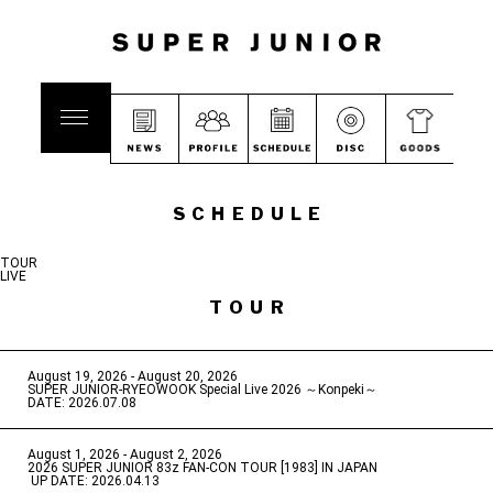
SCHEDULE
TOUR
LIVE
TOUR
August 19, 2026 - August 20, 2026
​ ​
SUPER JUNIOR-RYEOWOOK Special Live 2026 ～Konpeki～
DATE: 2026.07.08
August 1, 2026 - August 2, 2026
​ ​
2026 SUPER JUNIOR 83z FAN-CON TOUR [1983] IN JAPAN
​ ​
UP DATE: 2026.04.13