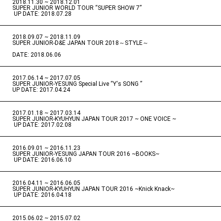
2018.11.30 ~ 2018.12.01
​ ​
SUPER JUNIOR WORLD TOUR “SUPER SHOW 7”
​ ​
UP DATE: 2018.07.28
2018.09.07 ~ 2018.11.09
​ ​
SUPER JUNIOR-D&E JAPAN TOUR 2018～STYLE～
DATE: 2018.06.06
2017.06.14 ~ 2017.07.05
​ ​
SUPER JUNIOR-YESUNG Special Live “Y's SONG ”
UP DATE: 2017.04.24
2017.01.18 ~ 2017.03.14
​ ​
SUPER JUNIOR-KYUHYUN JAPAN TOUR 2017 ~ ONE VOICE ~
​ ​
UP DATE: 2017.02.08
2016.09.01 ~ 2016.11.23
​ ​
SUPER JUNIOR-YESUNG JAPAN TOUR 2016 ~BOOKS~
​ ​
UP DATE: 2016.06.10
2016.04.11 ~ 2016.06.05
​ ​
SUPER JUNIOR-KYUHYUN JAPAN TOUR 2016 ~Knick Knack~
​ ​
UP DATE: 2016.04.18
2015.06.02 ~ 2015.07.02
​ ​