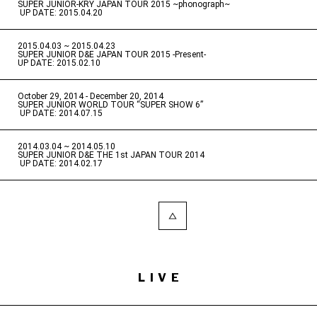
SUPER JUNIOR-KRY JAPAN TOUR 2015 ~phonograph~
​ ​
UP DATE: 2015.04.20
2015.04.03 ~ 2015.04.23
​ ​
SUPER JUNIOR D&E JAPAN TOUR 2015 -Present-
UP DATE: 2015.02.10
October 29, 2014 - December 20, 2014
​ ​
SUPER JUNIOR WORLD TOUR “SUPER SHOW 6”
​ ​
UP DATE: 2014.07.15
2014.03.04 ~ 2014.05.10
​ ​
SUPER JUNIOR D&E THE 1st JAPAN TOUR 2014
​ ​
UP DATE: 2014.02.17
LIVE