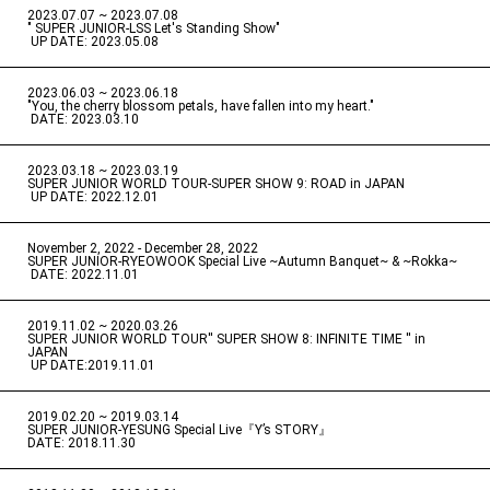
2023.07.07 ~ 2023.07.08
" SUPER JUNIOR-LSS Let's Standing Show"
​ ​
UP DATE: 2023.05.08
2023.06.03 ~ 2023.06.18
​ ​
"You, the cherry blossom petals, have fallen into my heart."
​ ​
DATE: 2023.03.10
2023.03.18 ~ 2023.03.19
​ ​
SUPER JUNIOR WORLD TOUR-SUPER SHOW 9: ROAD in JAPAN
​ ​
UP DATE: 2022.12.01
November 2, 2022 - December 28, 2022
​ ​
SUPER JUNIOR-RYEOWOOK Special Live ~Autumn Banquet~ & ~Rokka~
​ ​
DATE: 2022.11.01
2019.11.02 ~ 2020.03.26
​ ​
SUPER JUNIOR WORLD TOUR'' SUPER SHOW 8: INFINITE TIME '' in
JAPAN
​ ​
UP DATE:2019.11.01
2019.02.20 ~ 2019.03.14
​ ​
SUPER JUNIOR-YESUNG Special Live『Y’s STORY』
DATE: 2018.11.30