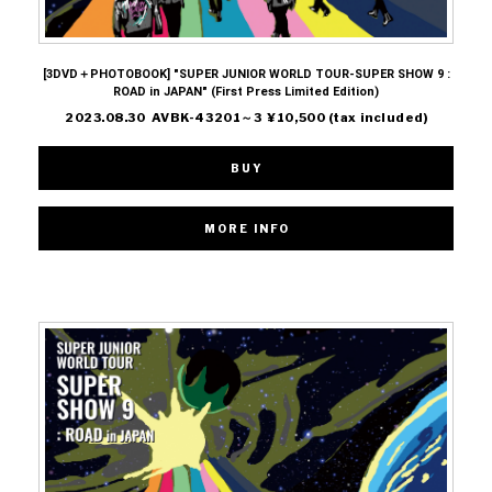
[3DVD＋PHOTOBOOK] "SUPER JUNIOR WORLD TOUR-SUPER SHOW 9 :
ROAD in JAPAN" (First Press Limited Edition)
2023.08.30 AVBK-43201～3 ¥10,500 (tax included)
BUY