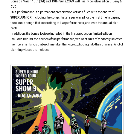
Dome on March 18th (Sat) and 19th (Sun), 2023 will finally be released on Blu-ray &
DVD!
This performance is a permanent preservation version filled with the charm of
SUPER JUNIOR, including the songs that are performed for the first time in Japan,
the classic songs that are exciting at live performances, and even the annual skit
part!
In addition, the bonus footage included in the first production limited edition
includes Behind-the-scenes of the performance, two-shot talks of randomly selected
members, rankings that each member thinks, etc., digging into their charms. A lot of
planning videos are included!