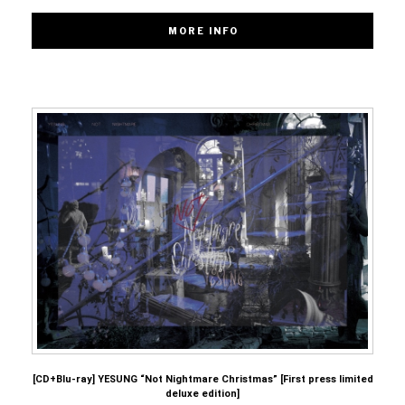
[CD+Blu-ray] YESUNG “Not Nightmare Christmas” [First press limited
deluxe edition]