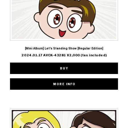
[Mini Album] Let's Standing Show [Regular Edition]
2024.01.17 AVCK-43281 ¥2,000 (tax included)
BUY