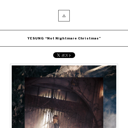
YESUNG “Not Nightmare Christmas”