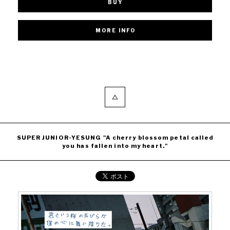
BUY
SUPER JUNIOR-YESUNG "A cherry blossom petal called
you has fallen into my heart."