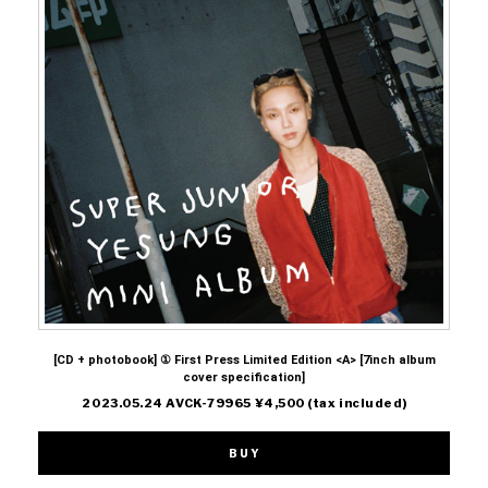
[CD + photobook] ① First Press Limited Edition <A> [7inch album
cover specification]
2023.05.24 AVCK-79965 ¥4,500 (tax included)
BUY