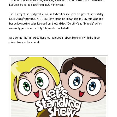
``CEREMONY,'' as well as original songs that were performed at `` SUPER JUNIOR-
LSS Let's Standing Show'' held in July this year.
The Blu-ray of the first production limited edition includes a digest of the first day
(July 7th) of "SUPER JUNIOR-LSS Let's Standing Show" held in July this year, and
bonus footage includes footage from the 2nd day. “Dorothy” and “Miracle”, which
were only performed on July 8th, are also included!
As a bonus, the limited edition also includes a rubber key chain with the three
characters as characters!