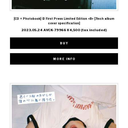
[CD + Photobook] ② First Press Limited Edition <B> [7inch album
cover specification]
2023.05.24 AVCK-79966 ¥4,500 (tax included)
BUY