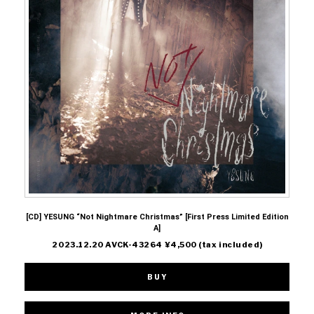
[CD] YESUNG “Not Nightmare Christmas” [First Press Limited Edition
A]
2023.12.20 AVCK-43264 ¥4,500 (tax included)
BUY