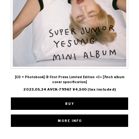
[CD + Photobook] ③ First Press Limited Edition <C> [7inch album
cover specification]
2023.05.24 AVCK-79967 ¥4,500 (tax included)
BUY