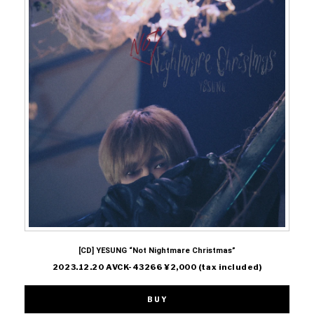
[CD] YESUNG “Not Nightmare Christmas”
2023.12.20 AVCK-43266 ¥2,000 (tax included)
BUY