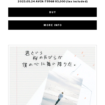
2023.05.24 AVCK-79968 ¥3,000 (tax included)
BUY