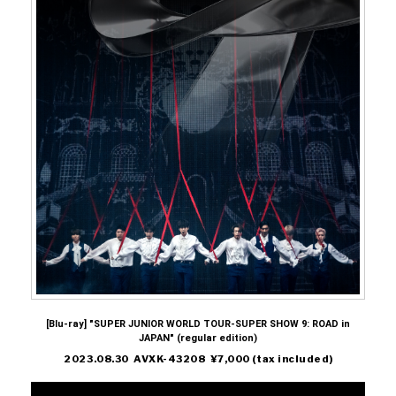
[Blu-ray] "SUPER JUNIOR WORLD TOUR-SUPER SHOW 9: ROAD in
JAPAN" (regular edition)
2023.08.30 AVXK-43208 ¥7,000 (tax included)