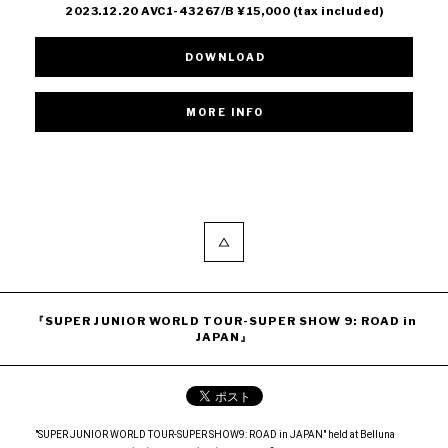
2023.12.20 AVC1-43267/B ¥15,000 (tax included)
DOWNLOAD
『SUPER JUNIOR WORLD TOUR-SUPER SHOW 9: ROAD in
JAPAN』
"SUPER JUNIOR WORLD TOUR-SUPER SHOW9: ROAD in JAPAN" held at Belluna