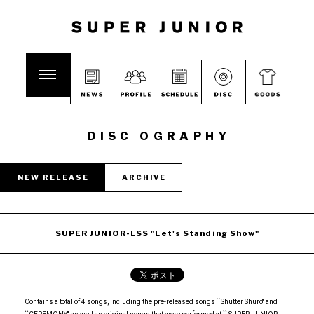
DISC OGRAPHY
NEW RELEASE
ARCHIVE
SUPER JUNIOR-LSS "Let's Standing Show"
Contains a total of 4 songs, including the pre-released songs ``Shutter Shuro'' and