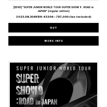
[2DVD] "SUPER JUNIOR WORLD TOUR-SUPER SHOW 9 : ROAD in
JAPAN" (regular edition)
2023.08.30AVBK-43206～7¥7,000 (tax included)
BUY