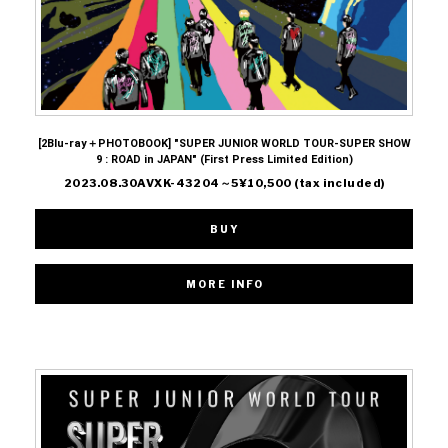
[2Blu-ray＋PHOTOBOOK] "SUPER JUNIOR WORLD TOUR-SUPER SHOW
9 : ROAD in JAPAN" (First Press Limited Edition)
2023.08.30AVXK-43204～5¥10,500 (tax included)
BUY