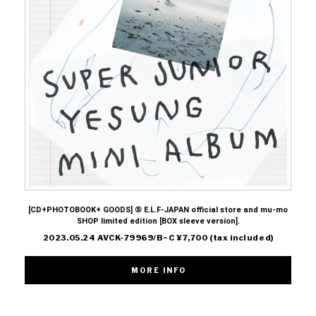
[CD+PHOTOBOOK+ GOODS] ⑤ E.L.F-JAPAN official store and mu-mo
SHOP limited edition [BOX sleeve version].
2023.05.24 AVCK-79969/B~C ¥7,700 (tax included)