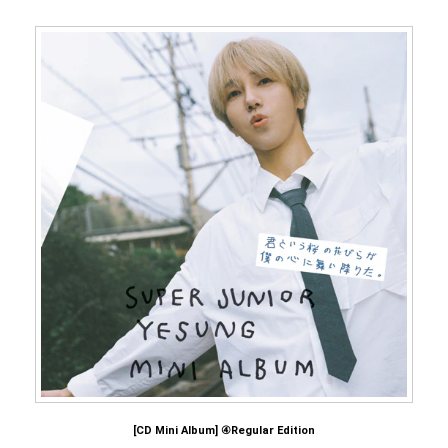
[CD Mini Album] ④Regular Edition