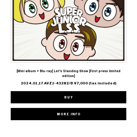
[Mini album + Blu-ray] Let's Standing Show [First press limited
edition]
2024.01.17 AVZ1-43282/B ¥7,000 (tax included)
BUY