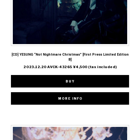
[CD] YESUNG “Not Nightmare Christmas” [First Press Limited Edition
B]
2023.12.20 AVCK-43265 ¥4,500 (tax included)
BUY