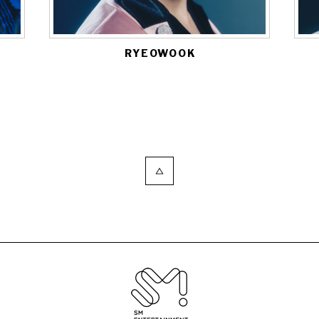
RYEOWOOK