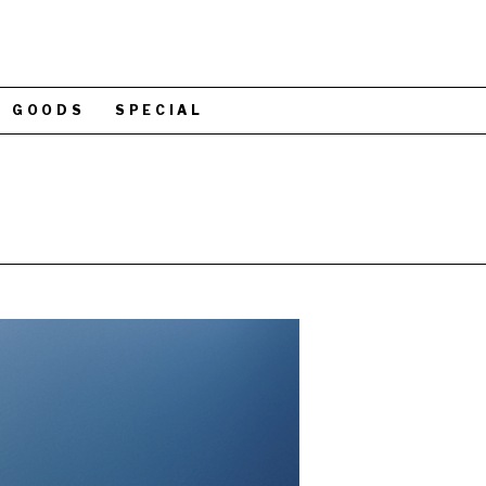
GOODS
SPECIAL