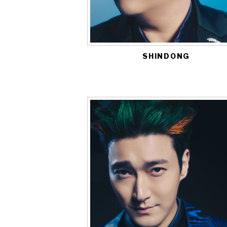
SHINDONG