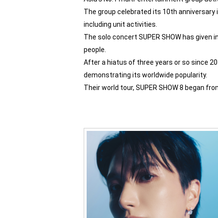
The group celebrated its 10th anniversary in
including unit activities.
The solo concert SUPER SHOW has given in 
people.
After a hiatus of three years or so since 2
demonstrating its worldwide popularity.
Their world tour, SUPER SHOW 8 began from 