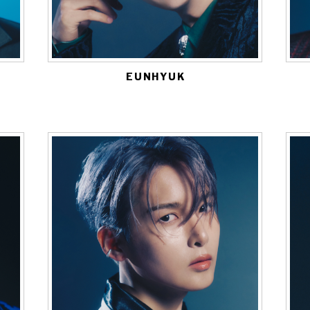
EUNHYUK