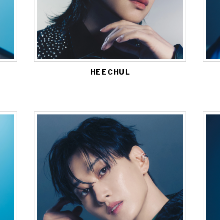
HEECHUL