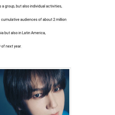
 group, but also individual activities,
 cumulative audiences of about 2 million
a but also in Latin America,
of next year.