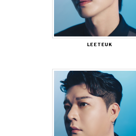
LEETEUK