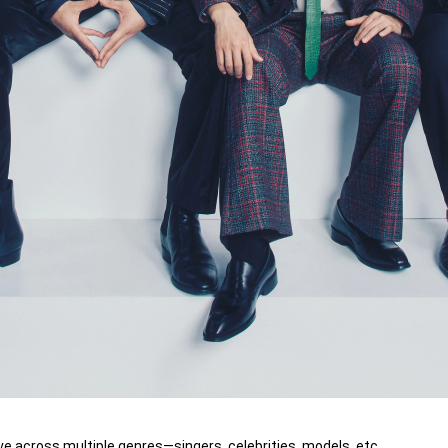
ve across multiple genres—singers, celebrities, models, etc.