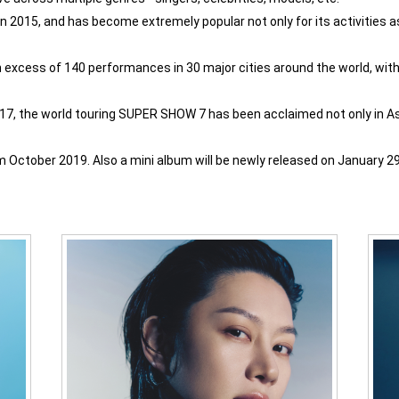
 2015, and has become extremely popular not only for its activities as a
excess of 140 performances in 30 major cities around the world, with
017, the world touring SUPER SHOW 7 has been acclaimed not only in Asi
October 2019. Also a mini album will be newly released on January 29 