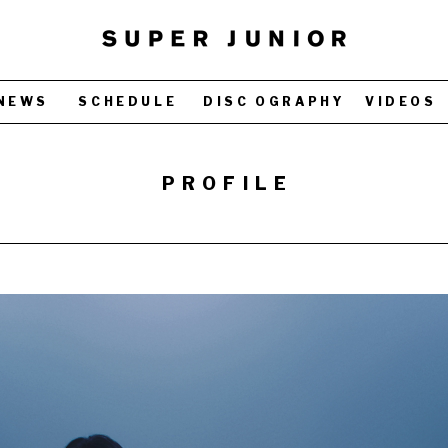
NEWS
SCHEDULE
DISC OGRAPHY
VIDEOS
PROFILE