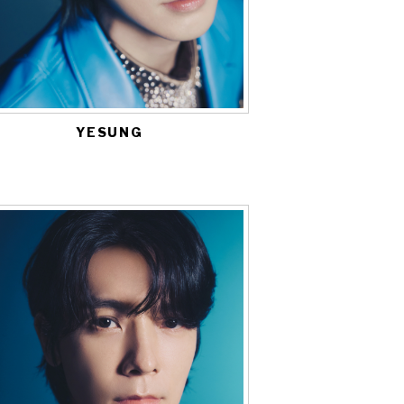
YESUNG