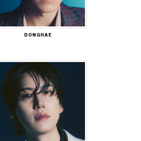
DONGHAE