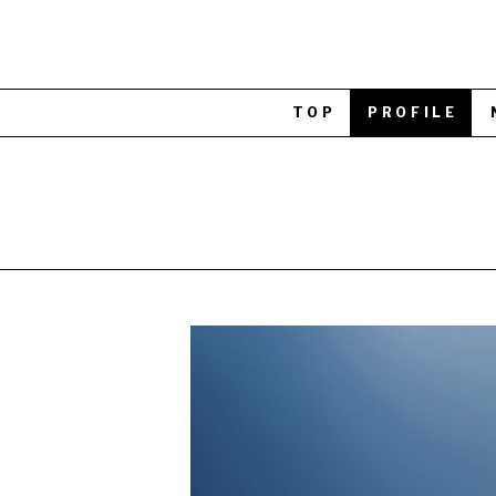
TOP
PROFILE