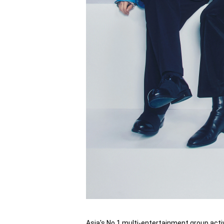
Asia's No.1 multi-entertainment group acti