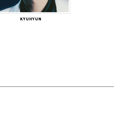
KYUHYUN