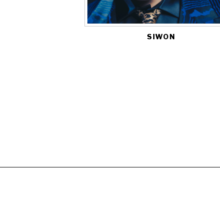
SIWON