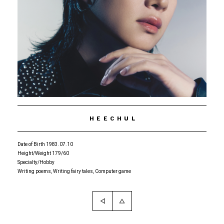
HEECHUL
Date of Birth 1983.07.10
Height/Weight 179/60
Specialty/Hobby
Writing poems, Writing fairy tales, Computer game