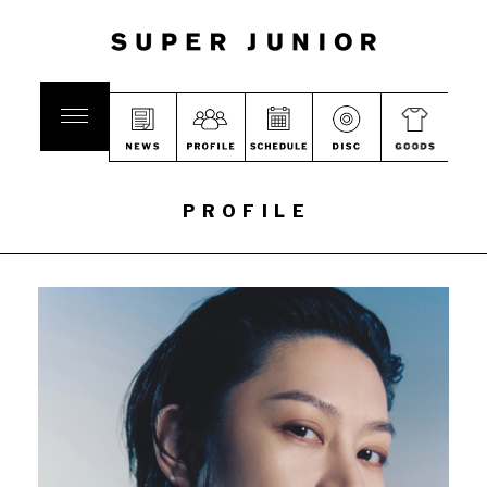
PROFILE