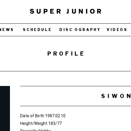
NEWS
SCHEDULE
DISC OGRAPHY
VIDEOS
PROFILE
SIWO
Date of Birth 1987.02.10
Height/Weight 183/77