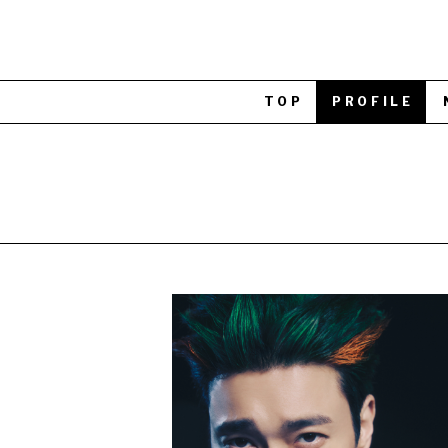
TOP
PROFILE