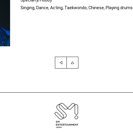
Specialty/Hobby
Singing, Dance, Acting, Taekwondo, Chinese, Playing drums