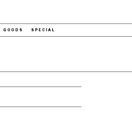
GOODS
SPECIAL
N