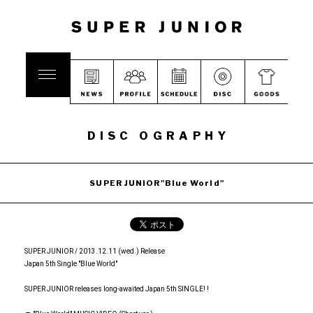
DISC OGRAPHY
SUPER JUNIOR"Blue World"
SUPER JUNIOR / 2013.12.11 (wed.) Release
Japan 5th Single "Blue World"
SUPER JUNIOR releases long-awaited Japan 5th SINGLE! !