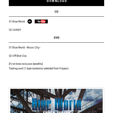
DOWNLOAD
CD
01 Blue World
02 CANDY
DVD
01 Blue World - Music Clip -
02 Off Shot Clip
[First-time inclusion benefits]
Trading card (1 type randomly selected from 9 types)