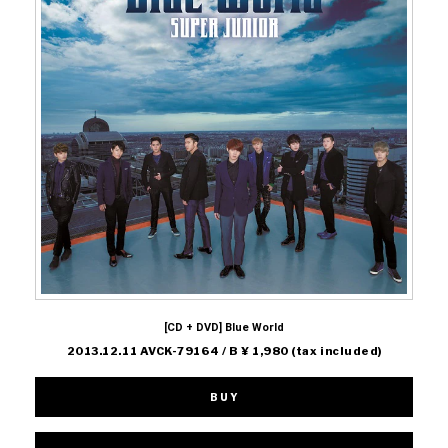
[CD + DVD] Blue World
2013.12.11 AVCK-79164 / B ¥ 1,980 (tax included)
BUY