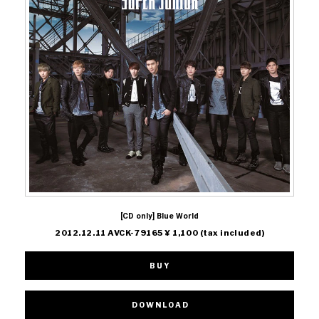
[CD only] Blue World
2012.12.11 AVCK-79165 ¥ 1,100 (tax included)
BUY
DOWNLOAD