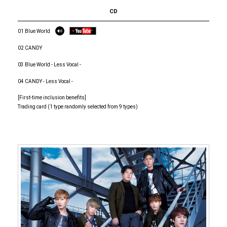
CD
01 Blue World
02 CANDY
03 Blue World - Less Vocal -
04 CANDY - Less Vocal -
[First-time inclusion benefits]
Trading card (1 type randomly selected from 9 types)