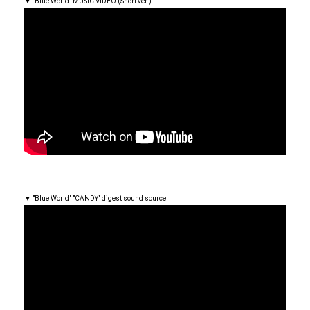
▼ "Blue World" MUSIC VIDEO (Short ver.)
▼ "Blue World" "CANDY" digest sound source