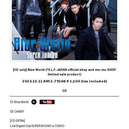
[CD only] Blue World (*E.L.F-JAPAN official shop and mu-mo SHOP
limited sale product)
2013.12.11 AVC1-79166 ¥ 1,100 (tax included)
CD
01 Blue World
02 CANDY
[CD EXTRA]
Live Digest Clip-SUPER SHOW5 in TOKYO-