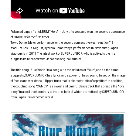
Released Japan 1st ALBUM “Hero” in July this year, and won the second appearance
of ORICON for the first time!
Tokyo Dome 2days performance for the second consecutive year, a-nation '13
stadium Fes. In August, Kyocera Dome 2days performance in November, Japan
vigorously in 2013 The latest work of SUPER JUNIOR, who is active, is the first
single to be released with Japanese original music!
The title song "Blue World" is a song with the artist color "Blue", and as the name
suggests, SUPER JUNIOR has lyrics and a powerful bass sound based on the image
of "scale and worldview". Upper truck that is characteristic of repetition! In addition,
the coupling song "CANDY" is a sweet and painful dance track that spreads the "love
story" in a cool track contrary to the title, both of which are noticed by SUPER JUNIOR
from Japan It is expected work!