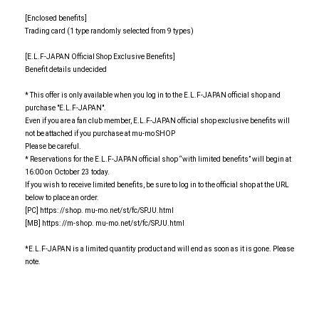
[Enclosed benefits]
Trading card (1 type randomly selected from 9 types)
[E.L.F-JAPAN Official Shop Exclusive Benefits]
Benefit details undecided
* This offer is only available when you log in to the E.L.F-JAPAN official shop and
purchase "E.L.F-JAPAN".
Even if you are a fan club member, E.L.F-JAPAN official shop exclusive benefits will
not be attached if you purchase at mu-mo SHOP
Please be careful.
* Reservations for the E.L.F-JAPAN official shop “with limited benefits” will begin at
16:00 on October 23 today.
If you wish to receive limited benefits, be sure to log in to the official shop at the URL
below to place an order.
[PC] https: //shop. mu-mo.net/st/fc/SPJU.html
[MB] https: //m-shop. mu-mo.net/st/fc/SPJU.html
*E.L.F-JAPAN is a limited quantity product and will end as soon as it is gone. Please
note.