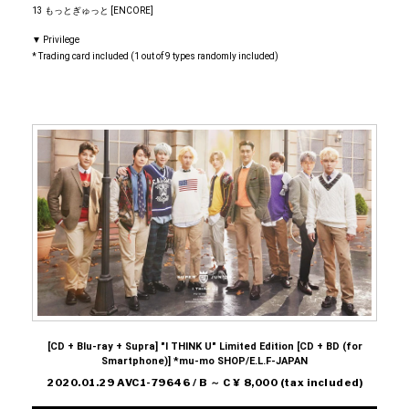
13 もっとぎゅっと [ENCORE]
▼ Privilege
* Trading card included (1 out of 9 types randomly included)
[CD + Blu-ray + Supra] "I THINK U" Limited Edition [CD + BD (for
Smartphone)] *mu-mo SHOP/E.L.F-JAPAN
2020.01.29 AVC1-79646 / B ～ C ¥ 8,000 (tax included)