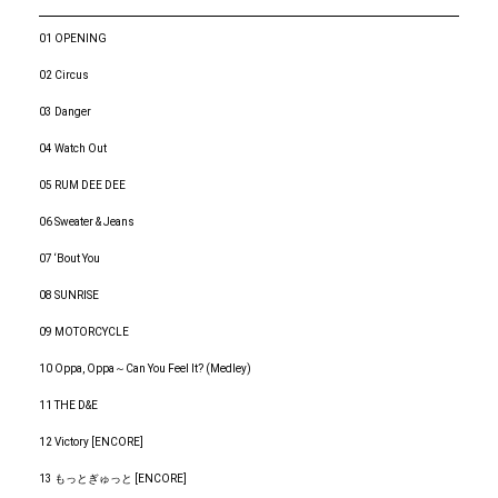
01 OPENING
02 Circus
03 Danger
04 Watch Out
05 RUM DEE DEE
06 Sweater & Jeans
07 ‘Bout You
08 SUNRISE
09 MOTORCYCLE
10 Oppa, Oppa～Can You Feel It? (Medley)
11 THE D&E
12 Victory [ENCORE]
13 もっとぎゅっと [ENCORE]