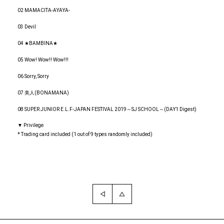
02 MAMACITA-AYAYA-
03 Devil
04 ★BAMBINA★
05 Wow! Wow!! Wow!!!
06 Sorry, Sorry
07 美人(BONAMANA)
08 SUPER JUNIOR E.L.F-JAPAN FESTIVAL 2019～SJ SCHOOL～(DAY1 Digest)
▼ Privilege
* Trading card included (1 out of 9 types randomly included)