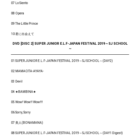
07 Lo Siento
08 Opera
09 The Little Prince
10 君に出会えて
DVD [DISC 2] SUPER JUNIOR E.L.F-JAPAN FESTIVAL 2019～SJ SCHOOL
～
01 SUPER JUNIOR E.L.F-JAPAN FESTIVAL 2019～SJ SCHOOL～(DAY2)
02 MAMACITA-AYAYA-
03 Devil
04 ★BAMBINA★
05 Wow! Wow!! Wow!!!
06 Sorry, Sorry
07 美人(BONAMANA)
08 SUPER JUNIOR E.L.F-JAPAN FESTIVAL 2019～SJ SCHOOL～(DAY1 Digest)