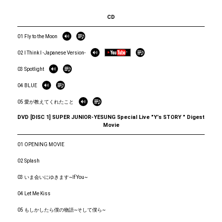
CD
01 Fly to the Moon
02 I Think I -Japanese Version-
03 Spotlight
04 BLUE
05 愛が教えてくれたこと
DVD [DISC 1] SUPER JUNIOR-YESUNG Special Live "Yʼs STORY " Digest
Movie
01 OPENING MOVIE
02 Splash
03 いま会いにゆきます~If You~
04 Let Me Kiss
05 もしかしたら僕の物語~そして僕ら~