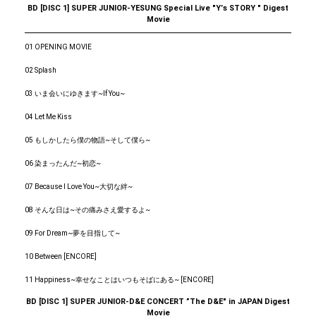
BD [DISC 1] SUPER JUNIOR-YESUNG Special Live "Yʼs STORY " Digest
Movie
01 OPENING MOVIE
02 Splash
03 いま会いにゆきます~If You~
04 Let Me Kiss
05 もしかしたら僕の物語~そして僕ら~
06 染まったんだ~初恋~
07 Because I Love You~大切な絆~
08 そんな日は~その痛みさえ愛するよ~
09 For Dream~夢を目指して~
10 Between [ENCORE]
11 Happiness~幸せなことはいつもそばにある~ [ENCORE]
BD [DISC 1] SUPER JUNIOR-D&E CONCERT ”The D&E" in JAPAN Digest
Movie