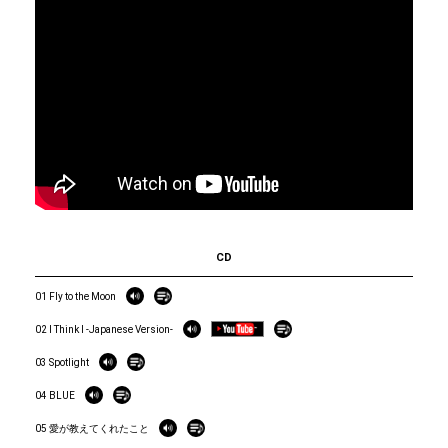
CD
01 Fly to the Moon
02 I Think I -Japanese Version-
03 Spotlight
04 BLUE
05 愛が教えてくれたこと