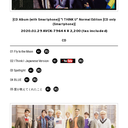
[CD Album (with Smartphone)] "I THINK U" Normal Edition [CD only
(Smartphone)]
2020.01.29 AVCK-79644 ¥ 2,200 (tax included)
CD
01 Fly to the Moon
02 I Think I -Japanese Version-
03 Spotlight
04 BLUE
05 愛が教えてくれたこと