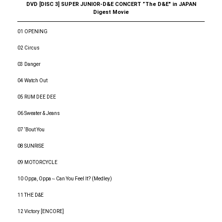
DVD [DISC 3] SUPER JUNIOR-D&E CONCERT ”The D&E" in JAPAN
Digest Movie
01 OPENING
02 Circus
03 Danger
04 Watch Out
05 RUM DEE DEE
06 Sweater & Jeans
07 ‘Bout You
08 SUNRISE
09 MOTORCYCLE
10 Oppa, Oppa～Can You Feel It? (Medley)
11 THE D&E
12 Victory [ENCORE]