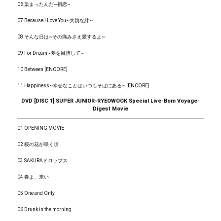
06 染まったんだ~初恋~
07 Because I Love You~大切な絆~
08 そんな日は~その痛みさえ愛するよ~
09 For Dream~夢を目指して~
10 Between [ENCORE]
11 Happiness~幸せなことはいつもそばにある~ [ENCORE]
DVD [DISC 1] SUPER JUNIOR-RYEOWOOK Special Live-Bom Voyage-
Digest Movie
01 OPENING MOVIE
02 桜の花が咲く頃
03 SAKURAドロップス
04 春よ、来い
05 One and Only
06 Drunk in the morning