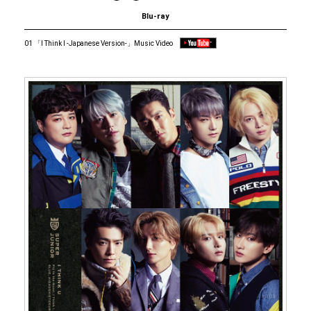
Blu-ray
01 「I Think I -Japanese Version-」Music Video