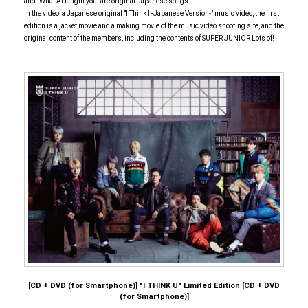
and "What Ai taught you" are original Japanese songs.
In the video, a Japanese original "I Think I -Japanese Version-" music video, the first
edition is a jacket movie and a making movie of the music video shooting site, and the
original content of the members, including the contents of SUPER JUNIOR Lots of!
[CD + DVD (for Smartphone)] "I THINK U" Limited Edition [CD + DVD
(for Smartphone)]