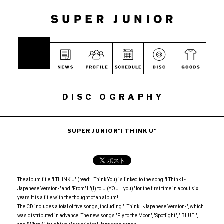
DISC OGRAPHY
SUPER JUNIOR"I THINK U"
The album title "I THINK U" (read: I Think You) is linked to the song "I Think I -
Japanese Version-" and "From" I "(I) to U (YOU = you)" for the first time in about six
years It is a title with the thought of an album!
The CD includes a total of five songs, including "I Think I -Japanese Version-", which
was distributed in advance. The new songs "Fly to the Moon", "Spotlight", " BLUE ",