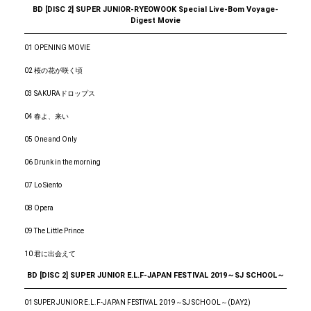
BD [DISC 2] SUPER JUNIOR-RYEOWOOK Special Live-Bom Voyage-
Digest Movie
01 OPENING MOVIE
02 桜の花が咲く頃
03 SAKURAドロップス
04 春よ、来い
05 One and Only
06 Drunk in the morning
07 Lo Siento
08 Opera
09 The Little Prince
10 君に出会えて
BD [DISC 2] SUPER JUNIOR E.L.F-JAPAN FESTIVAL 2019～SJ SCHOOL～
01 SUPER JUNIOR E.L.F-JAPAN FESTIVAL 2019～SJ SCHOOL～(DAY2)