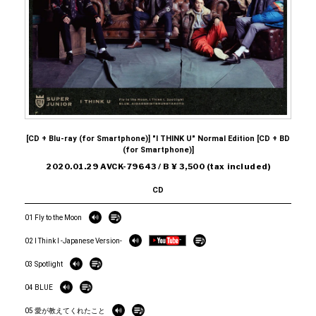
[CD + Blu-ray (for Smartphone)] "I THINK U" Normal Edition [CD + BD
(for Smartphone)]
2020.01.29 AVCK-79643 / B ¥ 3,500 (tax included)
CD
01 Fly to the Moon
02 I Think I -Japanese Version-
03 Spotlight
04 BLUE
05 愛が教えてくれたこと