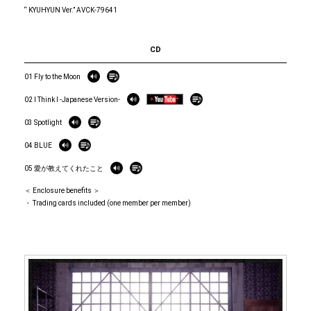
“ KYUHYUN Ver.” AVCK-79641
CD
01 Fly to the Moon
02 I Think I -Japanese Version-
03 Spotlight
04 BLUE
05 愛が教えてくれたこと
＜ Enclosure benefits ＞
・ Trading cards included (one member per member)