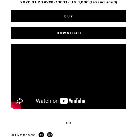
2020.01.29 AVCK-79631 / B ¥ 3,000 (tax included)
BUY
DOWNLOAD
CD
01 Fly to the Moon