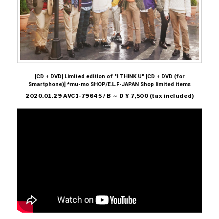
[CD + DVD] Limited edition of "I THINK U" [CD + DVD (for
Smartphone)] *mu-mo SHOP/E.L.F-JAPAN Shop limited items
2020.01.29 AVC1-79645 / B ～ D ¥ 7,500 (tax included)