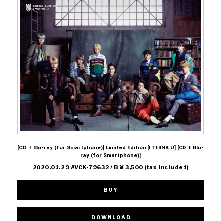
[CD + Blu-ray (for Smartphone)] Limited Edition [I THINK U] [CD + Blu-
ray (for Smartphone)]
2020.01.29 AVCK-79632 / B ¥ 3,500 (tax included)
BUY
DOWNLOAD