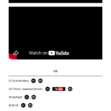
CD
01 Fly to the Moon
02 I Think I -Japanese Version-
03 Spotlight
04 BLUE