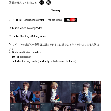
05 愛が教えてくれたこと
Blu-ray
01 「I Think I -Japanese Version-」Music Video
02 Music Video -Making Video-
03 Jacket Shooting -Making Video
04 サイコロを投げて一番最初に脱出できる人は誰でしょう！それはもちろん僕だ
よん！
▼ First-time limited benefits
・ 40P photo booklet
・ Includes trading cards (randomly includes one of all nine)