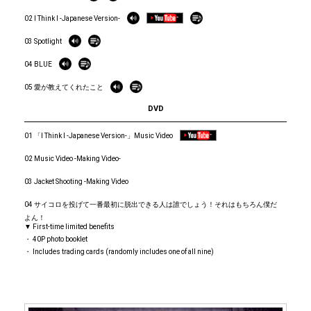
02 I Think I -Japanese Version-
03 Spotlight
04 BLUE
05 愛が教えてくれたこと
DVD
01 「I Think I -Japanese Version-」Music Video
02 Music Video -Making Video-
03 Jacket Shooting -Making Video
04 サイコロを投げて一番最初に脱出できる人は誰でしょう！それはもちろん僕だ
よん！
▼ First-time limited benefits
・ 40P photo booklet
・ Includes trading cards (randomly includes one of all nine)