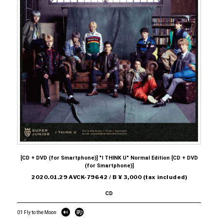
[CD + DVD (for Smartphone)] "I THINK U" Normal Edition [CD + DVD
(for Smartphone)]
2020.01.29 AVCK-79642 / B ¥ 3,000 (tax included)
CD
01 Fly to the Moon