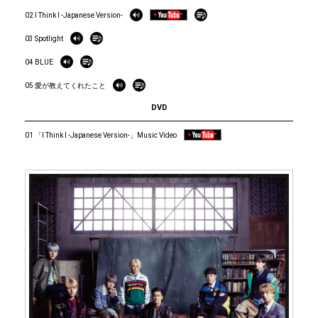
02 I Think I -Japanese Version-
03 Spotlight
04 BLUE
05 愛が教えてくれたこと
DVD
01 「I Think I -Japanese Version-」Music Video