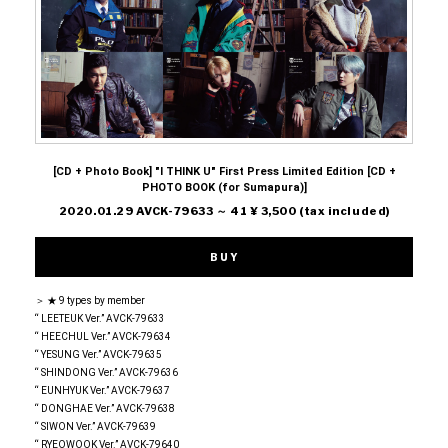
[CD + Photo Book] "I THINK U" First Press Limited Edition [CD +
PHOTO BOOK (for Sumapura)]
2020.01.29 AVCK-79633 ～ 41 ¥ 3,500 (tax included)
BUY
＞ ★ 9 types by member
“ LEETEUK Ver.” AVCK-79633
“ HEECHUL Ver.” AVCK-79634
“ YESUNG Ver.” AVCK-79635
“ SHINDONG Ver.” AVCK-79636
“ EUNHYUK Ver.” AVCK-79637
“ DONGHAE Ver.” AVCK-79638
“ SIWON Ver.” AVCK-79639
“ RYEOWOOK Ver.” AVCK-79640