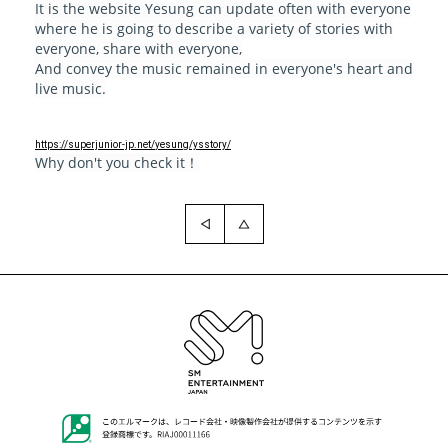
It is the website Yesung can update often with everyone
where he is going to describe a variety of stories with
everyone, share with everyone,
And convey the music remained in everyone's heart and
live music.
https://superjunior-jp.net/
yesung/ysstory/
Why don't you check it！