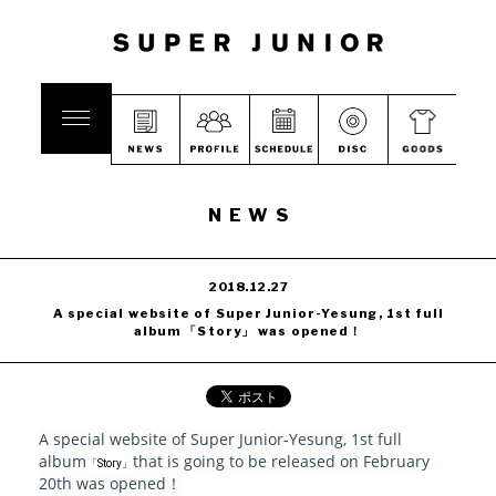
NEWS
2018.12.27
A special website of Super Junior-Yesung, 1st full
album 「Story」 was opened！
A special website of Super Junior-Yesung, 1st full
album
that is going to be released on February
「Story」
20th was opened！