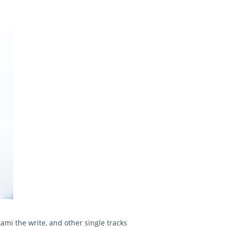
mi the write, and other single tracks