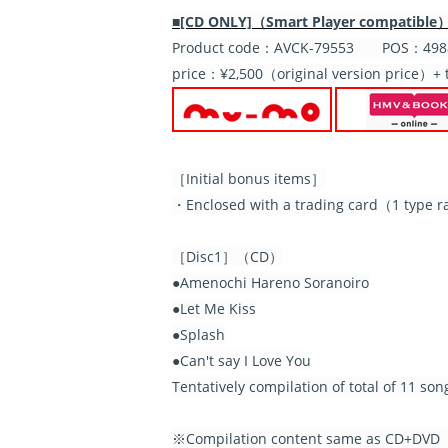
■[CD ONLY]（Smart Player compatible
Product code：AVCK-79553 POS：4988
price：¥2,500（original version price）+ 
［Initial bonus items］
・Enclosed with a trading card（1 type ra
［Disc1］（CD）
●Amenochi Hareno Soranoiro
●Let Me Kiss
●Splash
●Can't say I Love You
Tentatively compilation of total of 11 so
※Compilation content same as CD+DVD【I