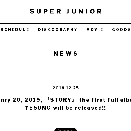
SCHEDULE
DISCOGRAPHY
MOVIE
GOOD
NEWS
2018.12.25
ary 20, 2019, 『STORY』 the first full al
YESUNG will be released!!