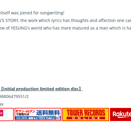
tself was joined for songwriting!
S STORY, the work which lyrics has thoughts and affection one can f
iew of YESUNG's world who has more matured as a man which is ha
itial production limited edition disc】
8806479551/2
ax