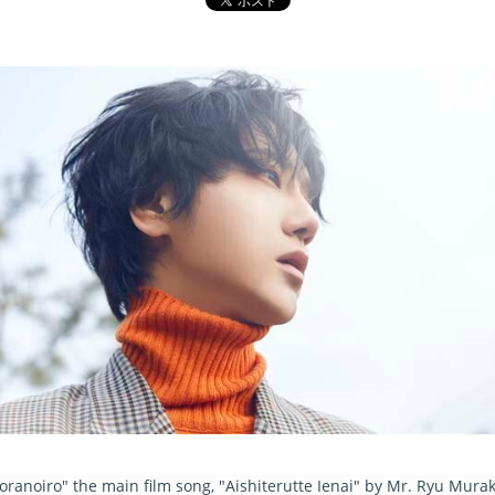
noiro" the main film song, "Aishiterutte Ienai" by Mr. Ryu Muraka