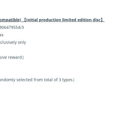
ompatible) 【
Initial production limited edition disc
】
06479554/3
ax
lusively only
lusive reward］
ndomly selected from total of 3 types）