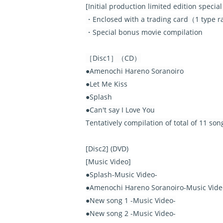
[
Initial production limited edition speci
・Enclosed with a trading card（1 type ran
・Special bonus movie compilation
［Disc1］（CD）
●Amenochi Hareno Soranoiro
●Let Me Kiss
●Splash
●Can't say I Love You
Tentatively compilation of total of 11 so
[Disc2] (DVD)
[Music Video]
●Splash-Music Video-
●Amenochi Hareno Soranoiro-Music Vide
●New song 1 -Music Video-
●New song 2 -Music Video-