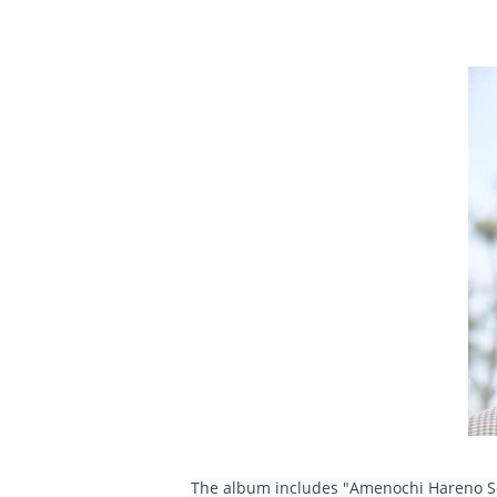
The album includes "Amenochi Hareno Sora