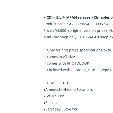
■[CD]＜E.L.F-JAPAN release＞
(Smapler c
Product code：AVC1-79554 POS：4988
Price：¥3,800（original version price）+t
※mu-mo shop only・E.L.F-JAPAN shop exc
［Only for first press specifications/exc
・comes in AT size.
・comes with PHOTOBOOK
・Enclosed with a trading card（1 type ra
［Disc1］（CD）
●Amenochi Hareno Soranoiro
●Let Me Kiss
●Splash
●Can't say I Love You