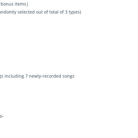
al bonus items］
domly selected out of total of 3 types)
ngs including 7 newly-recorded songs
o-