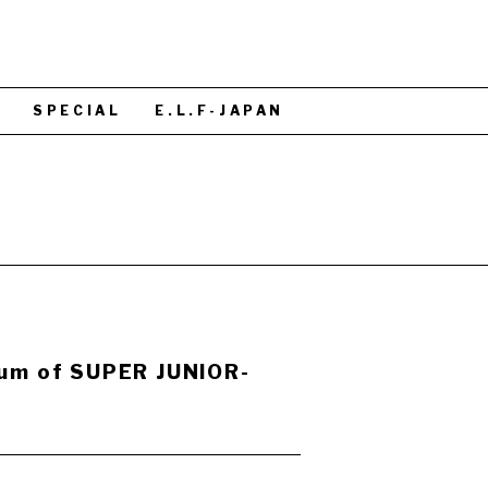
S
SPECIAL
E.L.F-JAPAN
bum of SUPER JUNIOR-