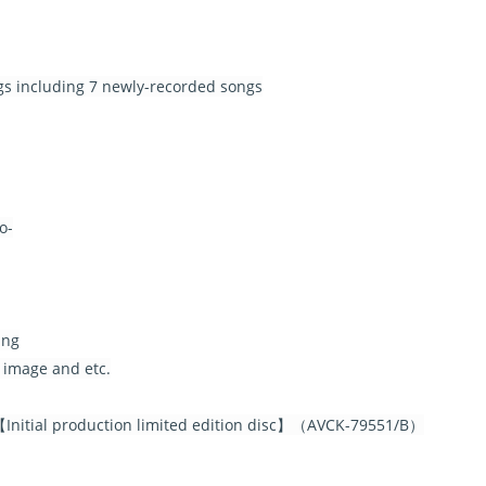
ngs including 7 newly-recorded songs
o-
ing
 image and etc.
nitial production limited edition disc】（AVCK-79551/B）