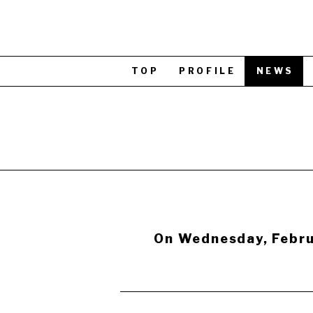
TOP
PROFILE
NEWS
On Wednesday, Febru