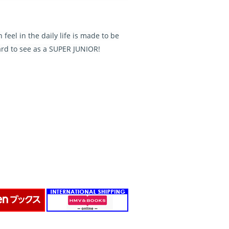
eel in the daily life is made to be
rd to see as a SUPER JUNIOR!