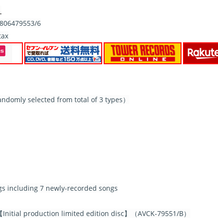
）
06479553/6
tax
ndomly selected from total of 3 types）
ngs including 7 newly-recorded songs
nitial production limited edition disc】（AVCK-79551/B）