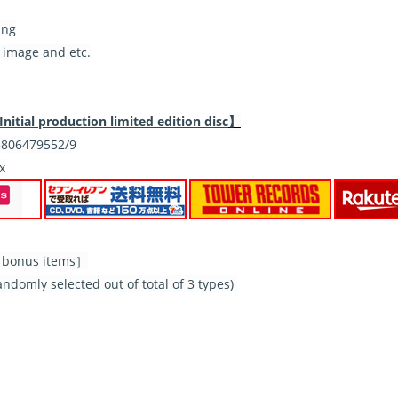
ing
 image and etc.
Initial production limited edition disc
】
806479552/9
x
al bonus items］
domly selected out of total of 3 types)