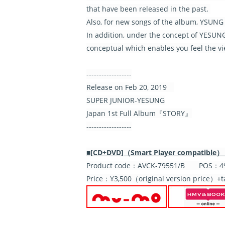
that have been released in the past.
Also, for new songs of the album, YSUNG i
In addition, under the concept of YESUNG'
conceptual which enables you feel the v
------------------
Release on Feb 20, 2019
SUPER JUNIOR-YESUNG
Japan 1st Full Album『STORY』
------------------
■[CD+DVD]（Smart Player compatible）【In
Product code：AVCK-79551/B POS：49
Price：¥3,500（original version price）+t