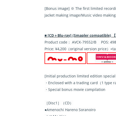
[Bonus image] ※ The first limited record
Jacket making image/Music video making
■ [CD＋Blu-ray] (Smapler compatible) 【
Product code： AVCK-79552/B POS: 498
Price: ¥4,200（original version price）+ta
[
Initial production limited edition speci
・Enclosed with a trading card（1 type ran
・Special bonus movie compilation
［Disc1］（CD）
●Amenochi Hareno Soranoiro