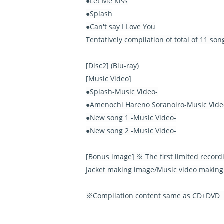
●Let Me Kiss
●Splash
●Can't say I Love You
Tentatively compilation of total of 11 so
[Disc2] (Blu-ray)
[Music Video]
●Splash-Music Video-
●Amenochi Hareno Soranoiro-Music Vide
●New song 1 -Music Video-
●New song 2 -Music Video-
[Bonus image] ※ The first limited record
Jacket making image/Music video making
※Compilation content same as CD+DVD【I