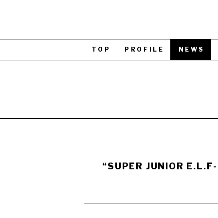
TOP
PROFILE
NEWS
“SUPER JUNIOR E.L.F-