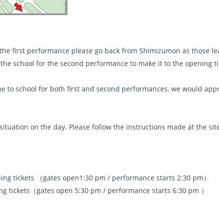
r the first performance please go back from Shimizumon as those le
he school for the second performance to make it to the opening t
ome to school for both first and second performances, we would app
tuation on the day. Please follow the instructions made at the sit
uing tickets （gates open1:30 pm / performance starts 2:30 pm）
ng tickets（gates open 5:30 pm / performance starts 6:30 pm ）