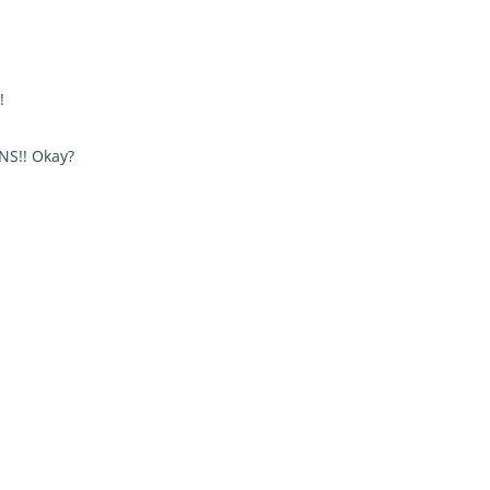
!
SNS!! Okay?