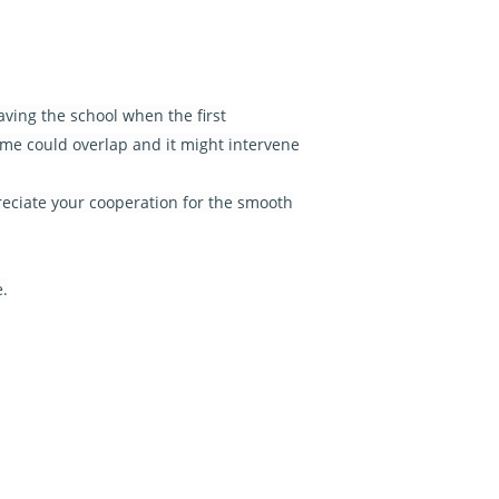
aving the school when the first
ime could overlap and it might intervene
reciate your cooperation for the smooth
e.