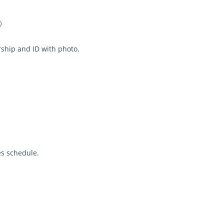
 ）
rship and ID with photo.
s schedule.