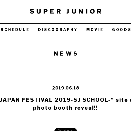
SCHEDULE
DISCOGRAPHY
MOVIE
GOOD
NEWS
2019.06.18
JAPAN FESTIVAL 2019-SJ SCHOOL-“ site 
photo booth reveal!!