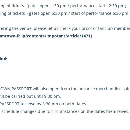
ing of tickets（gates open 1:30 pm / performance starts 2:30 pm）
ing of tickets（gates open 5:30 pm / start of performance 6:30 pm
tering the venue, please let us check your proof of fanclub membe
an.smtown-fc.jp/contents/impotant/article/1471]
ule★
WN PASSPORT will also open from the advance merchandise sale
l be carried out until 9:30 pm.
SSPORT to close by 6:30 pm on both dates.
or schedule changes due to circumstances on the dates themselves.