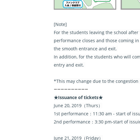
[Note]
For the students leaving the school afte
performance closes and those coming in t
the smooth entrance and exit.
In addition, for the students who will c
entry and exit.
*This may change due to the congestion si
――――――――――
★Issuance of tickets★
June 20, 2019（Thurs）
1st performance：11:30 am - start of iss
2nd performance：3:30 pm-start of issui
June 21, 2019（Friday）