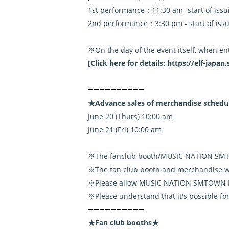
1st performance：11:30 am- start of issu
2nd performance：3:30 pm - start of issu
※On the day of the event itself, when en
[Click here for details: https://elf-jap
――――――――――
★Advance sales of merchandise sched
June 20 (Thurs) 10:00 am
June 21 (Fri) 10:00 am
※The fanclub booth/MUSIC NATION SMTO
※The fan club booth and merchandise wil
※Please allow MUSIC NATION SMTOWN PA
※Please understand that it's possible f
――――――――――
★Fan club booths★