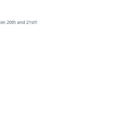
on 20th and 21st!!