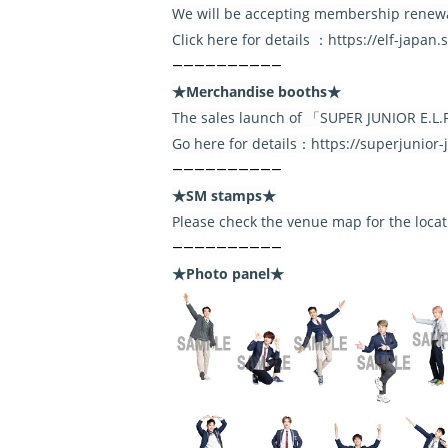
We will be accepting membership renewa
Click here for details ：https://elf-japan
――――――――――
★Merchandise booths★
The sales launch of 「SUPER JUNIOR E.
Go here for details：https://superjunior
――――――――――
★SM stamps★
Please check the venue map for the loca
――――――――――
★Photo panel★