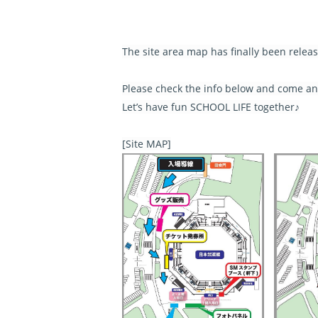
The site area map has finally been relea
Please check the info below and come and
Let’s have fun SCHOOL LIFE together♪
[Site MAP]