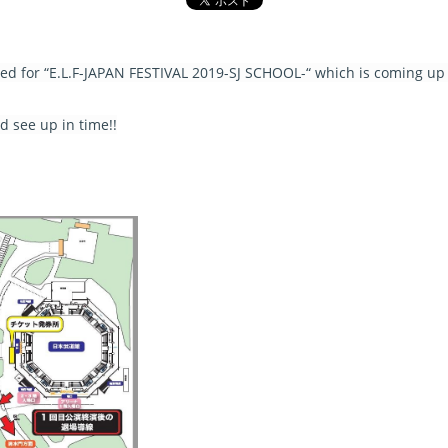
sed for “E.L.F-JAPAN FESTIVAL 2019-SJ SCHOOL-“ which is coming up 
 see up in time!!