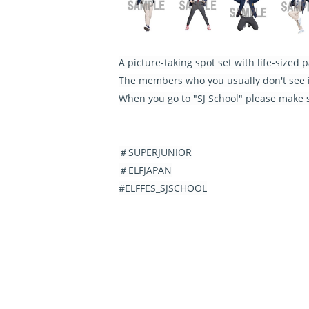
A picture-taking spot set with life-sized
The members who you usually don't see i
When you go to "SJ School" please make 
＃SUPERJUNIOR
＃ELFJAPAN
#ELFFES_SJSCHOOL