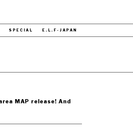
S
SPECIAL
E.L.F-JAPAN
area MAP release! And