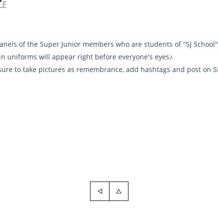
 panels of the Super Junior members who are students of "SJ School"
n uniforms will appear right before everyone's eyes♪
sure to take pictures as remembrance, add hashtags and post on 