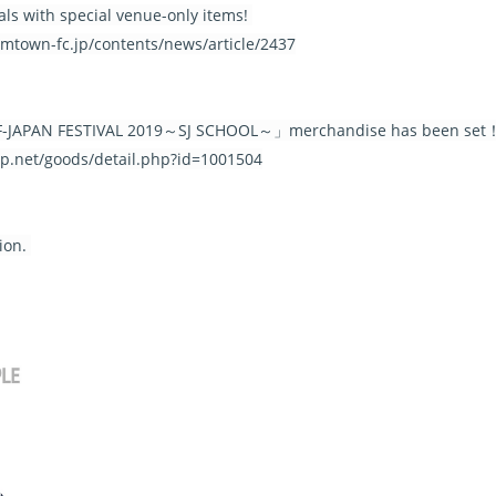
ls with special venue-only items!
.smtown-fc.jp/contents/news/article/2437
L.F-JAPAN FESTIVAL 2019～SJ SCHOOL～」merchandise has been set
-jp.net/goods/detail.php?id=1001504
tion.