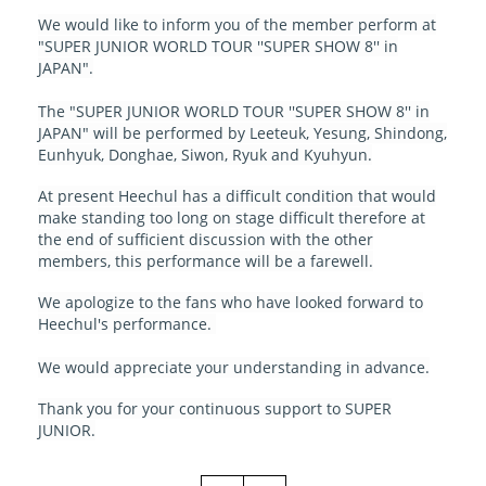
We would like to inform you of the member perform at
"SUPER JUNIOR WORLD TOUR ''SUPER SHOW 8'' in
JAPAN".
The "SUPER JUNIOR WORLD TOUR ''SUPER SHOW 8'' in
JAPAN" will be performed by Leeteuk, Yesung, Shindong,
Eunhyuk, Donghae, Siwon, Ryuk and Kyuhyun.
At present Heechul has a difficult condition that would
make standing too long on stage difficult therefore at
the end of sufficient discussion with the other
members, this performance will be a farewell.
We apologize to the fans who have looked forward to
Heechul's performance.
We would appreciate your understanding in advance.
Thank you for your continuous support to SUPER
JUNIOR.