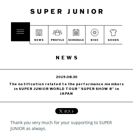
NEWS
2019.08.30
The notification related to the performance members
in SUPER JUNIOR WORLD TOUR ''SUPER SHOW 8'' in
JAPAN
Thank you very much for your supporting to SUPER
JUNIOR as always.