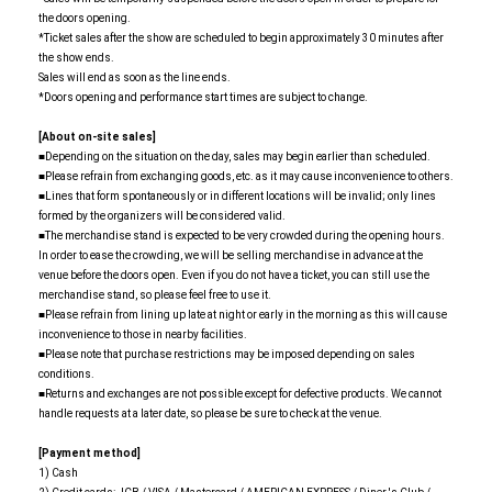
the doors opening.
*Ticket sales after the show are scheduled to begin approximately 30 minutes after
the show ends.
Sales will end as soon as the line ends.
*Doors opening and performance start times are subject to change.
[About on-site sales]
■Depending on the situation on the day, sales may begin earlier than scheduled.
■Please refrain from exchanging goods, etc. as it may cause inconvenience to others.
■Lines that form spontaneously or in different locations will be invalid; only lines
formed by the organizers will be considered valid.
■The merchandise stand is expected to be very crowded during the opening hours.
In order to ease the crowding, we will be selling merchandise in advance at the
venue before the doors open. Even if you do not have a ticket, you can still use the
merchandise stand, so please feel free to use it.
■Please refrain from lining up late at night or early in the morning as this will cause
inconvenience to those in nearby facilities.
■Please note that purchase restrictions may be imposed depending on sales
conditions.
■Returns and exchanges are not possible except for defective products. We cannot
handle requests at a later date, so please be sure to check at the venue.
[Payment method]
1) Cash