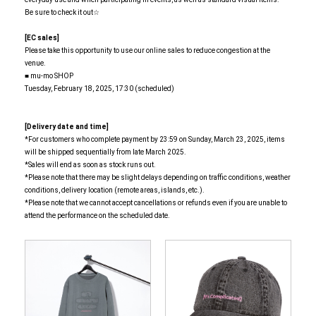
Be sure to check it out☆
[EC sales]
Please take this opportunity to use our online sales to reduce congestion at the
venue.
■ mu-mo SHOP
Tuesday, February 18, 2025, 17:30 (scheduled)
[Delivery date and time]
*For customers who complete payment by 23:59 on Sunday, March 23, 2025, items
will be shipped sequentially from late March 2025.
*Sales will end as soon as stock runs out.
*Please note that there may be slight delays depending on traffic conditions, weather
conditions, delivery location (remote areas, islands, etc.).
*Please note that we cannot accept cancellations or refunds even if you are unable to
attend the performance on the scheduled date.