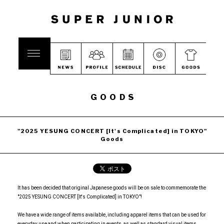
GOODS
"2025 YESUNG CONCERT [It's Complicated] in TOKYO"
Goods
It has been decided that original Japanese goods will be on sale to commemorate the
"2025 YESUNG CONCERT [It's Complicated] in TOKYO"!
We have a wide range of items available, including apparel items that can be used for
everyday use and when participating in events, as well as standard visual items.