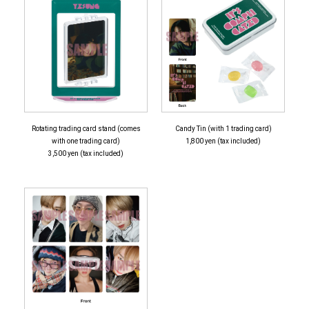
Rotating trading card stand (comes
Candy Tin (with 1 trading card)
with one trading card)
1,800 yen (tax included)
3,500 yen (tax included)