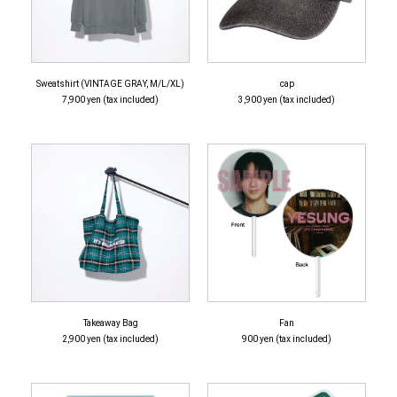
Sweatshirt (VINTAGE GRAY, M/L/XL)
cap
7,900 yen (tax included)
3,900 yen (tax included)
Takeaway Bag
Fan
2,900 yen (tax included)
900 yen (tax included)