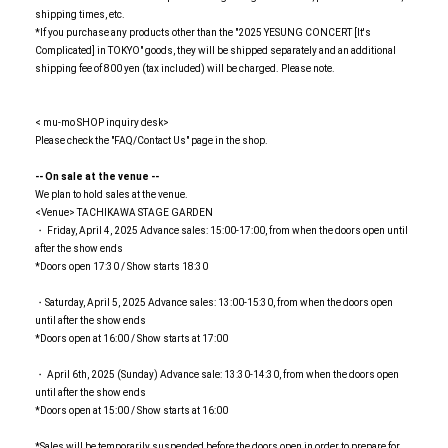
shipping times, etc.
*If you purchase any products other than the "2025 YESUNG CONCERT [It's
Complicated] in TOKYO" goods, they will be shipped separately and an additional
shipping fee of 800 yen (tax included) will be charged. Please note.
< mu-mo SHOP inquiry desk>
Please check the "FAQ/Contact Us" page in the shop.
-- On sale at the venue --
We plan to hold sales at the venue.
<Venue> TACHIKAWA STAGE GARDEN
・ Friday, April 4, 2025 Advance sales: 15:00-17:00, from when the doors open until
after the show ends
*Doors open 17:30 / Show starts 18:30
・Saturday, April 5, 2025 Advance sales: 13:00-15:30, from when the doors open
until after the show ends
*Doors open at 16:00 / Show starts at 17:00
・ April 6th, 2025 (Sunday) Advance sale: 13:30-14:30, from when the doors open
until after the show ends
*Doors open at 15:00 / Show starts at 16:00
*Sales will be temporarily suspended before the doors open in order to prepare for