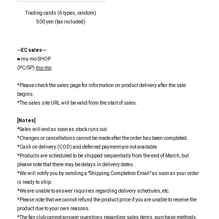
Trading cards (6 types, random)
500 yen (tax included)
--EC sales--
■ mu-mo SHOP
(PC/SP)
mu-mo
*Please check the sales page for information on product delivery after the sale
begins.
*The sales site URL will be valid from the start of sales.
[Notes]
*Sales will end as soon as stock runs out.
*Changes or cancellations cannot be made after the order has been completed.
*Cash on delivery (COD) and deferred payment are not available.
*Products are scheduled to be shipped sequentially from the end of March, but
please note that there may be delays in delivery dates.
*We will notify you by sending a "Shipping Completion Email" as soon as your order
is ready to ship.
*We are unable to answer inquiries regarding delivery schedules, etc.
*Please note that we cannot refund the product price if you are unable to receive the
product due to your own reasons.
*The fan club cannot answer questions regarding sales items, purchase methods,