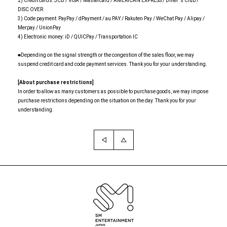
2) Credit cards: JCB / VISA / Mastercard / AMERICAN EXPRESS / Diner 's Club /
DISC OVER
3) Code payment: PayPay / dPayment / au PAY / Rakuten Pay / WeChat Pay / Alipay /
Merpay / UnionPay
4) Electronic money: iD / QUICPay / Transportation IC
■Depending on the signal strength or the congestion of the sales floor, we may
suspend credit card and code payment services. Thank you for your understanding.
[About purchase restrictions]
In order to allow as many customers as possible to purchase goods, we may impose
purchase restrictions depending on the situation on the day. Thank you for your
understanding.