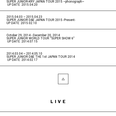
SUPER JUNIOR-KRY JAPAN TOUR 2015 ~phonograph~
​ ​
UP DATE: 2015.04.20
2015.04.03 ~ 2015.04.23
​ ​
SUPER JUNIOR D&E JAPAN TOUR 2015 -Present-
UP DATE: 2015.02.10
October 29, 2014 - December 20, 2014
​ ​
SUPER JUNIOR WORLD TOUR “SUPER SHOW 6”
​ ​
UP DATE: 2014.07.15
2014.03.04 ~ 2014.05.10
​ ​
SUPER JUNIOR D&E THE 1st JAPAN TOUR 2014
​ ​
UP DATE: 2014.02.17
LIVE