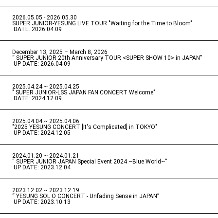
2026.05.05 - 2026.05.30
​ ​
SUPER JUNIOR-YESUNG LIVE TOUR "Waiting for the Time to Bloom"
​ ​
DATE: 2026.04.09
December 13, 2025 – March 8, 2026
“ SUPER JUNIOR 20th Anniversary TOUR <SUPER SHOW 10> in JAPAN”
​ ​
UP DATE: 2026.04.09
2025.04.24 ~ 2025.04.25
" SUPER JUNIOR-LSS JAPAN FAN CONCERT Welcome"
​ ​
DATE: 2024.12.09
2025.04.04 ~ 2025.04.06
​ ​
"2025 YESUNG CONCERT [It's Complicated] in TOKYO"
​ ​
UP DATE: 2024.12.05
2024.01.20 ~ 2024.01.21
“ SUPER JUNIOR JAPAN Special Event 2024 ~Blue World~”
​ ​
UP DATE: 2023.12.04
2023.12.02 ~ 2023.12.19
“ YESUNG SOL O CONCERT - Unfading Sense in JAPAN”
​ ​
UP DATE: 2023.10.13