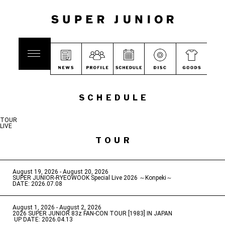
SCHEDULE
TOUR
LIVE
TOUR
August 19, 2026 - August 20, 2026
​ ​
SUPER JUNIOR-RYEOWOOK Special Live 2026 ～Konpeki～
DATE: 2026.07.08
August 1, 2026 - August 2, 2026
​ ​
2026 SUPER JUNIOR 83z FAN-CON TOUR [1983] IN JAPAN
​ ​
UP DATE: 2026.04.13