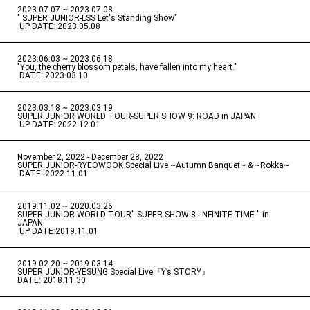
2023.07.07 ~ 2023.07.08
" SUPER JUNIOR-LSS Let's Standing Show"
​ ​
UP DATE: 2023.05.08
2023.06.03 ~ 2023.06.18
​ ​
"You, the cherry blossom petals, have fallen into my heart."
​ ​
DATE: 2023.03.10
2023.03.18 ~ 2023.03.19
​ ​
SUPER JUNIOR WORLD TOUR-SUPER SHOW 9: ROAD in JAPAN
​ ​
UP DATE: 2022.12.01
November 2, 2022 - December 28, 2022
​ ​
SUPER JUNIOR-RYEOWOOK Special Live ~Autumn Banquet~ & ~Rokka~
​ ​
DATE: 2022.11.01
2019.11.02 ~ 2020.03.26
​ ​
SUPER JUNIOR WORLD TOUR'' SUPER SHOW 8: INFINITE TIME '' in
JAPAN
​ ​
UP DATE:2019.11.01
2019.02.20 ~ 2019.03.14
​ ​
SUPER JUNIOR-YESUNG Special Live『Y’s STORY』
DATE: 2018.11.30