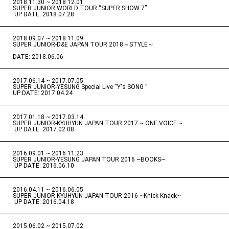
2018.11.30 ~ 2018.12.01
​ ​
SUPER JUNIOR WORLD TOUR “SUPER SHOW 7”
​ ​
UP DATE: 2018.07.28
2018.09.07 ~ 2018.11.09
​ ​
SUPER JUNIOR-D&E JAPAN TOUR 2018～STYLE～
DATE: 2018.06.06
2017.06.14 ~ 2017.07.05
​ ​
SUPER JUNIOR-YESUNG Special Live “Y's SONG ”
UP DATE: 2017.04.24
2017.01.18 ~ 2017.03.14
​ ​
SUPER JUNIOR-KYUHYUN JAPAN TOUR 2017 ~ ONE VOICE ~
​ ​
UP DATE: 2017.02.08
2016.09.01 ~ 2016.11.23
​ ​
SUPER JUNIOR-YESUNG JAPAN TOUR 2016 ~BOOKS~
​ ​
UP DATE: 2016.06.10
2016.04.11 ~ 2016.06.05
​ ​
SUPER JUNIOR-KYUHYUN JAPAN TOUR 2016 ~Knick Knack~
​ ​
UP DATE: 2016.04.18
2015.06.02 ~ 2015.07.02
​ ​