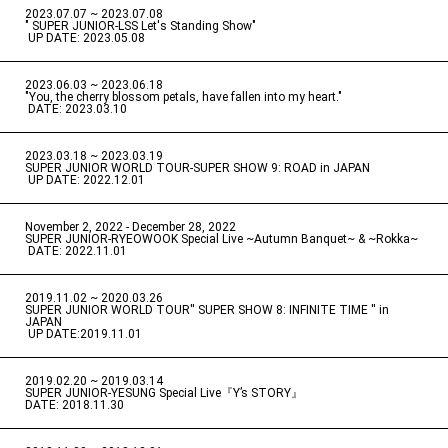
2023.07.07 ~ 2023.07.08
" SUPER JUNIOR-LSS Let's Standing Show"
​ ​
UP DATE: 2023.05.08
2023.06.03 ~ 2023.06.18
​ ​
"You, the cherry blossom petals, have fallen into my heart."
​ ​
DATE: 2023.03.10
2023.03.18 ~ 2023.03.19
​ ​
SUPER JUNIOR WORLD TOUR-SUPER SHOW 9: ROAD in JAPAN
​ ​
UP DATE: 2022.12.01
November 2, 2022 - December 28, 2022
​ ​
SUPER JUNIOR-RYEOWOOK Special Live ~Autumn Banquet~ & ~Rokka~
​ ​
DATE: 2022.11.01
2019.11.02 ~ 2020.03.26
​ ​
SUPER JUNIOR WORLD TOUR'' SUPER SHOW 8: INFINITE TIME '' in
JAPAN
​ ​
UP DATE:2019.11.01
2019.02.20 ~ 2019.03.14
​ ​
SUPER JUNIOR-YESUNG Special Live『Y’s STORY』
DATE: 2018.11.30