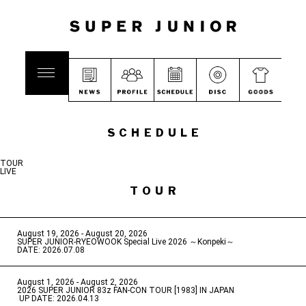
SCHEDULE
TOUR
LIVE
TOUR
August 19, 2026 - August 20, 2026
​ ​
SUPER JUNIOR-RYEOWOOK Special Live 2026 ～Konpeki～
DATE: 2026.07.08
August 1, 2026 - August 2, 2026
​ ​
2026 SUPER JUNIOR 83z FAN-CON TOUR [1983] IN JAPAN
​ ​
UP DATE: 2026.04.13