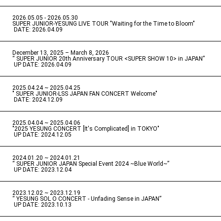
2026.05.05 - 2026.05.30
​ ​
SUPER JUNIOR-YESUNG LIVE TOUR "Waiting for the Time to Bloom"
​ ​
DATE: 2026.04.09
December 13, 2025 – March 8, 2026
“ SUPER JUNIOR 20th Anniversary TOUR <SUPER SHOW 10> in JAPAN”
​ ​
UP DATE: 2026.04.09
2025.04.24 ~ 2025.04.25
" SUPER JUNIOR-LSS JAPAN FAN CONCERT Welcome"
​ ​
DATE: 2024.12.09
2025.04.04 ~ 2025.04.06
​ ​
"2025 YESUNG CONCERT [It's Complicated] in TOKYO"
​ ​
UP DATE: 2024.12.05
2024.01.20 ~ 2024.01.21
“ SUPER JUNIOR JAPAN Special Event 2024 ~Blue World~”
​ ​
UP DATE: 2023.12.04
2023.12.02 ~ 2023.12.19
“ YESUNG SOL O CONCERT - Unfading Sense in JAPAN”
​ ​
UP DATE: 2023.10.13