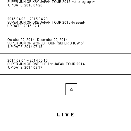
SUPER JUNIOR-KRY JAPAN TOUR 2015 ~phonograph~
​ ​
UP DATE: 2015.04.20
2015.04.03 ~ 2015.04.23
​ ​
SUPER JUNIOR D&E JAPAN TOUR 2015 -Present-
UP DATE: 2015.02.10
October 29, 2014 - December 20, 2014
​ ​
SUPER JUNIOR WORLD TOUR “SUPER SHOW 6”
​ ​
UP DATE: 2014.07.15
2014.03.04 ~ 2014.05.10
​ ​
SUPER JUNIOR D&E THE 1st JAPAN TOUR 2014
​ ​
UP DATE: 2014.02.17
LIVE