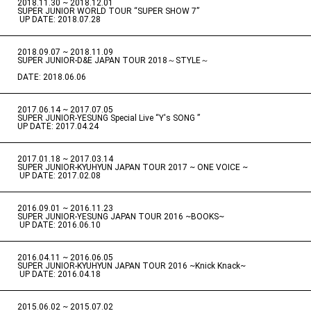
2018.11.30 ~ 2018.12.01
​ ​
SUPER JUNIOR WORLD TOUR “SUPER SHOW 7”
​ ​
UP DATE: 2018.07.28
2018.09.07 ~ 2018.11.09
​ ​
SUPER JUNIOR-D&E JAPAN TOUR 2018～STYLE～
DATE: 2018.06.06
2017.06.14 ~ 2017.07.05
​ ​
SUPER JUNIOR-YESUNG Special Live “Y's SONG ”
UP DATE: 2017.04.24
2017.01.18 ~ 2017.03.14
​ ​
SUPER JUNIOR-KYUHYUN JAPAN TOUR 2017 ~ ONE VOICE ~
​ ​
UP DATE: 2017.02.08
2016.09.01 ~ 2016.11.23
​ ​
SUPER JUNIOR-YESUNG JAPAN TOUR 2016 ~BOOKS~
​ ​
UP DATE: 2016.06.10
2016.04.11 ~ 2016.06.05
​ ​
SUPER JUNIOR-KYUHYUN JAPAN TOUR 2016 ~Knick Knack~
​ ​
UP DATE: 2016.04.18
2015.06.02 ~ 2015.07.02
​ ​