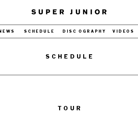
NEWS
SCHEDULE
DISC OGRAPHY
VIDEOS
SCHEDULE
TOUR