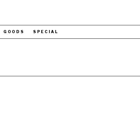
GOODS
SPECIAL