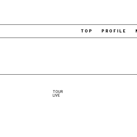
TOP
PROFILE
TOUR
LIVE