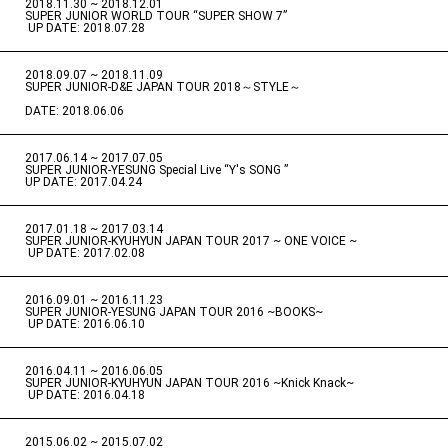
2018.11.30 ~ 2018.12.01
​ ​
SUPER JUNIOR WORLD TOUR “SUPER SHOW 7”
​ ​
UP DATE: 2018.07.28
2018.09.07 ~ 2018.11.09
​ ​
SUPER JUNIOR-D&E JAPAN TOUR 2018～STYLE～
DATE: 2018.06.06
2017.06.14 ~ 2017.07.05
​ ​
SUPER JUNIOR-YESUNG Special Live “Y's SONG ”
UP DATE: 2017.04.24
2017.01.18 ~ 2017.03.14
​ ​
SUPER JUNIOR-KYUHYUN JAPAN TOUR 2017 ~ ONE VOICE ~
​ ​
UP DATE: 2017.02.08
2016.09.01 ~ 2016.11.23
​ ​
SUPER JUNIOR-YESUNG JAPAN TOUR 2016 ~BOOKS~
​ ​
UP DATE: 2016.06.10
2016.04.11 ~ 2016.06.05
​ ​
SUPER JUNIOR-KYUHYUN JAPAN TOUR 2016 ~Knick Knack~
​ ​
UP DATE: 2016.04.18
2015.06.02 ~ 2015.07.02
​ ​