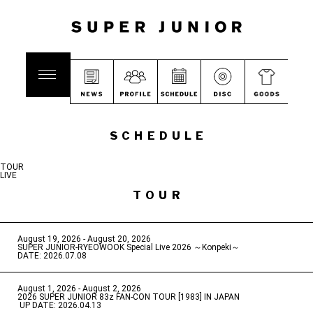
SCHEDULE
TOUR
LIVE
TOUR
August 19, 2026 - August 20, 2026
​ ​
SUPER JUNIOR-RYEOWOOK Special Live 2026 ～Konpeki～
DATE: 2026.07.08
August 1, 2026 - August 2, 2026
​ ​
2026 SUPER JUNIOR 83z FAN-CON TOUR [1983] IN JAPAN
​ ​
UP DATE: 2026.04.13