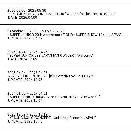
2026.05.05 - 2026.05.30
​ ​
SUPER JUNIOR-YESUNG LIVE TOUR "Waiting for the Time to Bloom"
​ ​
DATE: 2026.04.09
December 13, 2025 – March 8, 2026
“ SUPER JUNIOR 20th Anniversary TOUR <SUPER SHOW 10> in JAPAN”
​ ​
UP DATE: 2026.04.09
2025.04.24 ~ 2025.04.25
" SUPER JUNIOR-LSS JAPAN FAN CONCERT Welcome"
​ ​
DATE: 2024.12.09
2025.04.04 ~ 2025.04.06
​ ​
"2025 YESUNG CONCERT [It's Complicated] in TOKYO"
​ ​
UP DATE: 2024.12.05
2024.01.20 ~ 2024.01.21
“ SUPER JUNIOR JAPAN Special Event 2024 ~Blue World~”
​ ​
UP DATE: 2023.12.04
2023.12.02 ~ 2023.12.19
“ YESUNG SOL O CONCERT - Unfading Sense in JAPAN”
​ ​
UP DATE: 2023.10.13