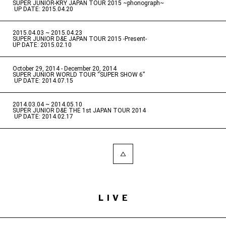
SUPER JUNIOR-KRY JAPAN TOUR 2015 ~phonograph~
​ ​
UP DATE: 2015.04.20
2015.04.03 ~ 2015.04.23
​ ​
SUPER JUNIOR D&E JAPAN TOUR 2015 -Present-
UP DATE: 2015.02.10
October 29, 2014 - December 20, 2014
​ ​
SUPER JUNIOR WORLD TOUR “SUPER SHOW 6”
​ ​
UP DATE: 2014.07.15
2014.03.04 ~ 2014.05.10
​ ​
SUPER JUNIOR D&E THE 1st JAPAN TOUR 2014
​ ​
UP DATE: 2014.02.17
LIVE