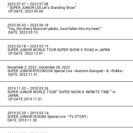
2023.07.07 ~ 2023.07.08
" SUPER JUNIOR-LSS Let's Standing Show"
​ ​
UP DATE: 2023.05.08
2023.06.03 ~ 2023.06.18
​ ​
"You, the cherry blossom petals, have fallen into my heart."
​ ​
DATE: 2023.03.10
2023.03.18 ~ 2023.03.19
​ ​
SUPER JUNIOR WORLD TOUR-SUPER SHOW 9: ROAD in JAPAN
​ ​
UP DATE: 2022.12.01
November 2, 2022 - December 28, 2022
​ ​
SUPER JUNIOR-RYEOWOOK Special Live ~Autumn Banquet~ & ~Rokka~
​ ​
DATE: 2022.11.01
2019.11.02 ~ 2020.03.26
​ ​
SUPER JUNIOR WORLD TOUR'' SUPER SHOW 8: INFINITE TIME '' in
JAPAN
​ ​
UP DATE:2019.11.01
2019.02.20 ~ 2019.03.14
​ ​
SUPER JUNIOR-YESUNG Special Live『Y’s STORY』
DATE: 2018.11.30