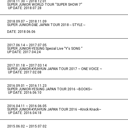
2018.11.30 ~ 2018.12.01
​ ​
SUPER JUNIOR WORLD TOUR “SUPER SHOW 7”
​ ​
UP DATE: 2018.07.28
2018.09.07 ~ 2018.11.09
​ ​
SUPER JUNIOR-D&E JAPAN TOUR 2018～STYLE～
DATE: 2018.06.06
2017.06.14 ~ 2017.07.05
​ ​
SUPER JUNIOR-YESUNG Special Live “Y's SONG ”
UP DATE: 2017.04.24
2017.01.18 ~ 2017.03.14
​ ​
SUPER JUNIOR-KYUHYUN JAPAN TOUR 2017 ~ ONE VOICE ~
​ ​
UP DATE: 2017.02.08
2016.09.01 ~ 2016.11.23
​ ​
SUPER JUNIOR-YESUNG JAPAN TOUR 2016 ~BOOKS~
​ ​
UP DATE: 2016.06.10
2016.04.11 ~ 2016.06.05
​ ​
SUPER JUNIOR-KYUHYUN JAPAN TOUR 2016 ~Knick Knack~
​ ​
UP DATE: 2016.04.18
2015.06.02 ~ 2015.07.02
​ ​