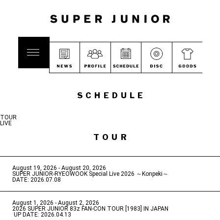
SCHEDULE
TOUR
LIVE
TOUR
August 19, 2026 - August 20, 2026
​ ​
SUPER JUNIOR-RYEOWOOK Special Live 2026 ～Konpeki～
DATE: 2026.07.08
August 1, 2026 - August 2, 2026
​ ​
2026 SUPER JUNIOR 83z FAN-CON TOUR [1983] IN JAPAN
​ ​
UP DATE: 2026.04.13