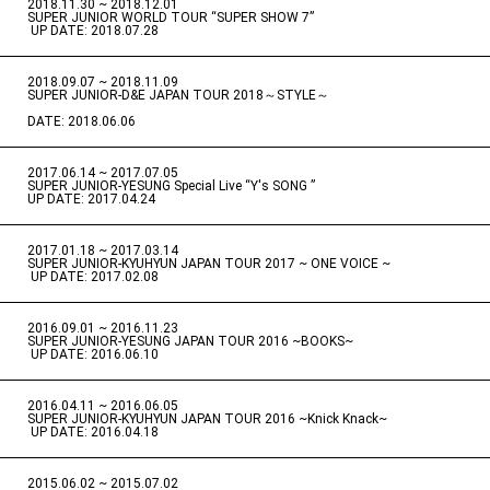
2018.11.30 ~ 2018.12.01
​ ​
SUPER JUNIOR WORLD TOUR “SUPER SHOW 7”
​ ​
UP DATE: 2018.07.28
2018.09.07 ~ 2018.11.09
​ ​
SUPER JUNIOR-D&E JAPAN TOUR 2018～STYLE～
DATE: 2018.06.06
2017.06.14 ~ 2017.07.05
​ ​
SUPER JUNIOR-YESUNG Special Live “Y's SONG ”
UP DATE: 2017.04.24
2017.01.18 ~ 2017.03.14
​ ​
SUPER JUNIOR-KYUHYUN JAPAN TOUR 2017 ~ ONE VOICE ~
​ ​
UP DATE: 2017.02.08
2016.09.01 ~ 2016.11.23
​ ​
SUPER JUNIOR-YESUNG JAPAN TOUR 2016 ~BOOKS~
​ ​
UP DATE: 2016.06.10
2016.04.11 ~ 2016.06.05
​ ​
SUPER JUNIOR-KYUHYUN JAPAN TOUR 2016 ~Knick Knack~
​ ​
UP DATE: 2016.04.18
2015.06.02 ~ 2015.07.02
​ ​