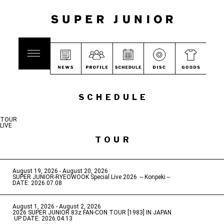
SCHEDULE
TOUR
LIVE
TOUR
August 19, 2026 - August 20, 2026
​ ​
SUPER JUNIOR-RYEOWOOK Special Live 2026 ～Konpeki～
DATE: 2026.07.08
August 1, 2026 - August 2, 2026
​ ​
2026 SUPER JUNIOR 83z FAN-CON TOUR [1983] IN JAPAN
​ ​
UP DATE: 2026.04.13