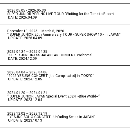
2026.05.05 - 2026.05.30
​ ​
SUPER JUNIOR-YESUNG LIVE TOUR "Waiting for the Time to Bloom"
​ ​
DATE: 2026.04.09
December 13, 2025 – March 8, 2026
“ SUPER JUNIOR 20th Anniversary TOUR <SUPER SHOW 10> in JAPAN”
​ ​
UP DATE: 2026.04.09
2025.04.24 ~ 2025.04.25
" SUPER JUNIOR-LSS JAPAN FAN CONCERT Welcome"
​ ​
DATE: 2024.12.09
2025.04.04 ~ 2025.04.06
​ ​
"2025 YESUNG CONCERT [It's Complicated] in TOKYO"
​ ​
UP DATE: 2024.12.05
2024.01.20 ~ 2024.01.21
“ SUPER JUNIOR JAPAN Special Event 2024 ~Blue World~”
​ ​
UP DATE: 2023.12.04
2023.12.02 ~ 2023.12.19
“ YESUNG SOL O CONCERT - Unfading Sense in JAPAN”
​ ​
UP DATE: 2023.10.13