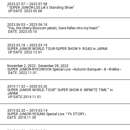
2023.07.07 ~ 2023.07.08
" SUPER JUNIOR-LSS Let's Standing Show"
​ ​
UP DATE: 2023.05.08
2023.06.03 ~ 2023.06.18
​ ​
"You, the cherry blossom petals, have fallen into my heart."
​ ​
DATE: 2023.03.10
2023.03.18 ~ 2023.03.19
​ ​
SUPER JUNIOR WORLD TOUR-SUPER SHOW 9: ROAD in JAPAN
​ ​
UP DATE: 2022.12.01
November 2, 2022 - December 28, 2022
​ ​
SUPER JUNIOR-RYEOWOOK Special Live ~Autumn Banquet~ & ~Rokka~
​ ​
DATE: 2022.11.01
2019.11.02 ~ 2020.03.26
​ ​
SUPER JUNIOR WORLD TOUR'' SUPER SHOW 8: INFINITE TIME '' in
JAPAN
​ ​
UP DATE:2019.11.01
2019.02.20 ~ 2019.03.14
​ ​
SUPER JUNIOR-YESUNG Special Live『Y’s STORY』
DATE: 2018.11.30