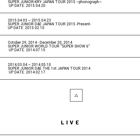
SUPER JUNIOR-KRY JAPAN TOUR 2015 ~phonograph~
​ ​
UP DATE: 2015.04.20
2015.04.03 ~ 2015.04.23
​ ​
SUPER JUNIOR D&E JAPAN TOUR 2015 -Present-
UP DATE: 2015.02.10
October 29, 2014 - December 20, 2014
​ ​
SUPER JUNIOR WORLD TOUR “SUPER SHOW 6”
​ ​
UP DATE: 2014.07.15
2014.03.04 ~ 2014.05.10
​ ​
SUPER JUNIOR D&E THE 1st JAPAN TOUR 2014
​ ​
UP DATE: 2014.02.17
LIVE