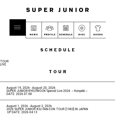
SCHEDULE
TOUR
LIVE
TOUR
August 19, 2026 - August 20, 2026
​ ​
SUPER JUNIOR-RYEOWOOK Special Live 2026 ～Konpeki～
DATE: 2026.07.08
August 1, 2026 - August 2, 2026
​ ​
2026 SUPER JUNIOR 83z FAN-CON TOUR [1983] IN JAPAN
​ ​
UP DATE: 2026.04.13