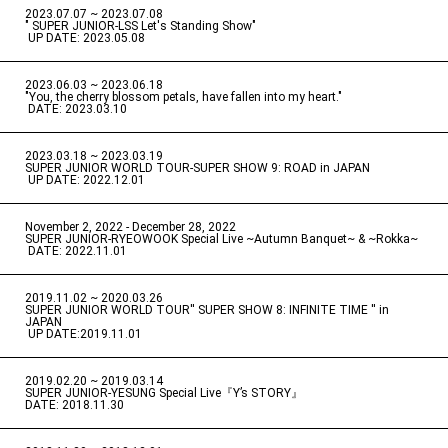
2023.07.07 ~ 2023.07.08
" SUPER JUNIOR-LSS Let's Standing Show"
​ ​
UP DATE: 2023.05.08
2023.06.03 ~ 2023.06.18
​ ​
"You, the cherry blossom petals, have fallen into my heart."
​ ​
DATE: 2023.03.10
2023.03.18 ~ 2023.03.19
​ ​
SUPER JUNIOR WORLD TOUR-SUPER SHOW 9: ROAD in JAPAN
​ ​
UP DATE: 2022.12.01
November 2, 2022 - December 28, 2022
​ ​
SUPER JUNIOR-RYEOWOOK Special Live ~Autumn Banquet~ & ~Rokka~
​ ​
DATE: 2022.11.01
2019.11.02 ~ 2020.03.26
​ ​
SUPER JUNIOR WORLD TOUR'' SUPER SHOW 8: INFINITE TIME '' in
JAPAN
​ ​
UP DATE:2019.11.01
2019.02.20 ~ 2019.03.14
​ ​
SUPER JUNIOR-YESUNG Special Live『Y’s STORY』
DATE: 2018.11.30