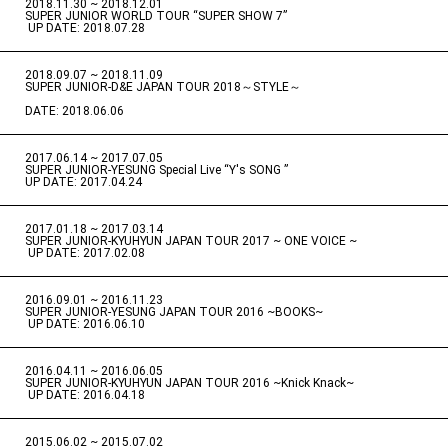
2018.11.30 ~ 2018.12.01
​ ​
SUPER JUNIOR WORLD TOUR “SUPER SHOW 7”
​ ​
UP DATE: 2018.07.28
2018.09.07 ~ 2018.11.09
​ ​
SUPER JUNIOR-D&E JAPAN TOUR 2018～STYLE～
DATE: 2018.06.06
2017.06.14 ~ 2017.07.05
​ ​
SUPER JUNIOR-YESUNG Special Live “Y's SONG ”
UP DATE: 2017.04.24
2017.01.18 ~ 2017.03.14
​ ​
SUPER JUNIOR-KYUHYUN JAPAN TOUR 2017 ~ ONE VOICE ~
​ ​
UP DATE: 2017.02.08
2016.09.01 ~ 2016.11.23
​ ​
SUPER JUNIOR-YESUNG JAPAN TOUR 2016 ~BOOKS~
​ ​
UP DATE: 2016.06.10
2016.04.11 ~ 2016.06.05
​ ​
SUPER JUNIOR-KYUHYUN JAPAN TOUR 2016 ~Knick Knack~
​ ​
UP DATE: 2016.04.18
2015.06.02 ~ 2015.07.02
​ ​