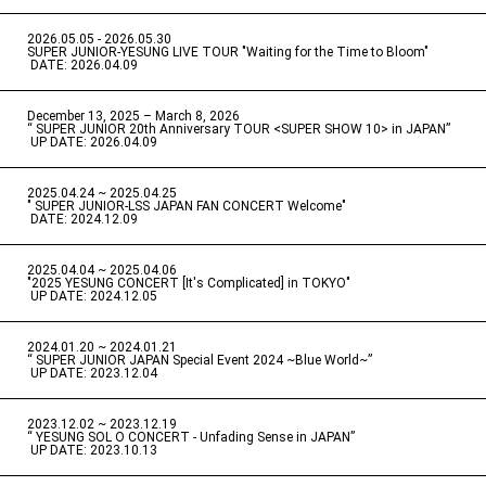
2026.05.05 - 2026.05.30
​ ​
SUPER JUNIOR-YESUNG LIVE TOUR "Waiting for the Time to Bloom"
​ ​
DATE: 2026.04.09
December 13, 2025 – March 8, 2026
“ SUPER JUNIOR 20th Anniversary TOUR <SUPER SHOW 10> in JAPAN”
​ ​
UP DATE: 2026.04.09
2025.04.24 ~ 2025.04.25
" SUPER JUNIOR-LSS JAPAN FAN CONCERT Welcome"
​ ​
DATE: 2024.12.09
2025.04.04 ~ 2025.04.06
​ ​
"2025 YESUNG CONCERT [It's Complicated] in TOKYO"
​ ​
UP DATE: 2024.12.05
2024.01.20 ~ 2024.01.21
“ SUPER JUNIOR JAPAN Special Event 2024 ~Blue World~”
​ ​
UP DATE: 2023.12.04
2023.12.02 ~ 2023.12.19
“ YESUNG SOL O CONCERT - Unfading Sense in JAPAN”
​ ​
UP DATE: 2023.10.13