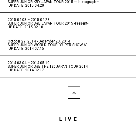
SUPER JUNIOR-KRY JAPAN TOUR 2015 ~phonograph~
​ ​
UP DATE: 2015.04.20
2015.04.03 ~ 2015.04.23
​ ​
SUPER JUNIOR D&E JAPAN TOUR 2015 -Present-
UP DATE: 2015.02.10
October 29, 2014 - December 20, 2014
​ ​
SUPER JUNIOR WORLD TOUR “SUPER SHOW 6”
​ ​
UP DATE: 2014.07.15
2014.03.04 ~ 2014.05.10
​ ​
SUPER JUNIOR D&E THE 1st JAPAN TOUR 2014
​ ​
UP DATE: 2014.02.17
LIVE