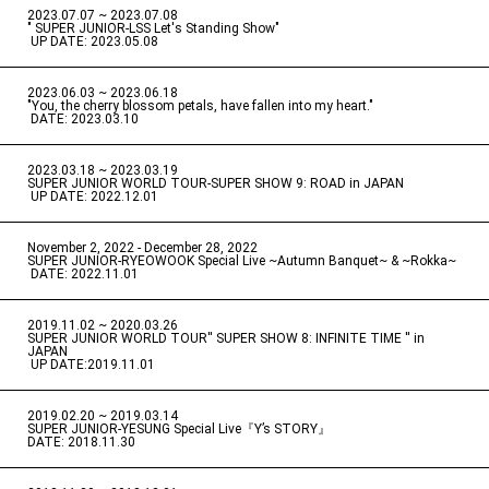
2023.07.07 ~ 2023.07.08
" SUPER JUNIOR-LSS Let's Standing Show"
​ ​
UP DATE: 2023.05.08
2023.06.03 ~ 2023.06.18
​ ​
"You, the cherry blossom petals, have fallen into my heart."
​ ​
DATE: 2023.03.10
2023.03.18 ~ 2023.03.19
​ ​
SUPER JUNIOR WORLD TOUR-SUPER SHOW 9: ROAD in JAPAN
​ ​
UP DATE: 2022.12.01
November 2, 2022 - December 28, 2022
​ ​
SUPER JUNIOR-RYEOWOOK Special Live ~Autumn Banquet~ & ~Rokka~
​ ​
DATE: 2022.11.01
2019.11.02 ~ 2020.03.26
​ ​
SUPER JUNIOR WORLD TOUR'' SUPER SHOW 8: INFINITE TIME '' in
JAPAN
​ ​
UP DATE:2019.11.01
2019.02.20 ~ 2019.03.14
​ ​
SUPER JUNIOR-YESUNG Special Live『Y’s STORY』
DATE: 2018.11.30