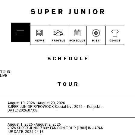
SCHEDULE
TOUR
LIVE
TOUR
August 19, 2026 - August 20, 2026
​ ​
SUPER JUNIOR-RYEOWOOK Special Live 2026 ～Konpeki～
DATE: 2026.07.08
August 1, 2026 - August 2, 2026
​ ​
2026 SUPER JUNIOR 83z FAN-CON TOUR [1983] IN JAPAN
​ ​
UP DATE: 2026.04.13