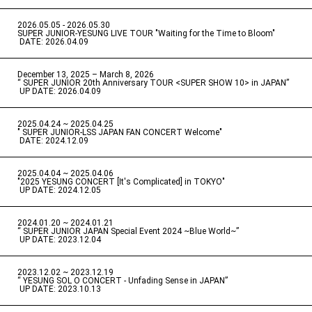
2026.05.05 - 2026.05.30
​ ​
SUPER JUNIOR-YESUNG LIVE TOUR "Waiting for the Time to Bloom"
​ ​
DATE: 2026.04.09
December 13, 2025 – March 8, 2026
“ SUPER JUNIOR 20th Anniversary TOUR <SUPER SHOW 10> in JAPAN”
​ ​
UP DATE: 2026.04.09
2025.04.24 ~ 2025.04.25
" SUPER JUNIOR-LSS JAPAN FAN CONCERT Welcome"
​ ​
DATE: 2024.12.09
2025.04.04 ~ 2025.04.06
​ ​
"2025 YESUNG CONCERT [It's Complicated] in TOKYO"
​ ​
UP DATE: 2024.12.05
2024.01.20 ~ 2024.01.21
“ SUPER JUNIOR JAPAN Special Event 2024 ~Blue World~”
​ ​
UP DATE: 2023.12.04
2023.12.02 ~ 2023.12.19
“ YESUNG SOL O CONCERT - Unfading Sense in JAPAN”
​ ​
UP DATE: 2023.10.13