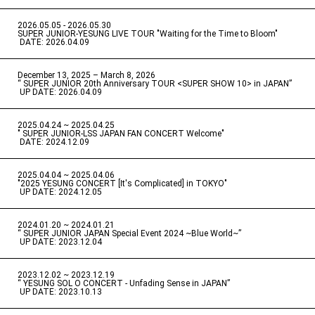
2026.05.05 - 2026.05.30
​ ​
SUPER JUNIOR-YESUNG LIVE TOUR "Waiting for the Time to Bloom"
​ ​
DATE: 2026.04.09
December 13, 2025 – March 8, 2026
“ SUPER JUNIOR 20th Anniversary TOUR <SUPER SHOW 10> in JAPAN”
​ ​
UP DATE: 2026.04.09
2025.04.24 ~ 2025.04.25
" SUPER JUNIOR-LSS JAPAN FAN CONCERT Welcome"
​ ​
DATE: 2024.12.09
2025.04.04 ~ 2025.04.06
​ ​
"2025 YESUNG CONCERT [It's Complicated] in TOKYO"
​ ​
UP DATE: 2024.12.05
2024.01.20 ~ 2024.01.21
“ SUPER JUNIOR JAPAN Special Event 2024 ~Blue World~”
​ ​
UP DATE: 2023.12.04
2023.12.02 ~ 2023.12.19
“ YESUNG SOL O CONCERT - Unfading Sense in JAPAN”
​ ​
UP DATE: 2023.10.13