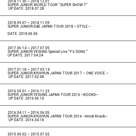
2018.11.30 ~ 2018.12.01
​ ​
SUPER JUNIOR WORLD TOUR “SUPER SHOW 7”
​ ​
UP DATE: 2018.07.28
2018.09.07 ~ 2018.11.09
​ ​
SUPER JUNIOR-D&E JAPAN TOUR 2018～STYLE～
DATE: 2018.06.06
2017.06.14 ~ 2017.07.05
​ ​
SUPER JUNIOR-YESUNG Special Live “Y's SONG ”
UP DATE: 2017.04.24
2017.01.18 ~ 2017.03.14
​ ​
SUPER JUNIOR-KYUHYUN JAPAN TOUR 2017 ~ ONE VOICE ~
​ ​
UP DATE: 2017.02.08
2016.09.01 ~ 2016.11.23
​ ​
SUPER JUNIOR-YESUNG JAPAN TOUR 2016 ~BOOKS~
​ ​
UP DATE: 2016.06.10
2016.04.11 ~ 2016.06.05
​ ​
SUPER JUNIOR-KYUHYUN JAPAN TOUR 2016 ~Knick Knack~
​ ​
UP DATE: 2016.04.18
2015.06.02 ~ 2015.07.02
​ ​