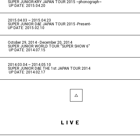
SUPER JUNIOR-KRY JAPAN TOUR 2015 ~phonograph~
​ ​
UP DATE: 2015.04.20
2015.04.03 ~ 2015.04.23
​ ​
SUPER JUNIOR D&E JAPAN TOUR 2015 -Present-
UP DATE: 2015.02.10
October 29, 2014 - December 20, 2014
​ ​
SUPER JUNIOR WORLD TOUR “SUPER SHOW 6”
​ ​
UP DATE: 2014.07.15
2014.03.04 ~ 2014.05.10
​ ​
SUPER JUNIOR D&E THE 1st JAPAN TOUR 2014
​ ​
UP DATE: 2014.02.17
LIVE