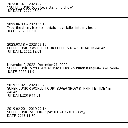
2023.07.07 ~ 2023.07.08
" SUPER JUNIOR-LSS Let's Standing Show"
​ ​
UP DATE: 2023.05.08
2023.06.03 ~ 2023.06.18
​ ​
"You, the cherry blossom petals, have fallen into my heart."
​ ​
DATE: 2023.03.10
2023.03.18 ~ 2023.03.19
​ ​
SUPER JUNIOR WORLD TOUR-SUPER SHOW 9: ROAD in JAPAN
​ ​
UP DATE: 2022.12.01
November 2, 2022 - December 28, 2022
​ ​
SUPER JUNIOR-RYEOWOOK Special Live ~Autumn Banquet~ & ~Rokka~
​ ​
DATE: 2022.11.01
2019.11.02 ~ 2020.03.26
​ ​
SUPER JUNIOR WORLD TOUR'' SUPER SHOW 8: INFINITE TIME '' in
JAPAN
​ ​
UP DATE:2019.11.01
2019.02.20 ~ 2019.03.14
​ ​
SUPER JUNIOR-YESUNG Special Live『Y’s STORY』
DATE: 2018.11.30