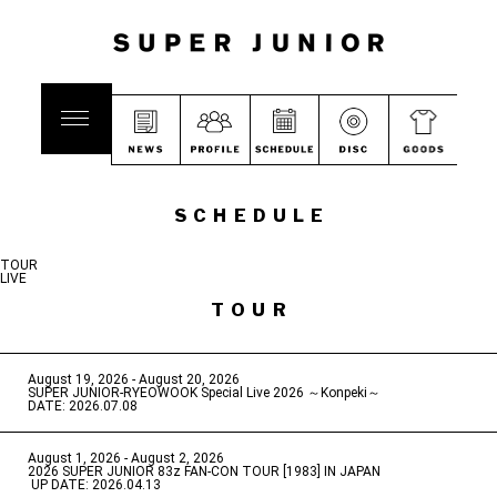
SCHEDULE
TOUR
LIVE
TOUR
August 19, 2026 - August 20, 2026
​ ​
SUPER JUNIOR-RYEOWOOK Special Live 2026 ～Konpeki～
DATE: 2026.07.08
August 1, 2026 - August 2, 2026
​ ​
2026 SUPER JUNIOR 83z FAN-CON TOUR [1983] IN JAPAN
​ ​
UP DATE: 2026.04.13