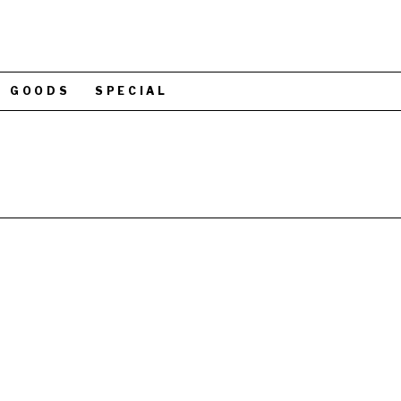
GOODS
SPECIAL