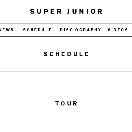
NEWS
SCHEDULE
DISC OGRAPHY
VIDEOS
SCHEDULE
TOUR