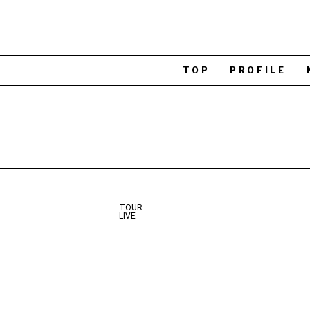
TOP
PROFILE
TOUR
LIVE