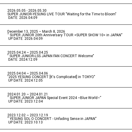
2026.05.05 - 2026.05.30
​ ​
SUPER JUNIOR-YESUNG LIVE TOUR "Waiting for the Time to Bloom"
​ ​
DATE: 2026.04.09
December 13, 2025 – March 8, 2026
“ SUPER JUNIOR 20th Anniversary TOUR <SUPER SHOW 10> in JAPAN”
​ ​
UP DATE: 2026.04.09
2025.04.24 ~ 2025.04.25
" SUPER JUNIOR-LSS JAPAN FAN CONCERT Welcome"
​ ​
DATE: 2024.12.09
2025.04.04 ~ 2025.04.06
​ ​
"2025 YESUNG CONCERT [It's Complicated] in TOKYO"
​ ​
UP DATE: 2024.12.05
2024.01.20 ~ 2024.01.21
“ SUPER JUNIOR JAPAN Special Event 2024 ~Blue World~”
​ ​
UP DATE: 2023.12.04
2023.12.02 ~ 2023.12.19
“ YESUNG SOL O CONCERT - Unfading Sense in JAPAN”
​ ​
UP DATE: 2023.10.13