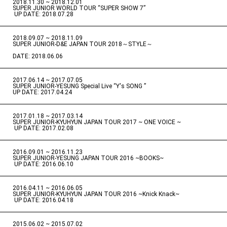
2018.11.30 ~ 2018.12.01
​ ​
SUPER JUNIOR WORLD TOUR “SUPER SHOW 7”
​ ​
UP DATE: 2018.07.28
2018.09.07 ~ 2018.11.09
​ ​
SUPER JUNIOR-D&E JAPAN TOUR 2018～STYLE～
DATE: 2018.06.06
2017.06.14 ~ 2017.07.05
​ ​
SUPER JUNIOR-YESUNG Special Live “Y's SONG ”
UP DATE: 2017.04.24
2017.01.18 ~ 2017.03.14
​ ​
SUPER JUNIOR-KYUHYUN JAPAN TOUR 2017 ~ ONE VOICE ~
​ ​
UP DATE: 2017.02.08
2016.09.01 ~ 2016.11.23
​ ​
SUPER JUNIOR-YESUNG JAPAN TOUR 2016 ~BOOKS~
​ ​
UP DATE: 2016.06.10
2016.04.11 ~ 2016.06.05
​ ​
SUPER JUNIOR-KYUHYUN JAPAN TOUR 2016 ~Knick Knack~
​ ​
UP DATE: 2016.04.18
2015.06.02 ~ 2015.07.02
​ ​