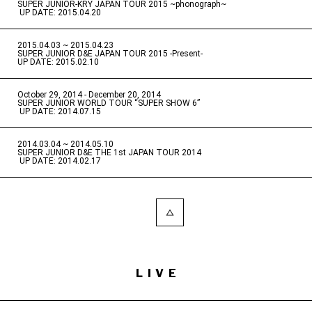
SUPER JUNIOR-KRY JAPAN TOUR 2015 ~phonograph~
​ ​
UP DATE: 2015.04.20
2015.04.03 ~ 2015.04.23
​ ​
SUPER JUNIOR D&E JAPAN TOUR 2015 -Present-
UP DATE: 2015.02.10
October 29, 2014 - December 20, 2014
​ ​
SUPER JUNIOR WORLD TOUR “SUPER SHOW 6”
​ ​
UP DATE: 2014.07.15
2014.03.04 ~ 2014.05.10
​ ​
SUPER JUNIOR D&E THE 1st JAPAN TOUR 2014
​ ​
UP DATE: 2014.02.17
LIVE