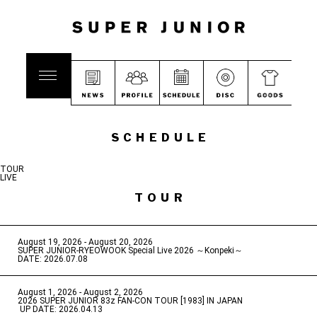
SCHEDULE
TOUR
LIVE
TOUR
August 19, 2026 - August 20, 2026
​ ​
SUPER JUNIOR-RYEOWOOK Special Live 2026 ～Konpeki～
DATE: 2026.07.08
August 1, 2026 - August 2, 2026
​ ​
2026 SUPER JUNIOR 83z FAN-CON TOUR [1983] IN JAPAN
​ ​
UP DATE: 2026.04.13