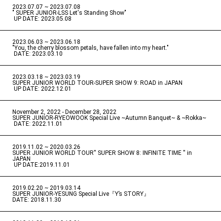
2023.07.07 ~ 2023.07.08
" SUPER JUNIOR-LSS Let's Standing Show"
​ ​
UP DATE: 2023.05.08
2023.06.03 ~ 2023.06.18
​ ​
"You, the cherry blossom petals, have fallen into my heart."
​ ​
DATE: 2023.03.10
2023.03.18 ~ 2023.03.19
​ ​
SUPER JUNIOR WORLD TOUR-SUPER SHOW 9: ROAD in JAPAN
​ ​
UP DATE: 2022.12.01
November 2, 2022 - December 28, 2022
​ ​
SUPER JUNIOR-RYEOWOOK Special Live ~Autumn Banquet~ & ~Rokka~
​ ​
DATE: 2022.11.01
2019.11.02 ~ 2020.03.26
​ ​
SUPER JUNIOR WORLD TOUR'' SUPER SHOW 8: INFINITE TIME '' in
JAPAN
​ ​
UP DATE:2019.11.01
2019.02.20 ~ 2019.03.14
​ ​
SUPER JUNIOR-YESUNG Special Live『Y’s STORY』
DATE: 2018.11.30