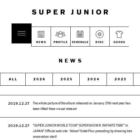
NEWS
ALL
2026
2025
2024
2023
2019.12.27
The whole picture of the album released on January 29th next year has
been lifted! New visual release!
2019.12.27
" SUPER JUNIOR WORLD TOUR '' SUPER SHOW 8: INFINITE TIME '' In
JAPAN" Official web site · Yahoo! Ticket Plus preceding by drawing lots
reservation start!