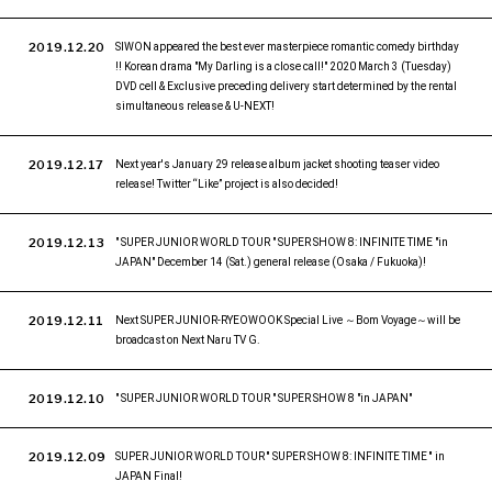
2019.12.20
SIWON appeared the best ever masterpiece romantic comedy birthday
!! Korean drama "My Darling is a close call!" 2020 March 3 (Tuesday)
DVD cell & Exclusive preceding delivery start determined by the rental
simultaneous release & U-NEXT!
2019.12.17
Next year's January 29 release album jacket shooting teaser video
release! Twitter “Like” project is also decided!
2019.12.13
" SUPER JUNIOR WORLD TOUR " SUPER SHOW 8: INFINITE TIME "in
JAPAN" December 14 (Sat.) general release (Osaka / Fukuoka)!
2019.12.11
Next SUPER JUNIOR-RYEOWOOK Special Live ～Bom Voyage～will be
broadcast on Next Naru TV G.
2019.12.10
" SUPER JUNIOR WORLD TOUR " SUPER SHOW 8 "in JAPAN"
2019.12.09
SUPER JUNIOR WORLD TOUR '' SUPER SHOW 8: INFINITE TIME '' in
JAPAN Final!