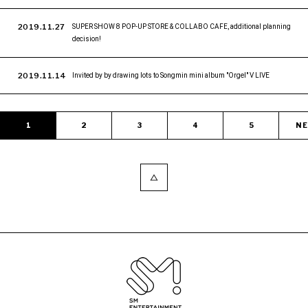
2019.11.27
SUPER SHOW 8 POP-UP STORE & COLLABO CAFE, additional planning
decision!
2019.11.14
Invited by by drawing lots to Songmin mini album "Orgel" V LIVE
1
2
3
4
5
N