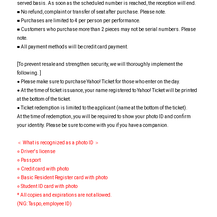
served basis. As soon as the scheduled number is reached, the reception will end.
■ No refund, complaint or transfer of seat after purchase. Please note.
■ Purchases are limited to 4 per person per performance.
■ Customers who purchase more than 2 pieces may not be serial numbers. Please
note.
■ All payment methods will be credit card payment.
[To prevent resale and strengthen security, we will thoroughly implement the
following. ]
● Please make sure to purchase Yahoo! Ticket for those who enter on the day.
● At the time of ticket issuance, your name registered to Yahoo! Ticket will be printed
at the bottom of the ticket.
● Ticket redemption is limited to the applicant (name at the bottom of the ticket).
At the time of redemption, you will be required to show your photo ID and confirm
your identity. Please be sure to come with you if you have a companion.
＜ What is recognized as a photo ID ＞
○ Driver's license
○ Passport
○ Credit card with photo
○ Basic Resident Register card with photo
○ Student ID card with photo
* All copies and expirations are not allowed.
(NG: Taspo, employee ID)