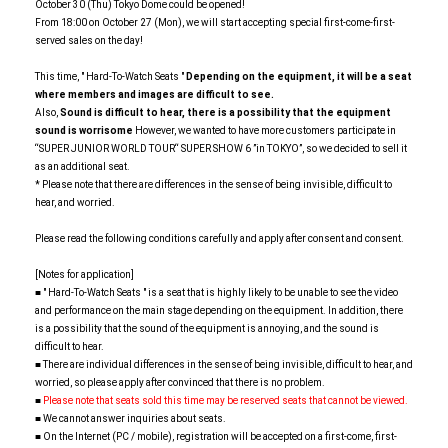
October 30 (Thu) Tokyo Dome could be opened!
From 18:00 on October 27 (Mon), we will start accepting special first-come-first-
served sales on the day!
This time, " Hard-To-Watch Seats "
Depending on the equipment, it will be a seat
where members and images are difficult to see.
Also,
Sound is difficult to hear, there is a possibility that the equipment
sound is worrisome
However, we wanted to have more customers participate in
“SUPER JUNIOR WORLD TOUR“ SUPER SHOW 6 ”in TOKYO”, so we decided to sell it
as an additional seat.
* Please note that there are differences in the sense of being invisible, difficult to
hear, and worried.
Please read the following conditions carefully and apply after consent and consent.
[Notes for application]
■ " Hard-To-Watch Seats " is a seat that is highly likely to be unable to see the video
and performance on the main stage depending on the equipment. In addition, there
is a possibility that the sound of the equipment is annoying, and the sound is
difficult to hear.
■ There are individual differences in the sense of being invisible, difficult to hear, and
worried, so please apply after convinced that there is no problem.
■
Please note that seats sold this time may be reserved seats that cannot be viewed.
■ We cannot answer inquiries about seats.
■ On the Internet (PC / mobile), registration will be accepted on a first-come, first-