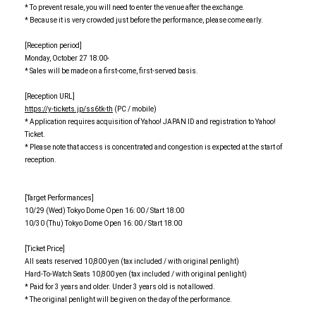
* To prevent resale, you will need to enter the venue after the exchange.
* Because it is very crowded just before the performance, please come early.
[Reception period]
Monday, October 27 18:00-
* Sales will be made on a first-come, first-served basis.
[Reception URL]
https://y-tickets.jp/ss6tk-th
(PC / mobile)
* Application requires acquisition of Yahoo! JAPAN ID and registration to Yahoo!
Ticket.
* Please note that access is concentrated and congestion is expected at the start of
reception.
[Target Performances]
10/29 (Wed) Tokyo Dome Open 16: 00 / Start 18:00
10/30 (Thu) Tokyo Dome Open 16: 00 / Start 18:00
[Ticket Price]
All seats reserved 10,800 yen (tax included / with original penlight)
Hard-To-Watch Seats 10,800 yen (tax included / with original penlight)
* Paid for 3 years and older. Under 3 years old is not allowed.
* The original penlight will be given on the day of the performance.