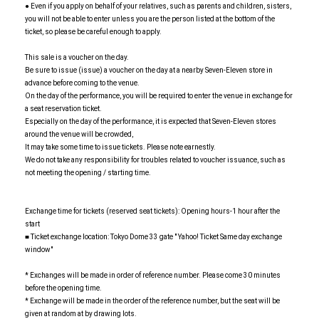
● Even if you apply on behalf of your relatives, such as parents and children, sisters,
you will not be able to enter unless you are the person listed at the bottom of the
ticket, so please be careful enough to apply.
This sale is a voucher on the day.
Be sure to issue (issue) a voucher on the day at a nearby Seven-Eleven store in
advance before coming to the venue.
On the day of the performance, you will be required to enter the venue in exchange for
a seat reservation ticket.
Especially on the day of the performance, it is expected that Seven-Eleven stores
around the venue will be crowded,
It may take some time to issue tickets. Please note earnestly.
We do not take any responsibility for troubles related to voucher issuance, such as
not meeting the opening / starting time.
Exchange time for tickets (reserved seat tickets): Opening hours-1 hour after the
start
■ Ticket exchange location: Tokyo Dome 33 gate " Yahoo! Ticket Same day exchange
window"
* Exchanges will be made in order of reference number. Please come 30 minutes
before the opening time.
* Exchange will be made in the order of the reference number, but the seat will be
given at random at by drawing lots.