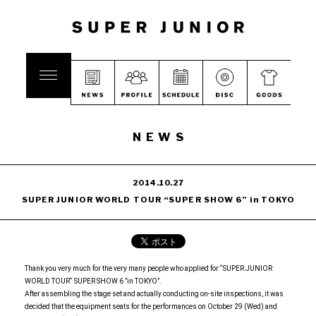
NEWS
2014.10.27
SUPER JUNIOR WORLD TOUR “SUPER SHOW 6” in TOKYO
Thank you very much for the very many people who applied for “SUPER JUNIOR
WORLD TOUR“ SUPER SHOW 6 ”in TOKYO”.
After assembling the stage set and actually conducting on-site inspections, it was
decided that the equipment seats for the performances on October 29 (Wed) and