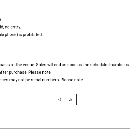
)
d, no entry.
e phone) is prohibited
ved basis at the venue. Sales will end as soon as the scheduled number i
after purchase. Please note.
ces may not be serial numbers. Please note.