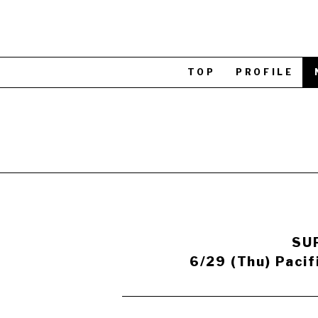
TOP
PROFILE
SUP
6/29 (Thu) Pacif