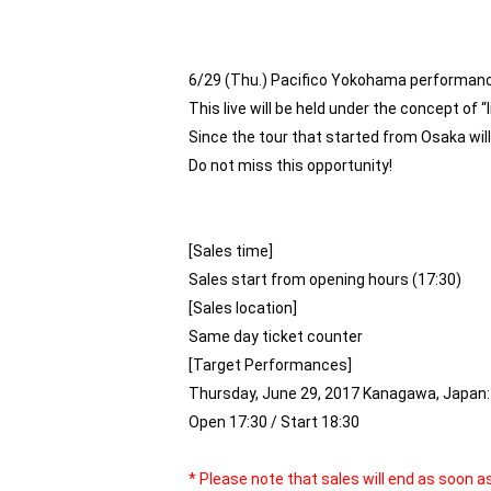
6/29 (Thu.) Pacifico Yokohama performance
This live will be held under the concept of “
Since the tour that started from Osaka will
Do not miss this opportunity!
[Sales time]
Sales start from opening hours (17:30)
[Sales location]
Same day ticket counter
[Target Performances]
Thursday, June 29, 2017 Kanagawa, Japan: 
Open 17:30 / Start 18:30
* Please note that sales will end as soon 