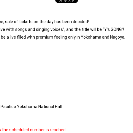
, sale of tickets on the day has been decided!
live with songs and singing voices”, and the title will be “Y's SONG”!
 be a live filled with premium feeling only in Yokohama and Nagoya,
Pacifico Yokohama National Hall
as the scheduled number is reached.