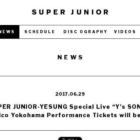
NEWS
SCHEDULE
DISC OGRAPHY
VIDEOS
NEWS
2017.06.29
ER JUNIOR-YESUNG Special Live “Y's SO
ico Yokohama Performance Tickets will be