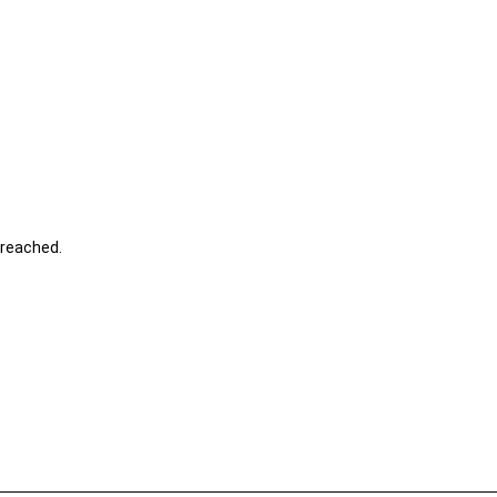
s reached.