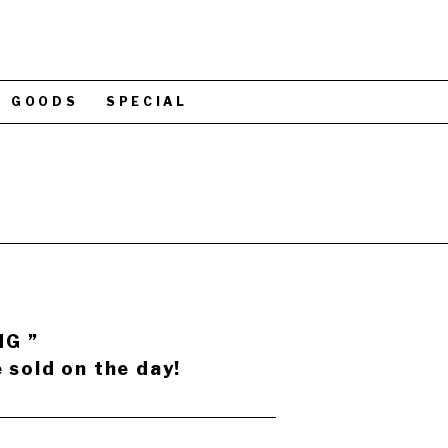
GOODS
SPECIAL
NG ”
 sold on the day!