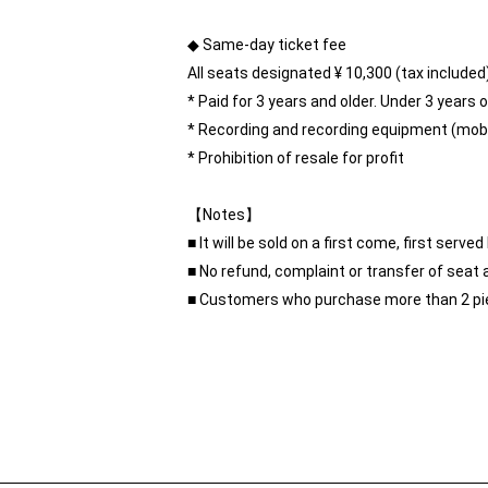
◆ Same-day ticket fee
All seats designated ¥ 10,300 (tax included
* Paid for 3 years and older. Under 3 years ol
* Recording and recording equipment (mobil
* Prohibition of resale for profit
【Notes】
■ It will be sold on a first come, first ser
■ No refund, complaint or transfer of seat 
■ Customers who purchase more than 2 pie