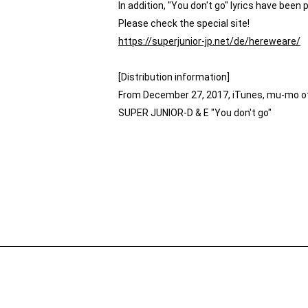
In addition, "You don't go" lyrics have been 
Please check the special site!
https://superjunior-jp.net/de/hereweare/
[Distribution information]
From December 27, 2017, iTunes, mu-mo oth
SUPER JUNIOR-D & E "You don't go"