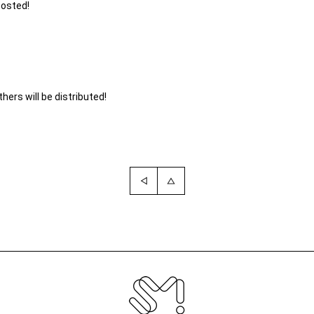
posted!
ers will be distributed!