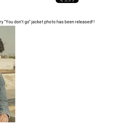
 "You don't go" jacket photo has been released! !