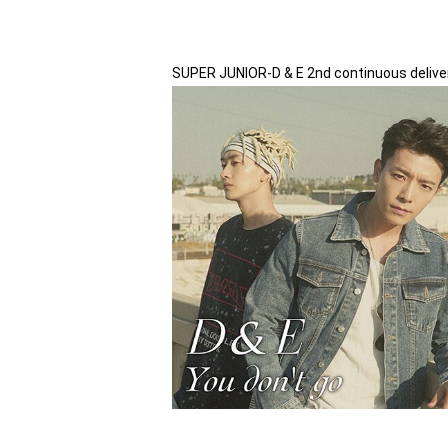
SUPER JUNIOR-D & E 2nd continuous delivery