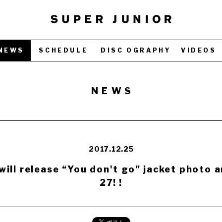
NEWS
SCHEDULE
DISC OGRAPHY
VIDEOS
NEWS
2017.12.25
ill release “You don't go” jacket photo 
27! !