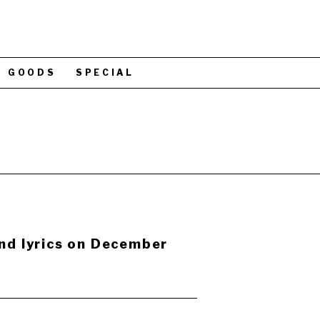
GOODS
SPECIAL
and lyrics on December