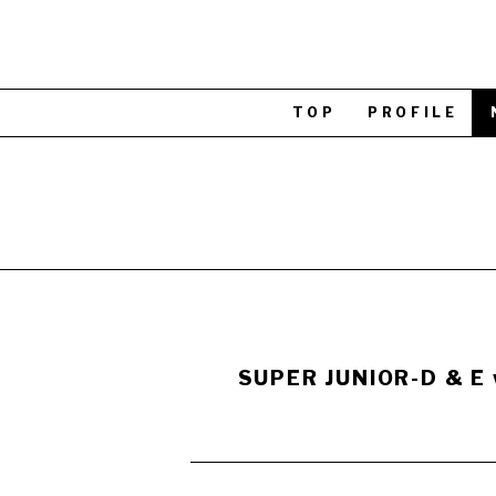
TOP
PROFILE
SUPER JUNIOR-D & E w